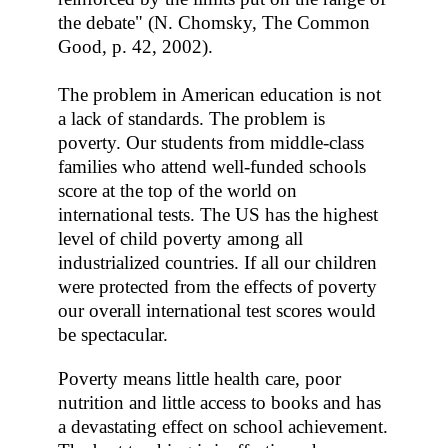
the debate" (N. Chomsky, The Common
Good, p. 42, 2002).
The problem in American education is not
a lack of standards. The problem is
poverty. Our students from middle-class
families who attend well-funded schools
score at the top of the world on
international tests. The US has the highest
level of child poverty among all
industrialized countries. If all our children
were protected from the effects of poverty
our overall international test scores would
be spectacular.
Poverty means little health care, poor
nutrition and little access to books and has
a devastating effect on school achievement.