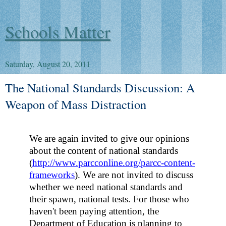
Schools Matter
Saturday, August 20, 2011
The National Standards Discussion: A
Weapon of Mass Distraction
We are again invited to give our opinions
about the content of national standards
(
http://www.parcconline.org/parcc-content-
frameworks
).
We are not invited to discuss
whether we need national standards and
their spawn, national tests. For those who
haven't been paying attention, the
Department of Education is planning to