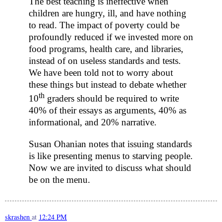
The best teaching is ineffective when
children are hungry, ill, and have nothing
to read. The impact of poverty could be
profoundly reduced if we invested more on
food programs, health care, and libraries,
instead of on useless standards and tests.
We have been told not to worry about
these things but instead to debate whether
th
10
graders should be required to write
40% of their essays as arguments, 40% as
informational, and 20% narrative.
Susan Ohanian notes that issuing standards
is like presenting menus to starving people.
Now we are invited to discuss what should
be on the menu.
skrashen
at
12:24 PM