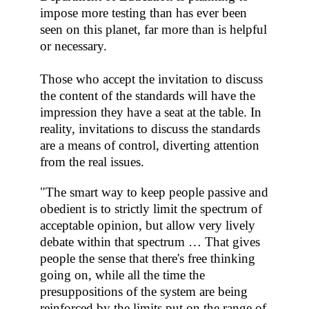
impose more testing than has ever been
seen on this planet, far more than is helpful
or necessary.
Those who accept the invitation to discuss
the content of the standards will have the
impression they have a seat at the table. In
reality, invitations to discuss the standards
are a means of control, diverting attention
from the real issues.
"The smart way to keep people passive and
obedient is to strictly limit the spectrum of
acceptable opinion, but allow very lively
debate within that spectrum … That gives
people the sense that there's free thinking
going on, while all the time the
presuppositions of the system are being
reinforced by the limits put on the range of