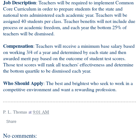
Job Description
: Teachers will be required to implement Common
Core Curriculum in order to prepare students for the state and
national tests administered each academic year. Teachers will be
assigned 40 students per class. Teacher benefits will not include due
process or academic freedom, and each year the bottom 25% of
teachers will be dismissed.
Compensation
: Teachers will receive a minimum base salary based
on working 3/4 of a year and determined by each state and then
awarded merit pay based on the outcome of student test scores.
Those test scores will rank all teachers' effectiveness and determine
the bottom quartile to be dismissed each year.
Who Should Apply
: The best and brightest who seek to work in a
competitive environment and want a rewarding profession.
P. L. Thomas
at
9:01 AM
Share
No comments: