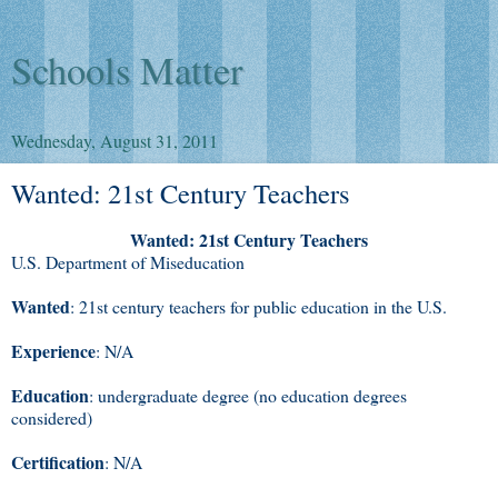
Schools Matter
Wednesday, August 31, 2011
Wanted: 21st Century Teachers
Wanted: 21st Century Teachers
U.S. Department of Miseducation
Wanted
: 21st century teachers for public education in the U.S.
Experience
: N/A
Education
: undergraduate degree (no education degrees
considered)
Certification
: N/A