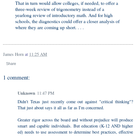
That in turn would allow colleges, if needed, to offer a
three-week review of trigonometry instead of a
yearlong review of introductory math. And for high
schools, the diagnostics could offer a closer analysis of
where they are coming up short. . . .
James Horn
at
11:25 AM
Share
1 comment:
Unknown
11:47 PM
Didn't Texas just recently come out against "critical thinking"?
That just about says it all as far as I'm concerned.
Greater rigor across the board and without prejudice will produce
smart and capable individuals. But education (K-12 AND higher
ed) needs to use assessment to determine best practices, effective