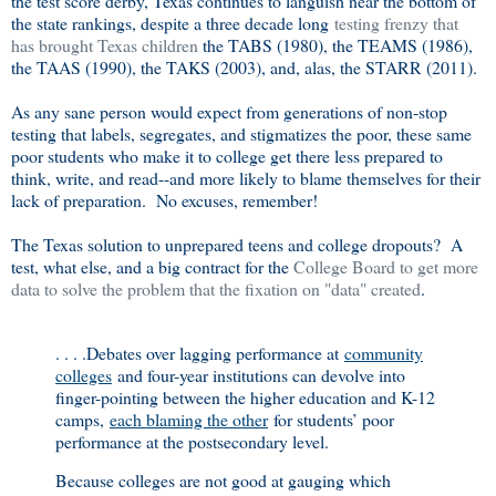
the test score derby, Texas continues to languish near the bottom of
the state rankings, despite a three decade long
testing frenzy that
has brought Texas children
the TABS (1980), the TEAMS (1986),
the TAAS (1990), the TAKS (2003), and, alas, the STARR (2011).
As any sane person would expect from generations of non-stop
testing that labels, segregates, and stigmatizes the poor, these same
poor students who make it to college get there less prepared to
think, write, and read--and more likely to blame themselves for their
lack of preparation. No excuses, remember!
The Texas solution to unprepared teens and college dropouts? A
test, what else, and a big contract for the
College Board to get more
data to solve the problem that the fixation on "data" created
.
. . . .Debates over lagging performance at
community
colleges
and four-year institutions can devolve into
finger-pointing between the higher education and K-12
camps,
each blaming the other
for students’ poor
performance at the postsecondary level.
Because colleges are not good at gauging which