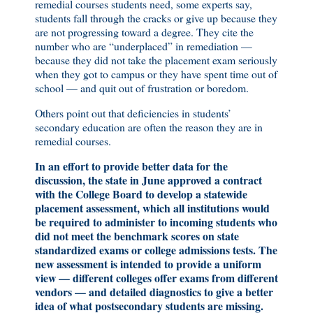
remedial courses students need, some experts say,
students fall through the cracks or give up because they
are not progressing toward a degree. They cite the
number who are “underplaced” in remediation —
because they did not take the placement exam seriously
when they got to campus or they have spent time out of
school — and quit out of frustration or boredom.
Others point out that deficiencies in students’
secondary education are often the reason they are in
remedial courses.
In an effort to provide better data for the
discussion, the state in June approved a contract
with the College Board to develop a statewide
placement assessment, which all institutions would
be required to administer to incoming students who
did not meet the benchmark scores on state
standardized exams or college admissions tests. The
new assessment is intended to provide a uniform
view — different colleges offer exams from different
vendors — and detailed diagnostics to give a better
idea of what postsecondary students are missing.