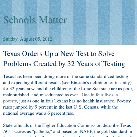
Schools Matter
Sunday, August 05, 2012
Texas Orders Up a New Test to Solve
Problems Created by 32 Years of Testing
Texas has been been doing more of the same standardized testing
and expecting different results (see Einstein's definition of insanity)
for 32 years now, and the children of the Lone Star state are as poor,
malnourished, and miseducated as ever.
One in four lives in
poverty
, just as one in four Texans has no health insurance. Poverty
rates jumped by 9 percent in the last U. S. Census, while the
national average was a 6 percent rise.
State officials of the Higher Education Commission describe Texas
ACT scores as "pathetic," and based on NAEP, the gold standard in