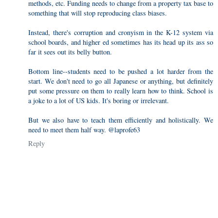
methods, etc. Funding needs to change from a property tax base to
something that will stop reproducing class biases.
Instead, there's corruption and cronyism in the K-12 system via
school boards, and higher ed sometimes has its head up its ass so
far it sees out its belly button.
Bottom line--students need to be pushed a lot harder from the
start. We don't need to go all Japanese or anything, but definitely
put some pressure on them to really learn how to think. School is
a joke to a lot of US kids. It's boring or irrelevant.
But we also have to teach them efficiently and holistically. We
need to meet them half way. @laprofe63
Reply