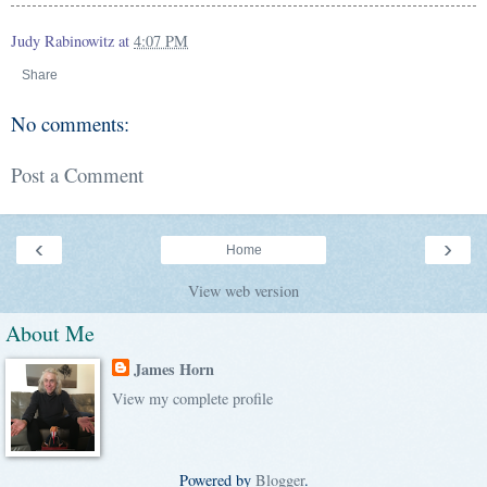
Judy Rabinowitz
at
4:07 PM
Share
No comments:
Post a Comment
‹
›
Home
View web version
About Me
James Horn
View my complete profile
Powered by
Blogger
.