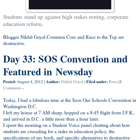
Students stand up against high stakes testing, corporate
education reform
.
Blogger Nikhil Goyal Common Core and Race to the Top are
destructive.
Day 33: SOS Convention and
Featured in Newsday
Posted:
Author:
Filed under:
2
August 4, 2012
|
Nikhil Goyal
|
Posts
|
Comments »
Today, I had a fabulous time at the Save Our Schools Convention in
Washington D.C.
I left my house at 7 AM sharp, hopped on a 8:45 flight from J.F.K.,
and arrived in D.C. a little more than a hour later.
I spent the morning on a Student Voice panel chatting about how
students are crusading for a stake in education policy, the
specifications of my book, and specific alternatives to destructive