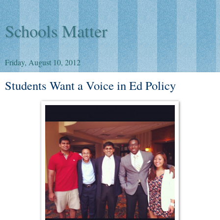
Schools Matter
Friday, August 10, 2012
Students Want a Voice in Ed Policy