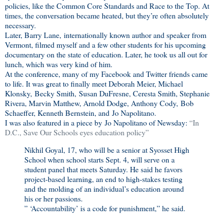
policies, like the Common Core Standards and Race to the Top. At
times, the conversation became heated, but they’re often absolutely
necessary.
Later, Barry Lane, internationally known author and speaker from
Vermont, filmed myself and a few other students for his upcoming
documentary on the state of education. Later, he took us all out for
lunch, which was very kind of him.
At the conference, many of my Facebook and Twitter friends came
to life. It was great to finally meet Deborah Meier, Michael
Klonsky, Becky Smith, Susan DuFresne, Ceresta Smith, Stephanie
Rivera, Marvin Matthew, Arnold Dodge, Anthony Cody, Bob
Schaeffer, Kenneth Bernstein, and Jo Napolitano.
I was also featured in a piece by Jo Napolitano of Newsday:
“In
D.C., Save Our Schools eyes education policy”
Nikhil Goyal, 17, who will be a senior at Syosset High
School when school starts Sept. 4, will serve on a
student panel that meets Saturday. He said he favors
project-based learning, an end to high-stakes testing
and the molding of an individual’s education around
his or her passions.
” ‘Accountability’ is a code for punishment,” he said.