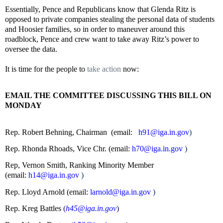
Essentially, Pence and Republicans know that Glenda Ritz is
opposed to private companies stealing the personal data of students
and Hoosier families, so in order to maneuver around this
roadblock, Pence and crew want to take away Ritz’s power to
oversee the data.
It is time for the people to
take action
now:
EMAIL THE COMMITTEE DISCUSSING THIS BILL ON
MONDAY
Rep. Robert Behning, Chairman (email:
h91@iga.in.gov
)
Rep. Rhonda Rhoads, Vice Chr. (email:
h70@iga.in.gov
)
Rep, Vernon Smith, Ranking Minority Member
(email:
h14@iga.in.gov
)
Rep. Lloyd Arnold (email:
larnold@iga.in.gov
)
Rep. Kreg Battles
(
h45@iga.in.gov
)