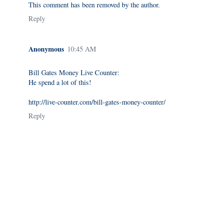
This comment has been removed by the author.
Reply
Anonymous
10:45 AM
Bill Gates Money Live Counter:
He spend a lot of this!
http://live-counter.com/bill-gates-money-counter/
Reply