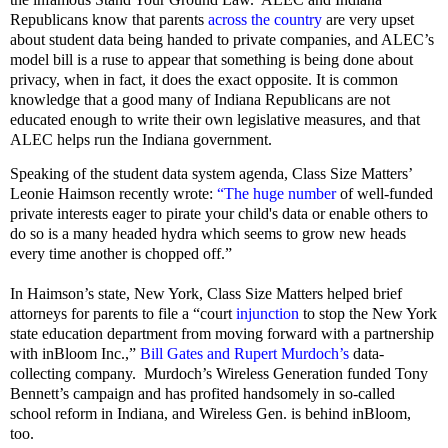
Republicans know that parents
across the country
are very upset
about student data being handed to private companies, and ALEC’s
model bill is a ruse to appear that something is being done about
privacy, when in fact, it does the exact opposite. It is common
knowledge that a good many of Indiana Republicans are not
educated enough to write their own legislative measures, and that
ALEC helps run the Indiana government.
Speaking of the student data system agenda, Class Size Matters’
Leonie Haimson recently wrote:
“The huge number
of well-funded
private interests eager to pirate your child's data or enable others to
do so is a many headed hydra which seems to grow new heads
every time another is chopped off.”
In Haimson’s state, New York, Class Size Matters helped brief
attorneys for parents to file a “court
injunction
to stop the New York
state education department from moving forward with a partnership
with inBloom Inc.,”
Bill Gates and Rupert Murdoch’s
data-
collecting company.
Murdoch’s Wireless Generation funded Tony
Bennett’s campaign and has profited handsomely in so-called
school reform in Indiana, and Wireless Gen. is behind inBloom,
too.