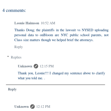
4 comments:
Leonie Haimson
10:52 AM
Thanks Doug; the plaintiffs in the lawsuit vs NYSED uploading
personal data to onBloom are NYC public school parents, not
Class size matters though we helped brief the attorneys.
Reply
Replies
Unknown
12:15 PM
Thank you, Leonie!!! I changed my sentence above to clarify
what you told me. .
Reply
Unknown
12:12 PM