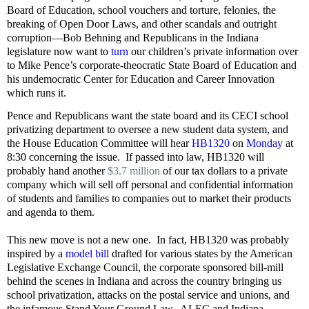
Board of Education, school vouchers and torture, felonies, the
breaking of Open Door Laws, and other scandals and outright
corruption—Bob
Behning
and Republicans in the Indiana
legislature now want to
turn
our children’s private information over
to Mike Pence’s corporate-theocratic State Board of Education and
his undemocratic Center for Education and Career Innovation
which runs it.
Pence and Republicans want the state board and its CECI school
privatizing department to oversee a new student data system, and
the House Education Committee will hear
HB1320
on
Monday
at
8:30 concerning the issue.
If passed into law, HB1320 will
probably hand another
$3.7 million
of our tax dollars to a private
company which will sell off personal and confidential information
of students and families to companies out to market their products
and agenda to them.
This new move is not a new one.
In fact, HB1320 was probably
inspired by a
model bill
drafted for various states by the American
Legislative Exchange Council, the corporate sponsored bill-mill
behind the scenes in Indiana and across the country bringing us
school privatization, attacks on the postal service and unions, and
the infamous Stand Your Ground Law.
ALEC and Indiana