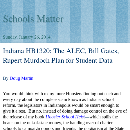
Schools Matter
Sunday, January 26, 2014
Indiana HB1320: The ALEC, Bill Gates,
Rupert Murdoch Plan for Student Data
By
Doug Martin
You would think with many more Hoosiers finding out each and
every day about the complete scam known as Indiana school
reform, the legislators in Indianapolis would be smart enough to
give it a rest.
But no, instead of doing damage control on the eve of
the release of my book
Hoosier School Heist
—
which spills the
beans on the out-of-state money, the handing over of charter
schools to campaign donors and friends, the plagiarism at the State