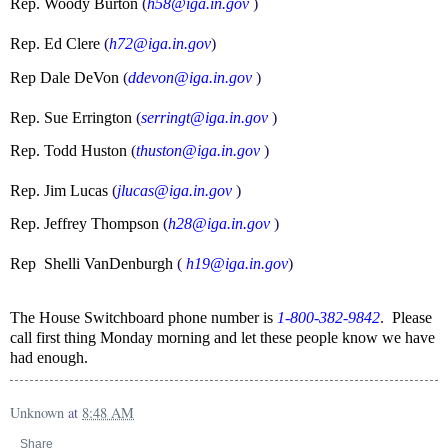
Rep. Woody Burton
(
h58@iga.in.gov
)
Rep. Ed Clere
(
h72@iga.in.gov
)
Rep Dale DeVon
(
ddevon@iga.in.gov
)
Rep. Sue Errington
(
serringt@iga.in.gov
)
Rep. Todd Huston
(
thuston@iga.in.gov
)
Rep. Jim Lucas
(
jlucas@iga.in.gov
)
Rep. Jeffrey Thompson
(
h28@iga.in.gov
)
Rep Shelli VanDenburgh
(
h19@iga.in.gov
)
The House Switchboard phone number is
1-800-382-9842
.
Please
call first thing Monday morning and let these people know we have
had enough.
Unknown
at
8:48 AM
Share