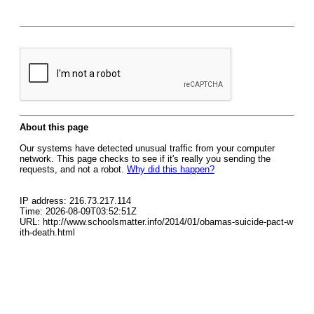
About this page
Our systems have detected unusual traffic from your computer
network. This page checks to see if it's really you sending the
requests, and not a robot.
Why did this happen?
IP address: 216.73.217.114
Time: 2026-08-09T03:52:51Z
URL: http://www.schoolsmatter.info/2014/01/obamas-suicide-pact-w
ith-death.html