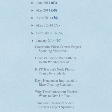
June 2014
(63)
►
May 2014
(58)
►
April 2014
(58)
►
March 2014
(77)
►
February 2014
(68)
►
January 2014
(60)
▼
Classroom Video Camera Project
Spending Millions t...
Obama's Suicide Pact with the
Death Worshippers of...
KIPP Teacher's Nude Photos
Shared by Students
Kaya Henderson Implicated in
Rhee Cheating Scandal...
Why This Connecticut Teacher
Wants to Give Up Teac...
Tennessee Classroom Video
Camera Project Spending ...