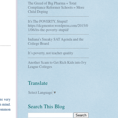
The Greed of Big Pharma + Total
Compliance Reformer Schools = More
Child Doping
It's The POVERTY, Stupid!
https://dcgmentor.wordpress.com/2015/0
1/06/its-the-poverty-stupid/
Indiana’s Sneaky SAT Agenda and the
College Board
It’s poverty, not teacher quality
Another Scam to Get Rich Kids into Ivy
League Colleges
Translate
Select Language
▼
are very
in mind.
Search This Blog
 Common