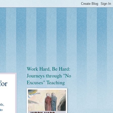
Work Hard, Be Hard:
Journeys through "No
for
Excuses" Teaching
ls,
to