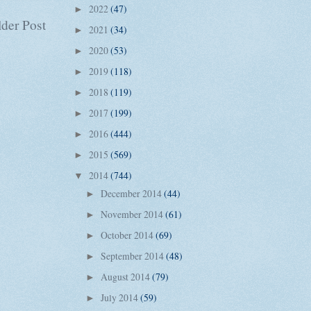
2022
(47)
►
der Post
2021
(34)
►
2020
(53)
►
2019
(118)
►
2018
(119)
►
2017
(199)
►
2016
(444)
►
2015
(569)
►
2014
(744)
▼
December 2014
(44)
►
November 2014
(61)
►
October 2014
(69)
►
September 2014
(48)
►
August 2014
(79)
►
July 2014
(59)
►