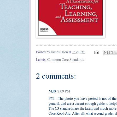
Posted by
James Horn
at
1:38 PM
Labels:
Common Core Standards
2 comments:
MJS
2:09 PM
FYI - The photo you have posted is not of the 
general, and are a decent enough guide to helpi
The C3 standards are the latest and much more
Core Kool-Aid. After all, what second grader sh