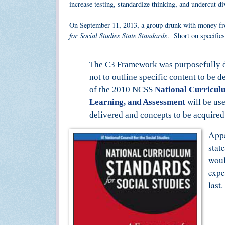
increase testing, standardize thinking, and undercut d
On September 11, 2013, a group drunk with money fr
for Social Studies State Standards
. Short on specific
The C3 Framework was purposefully des
not to outline specific content to be d
of the 2010 NCSS
National Curricul
Learning, and Assessment
will be use
delivered and concepts to be acquired
Appa
stat
woul
expe
last