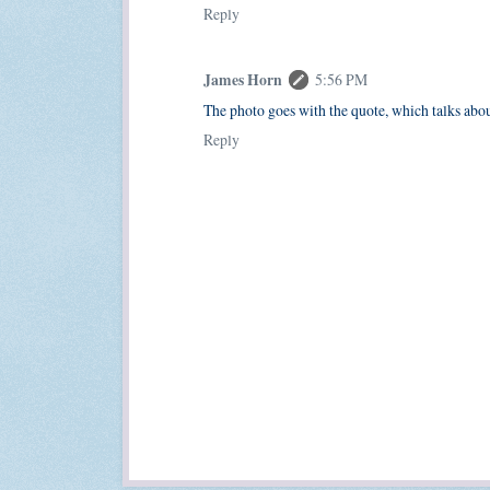
Reply
James Horn
5:56 PM
The photo goes with the quote, which talks abo
Reply