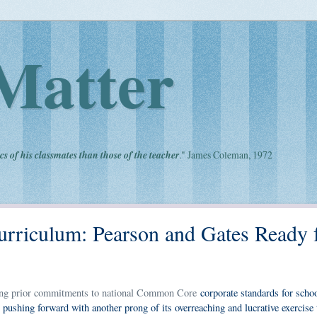
Matter
cs of his classmates than those of the teacher
." James Coleman, 1972
Curriculum: Pearson and Gates Ready 
opping prior commitments to national Common Core
corporate standards for schoo
pushing forward with another prong of its overreaching and lucrative exercise 