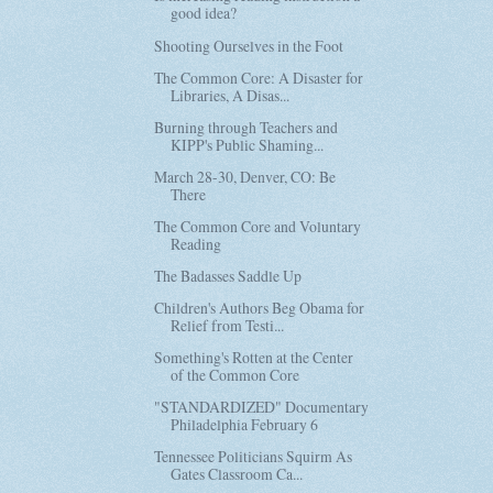
good idea?
Shooting Ourselves in the Foot
The Common Core: A Disaster for
Libraries, A Disas...
Burning through Teachers and
KIPP's Public Shaming...
March 28-30, Denver, CO: Be
There
The Common Core and Voluntary
Reading
The Badasses Saddle Up
Children's Authors Beg Obama for
Relief from Testi...
Something's Rotten at the Center
of the Common Core
"STANDARDIZED" Documentary
Philadelphia February 6
Tennessee Politicians Squirm As
Gates Classroom Ca...