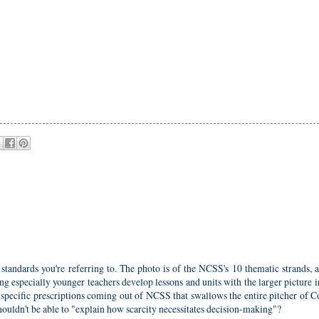
standards you're referring to. The photo is of the NCSS's 10 thematic strands, 
ng especially younger teachers develop lessons and units with the larger picture 
 specific prescriptions coming out of NCSS that swallows the entire pitcher of
ouldn't be able to "explain how scarcity necessitates decision-making"?