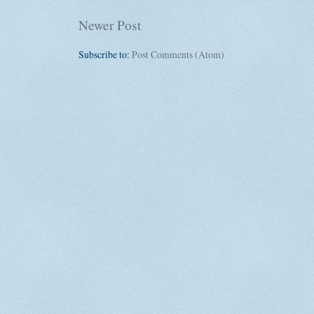
Newer Post
Subscribe to:
Post Comments (Atom)