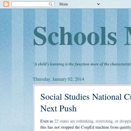
Schools 
"
A child's learning is the function more of the characteristi
Thursday, January 02, 2014
Social Studies National 
Next Push
Even as
22 states are rethinking, restricting, or dr
this has not stopped the CorpEd machine from quietly 