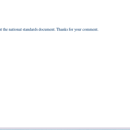
ut the national standards document. Thanks for your comment.