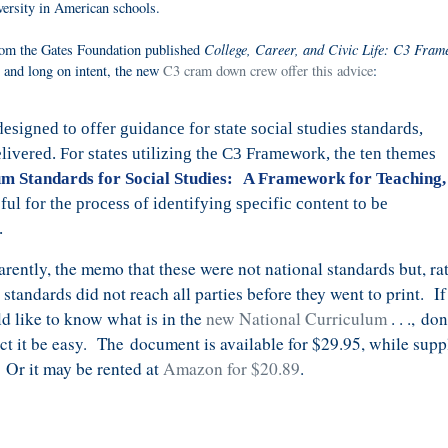
iversity in American schools.
College, Career, and Civic Life: C3 Fra
om the Gates Foundation published
s and long on intent, the new
C3 cram down crew offer this advice
:
igned to offer guidance for state social studies standards,
elivered. For states utilizing the C3 Framework, the ten themes
um Standards for Social Studies: A Framework for Teaching,
ful for the process of identifying specific content to be
.
rently, the memo that these were not national standards but, rat
e standards did not reach all parties before they went to print. I
d like to know what is in the
new National Curriculum
. . .,
don
ct it be easy. The
document is available for $29.95, while supp
. Or it may be rented at
Amazon for $20.89
.