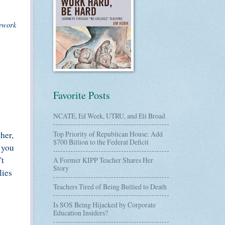
mework
Favorite Posts
NCATE, Ed Week, UTRU, and Eli Broad
her,
Top Priority of Republican House: Add
$700 Billion to the Federal Deficit
f you
't
A Former KIPP Teacher Shares Her
Story
lies
Teachers Tired of Being Bullied to Death
Is SOS Being Hijacked by Corporate
Education Insiders?