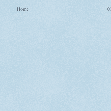
Home
Ol