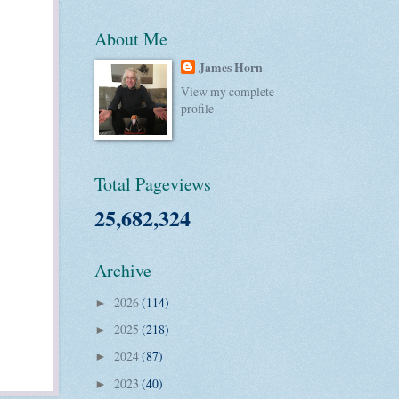
About Me
James Horn
View my complete
profile
Total Pageviews
25,682,324
Archive
2026
(114)
►
2025
(218)
►
2024
(87)
►
2023
(40)
►