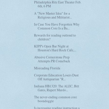
Philadelphia Ritz East Theater Feb.
6th, 6 PM
A "New Master Idea" for a
Religious and Militarist...
In Case You Have Forgotten Why
Common Core Is a Ba...
Rewards for reading outloud to
children?
KIPP's Open Bar Night at
Houston's Hard Rock Cafe,...
Abusive Cornerstone Prep
Attempts PR Comeback
Misreading Florida
Corporate Education Losers Dust
Off Antiquarian "R...
Indiana HB1320: The ALEC, Bill
Gates, Rupert Murdo...
The never-ending common core
boondoggle
Is increasing reading instruction a