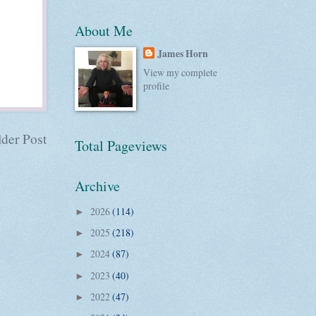
About Me
James Horn
View my complete
profile
der Post
Total Pageviews
Archive
2026
(114)
►
2025
(218)
►
2024
(87)
►
2023
(40)
►
2022
(47)
►