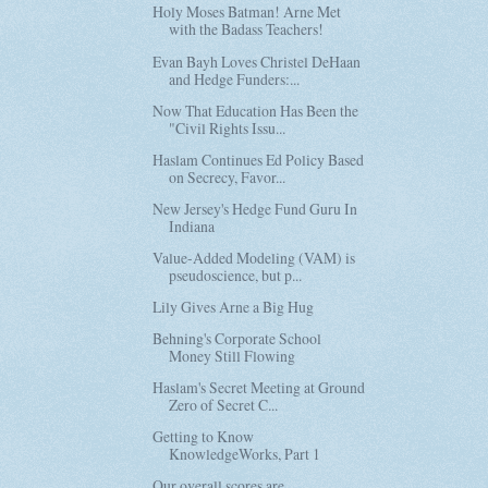
Holy Moses Batman! Arne Met
with the Badass Teachers!
Evan Bayh Loves Christel DeHaan
and Hedge Funders:...
Now That Education Has Been the
"Civil Rights Issu...
Haslam Continues Ed Policy Based
on Secrecy, Favor...
New Jersey's Hedge Fund Guru In
Indiana
Value-Added Modeling (VAM) is
pseudoscience, but p...
Lily Gives Arne a Big Hug
Behning's Corporate School
Money Still Flowing
Haslam's Secret Meeting at Ground
Zero of Secret C...
Getting to Know
KnowledgeWorks, Part 1
Our overall scores are