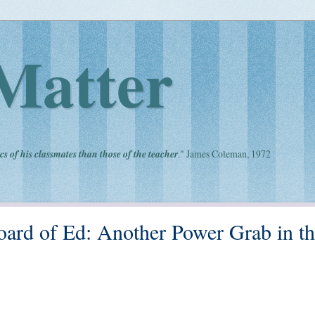
Matter
cs of his classmates than those of the teacher
." James Coleman, 1972
Board of Ed: Another Power Grab in t