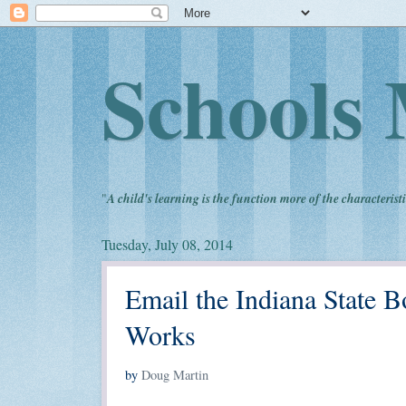
Schools 
"
A child's learning is the function more of the characteristi
Tuesday, July 08, 2014
Email the Indiana State 
Works
by
Doug Martin