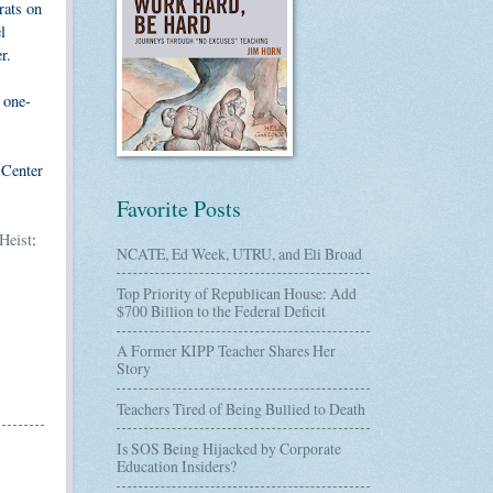
rats on
l
r.
 one-
 Center
Favorite Posts
Heist
:
NCATE, Ed Week, UTRU, and Eli Broad
Top Priority of Republican House: Add
$700 Billion to the Federal Deficit
A Former KIPP Teacher Shares Her
Story
Teachers Tired of Being Bullied to Death
Is SOS Being Hijacked by Corporate
Education Insiders?