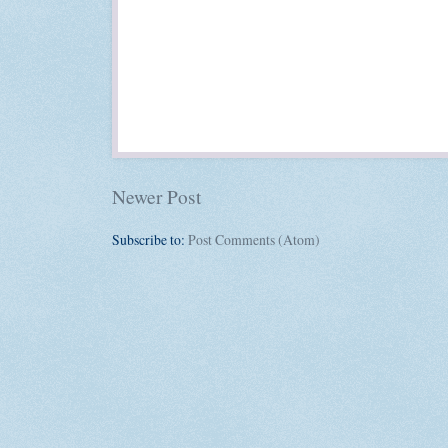
Newer Post
Subscribe to:
Post Comments (Atom)