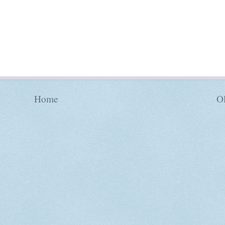
Home
Ol