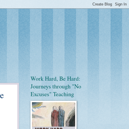
Work Hard, Be Hard:
Journeys through "No
he
Excuses" Teaching