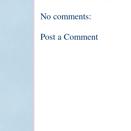
No comments:
Post a Comment