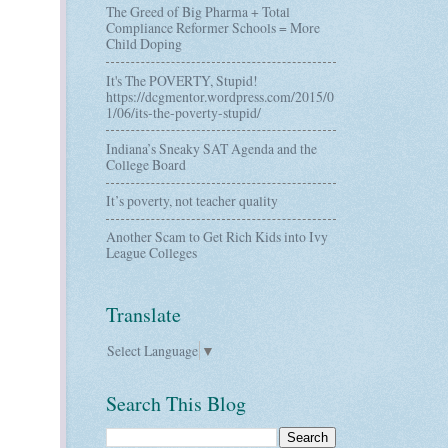
The Greed of Big Pharma + Total
Compliance Reformer Schools = More
Child Doping
It's The POVERTY, Stupid!
https://dcgmentor.wordpress.com/2015/0
1/06/its-the-poverty-stupid/
Indiana’s Sneaky SAT Agenda and the
College Board
It’s poverty, not teacher quality
Another Scam to Get Rich Kids into Ivy
League Colleges
Translate
Select Language
▼
Search This Blog