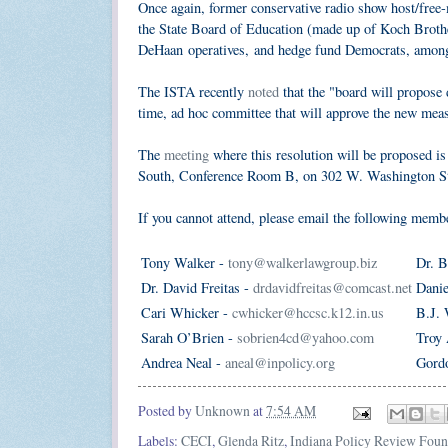
Once again, former conservative radio show host/free
the State Board of Education (made up of Koch Brot
DeHaan operatives, and hedge fund Democrats, among o
The ISTA recently
noted
that the "board will propose
time, ad hoc committee that will approve the new measu
The
meeting
where this resolution will be proposed is
South, Conference Room B, on 302 W. Washington St
If you cannot attend, please email the following memb
Tony Walker -
tony@walkerlawgroup.biz
Dr. B
Dr. David Freitas -
drdavidfreitas@comcast.net
Danie
Cari Whicker -
cwhicker@hccsc.k12.in.us
B.J. 
Sarah O’Brien -
sobrien4cd@yahoo.com
Troy 
Andrea Neal -
aneal@inpolicy.org
Gord
Posted by
Unknown
at
7:54 AM
Labels:
CECI
,
Glenda Ritz
,
Indiana Policy Review Foun