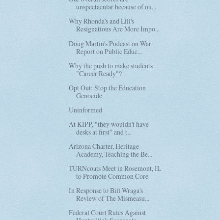
unspectacular because of ou...
Why Rhonda's and Lili's
Resignations Are More Impo...
Doug Martin's Podcast on War
Report on Public Educ...
Why the push to make students
"Career Ready"?
Opt Out: Stop the Education
Genocide
Uninformed
At KIPP, "they wouldn't have
desks at first" and t...
Arizona Charter, Heritage
Academy, Teaching the Be...
TURNcoats Meet in Rosemont, IL
to Promote Common Core
In Response to Bill Wraga's
Review of The Mismeasu...
Federal Court Rules Against