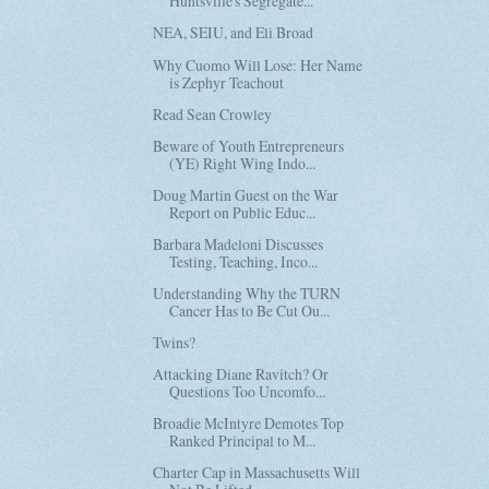
Huntsville's Segregate...
NEA, SEIU, and Eli Broad
Why Cuomo Will Lose: Her Name
is Zephyr Teachout
Read Sean Crowley
Beware of Youth Entrepreneurs
(YE) Right Wing Indo...
Doug Martin Guest on the War
Report on Public Educ...
Barbara Madeloni Discusses
Testing, Teaching, Inco...
Understanding Why the TURN
Cancer Has to Be Cut Ou...
Twins?
Attacking Diane Ravitch? Or
Questions Too Uncomfo...
Broadie McIntyre Demotes Top
Ranked Principal to M...
Charter Cap in Massachusetts Will