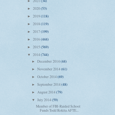
2021
(34)
►
2020
(53)
►
2019
(118)
►
2018
(119)
►
2017
(199)
►
2016
(444)
►
2015
(569)
►
2014
(744)
▼
December 2014
(44)
►
November 2014
(61)
►
October 2014
(69)
►
September 2014
(48)
►
August 2014
(79)
►
July 2014
(59)
▼
Member of FBI-Raided School
Funds Todd Rokita AFTE...