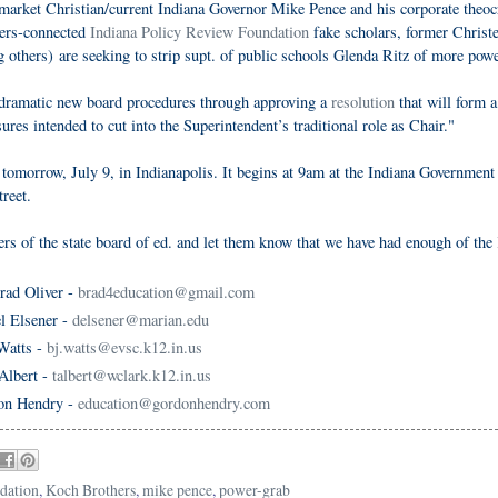
-market Christian/current Indiana Governor Mike Pence and his corporate theoc
hers-connected
Indiana Policy Review Foundation
fake scholars, former Christe
thers) are seeking to strip supt. of public schools Glenda Ritz of more powe
 dramatic new board procedures through approving a
resolution
that will form a
res intended to cut into the Superintendent’s traditional role as Chair."
 tomorrow, July 9, in Indianapolis. It begins at 9am at the Indiana Government
reet.
ers of the state board of ed. and let them know that we have had enough of the
rad Oliver -
brad4education@gmail.com
l Elsener -
delsener@marian.edu
Watts -
bj.watts@evsc.k12.in.us
Albert -
talbert@wclark.k12.in.us
on Hendry -
education@gordonhendry.com
dation
,
Koch Brothers
,
mike pence
,
power-grab