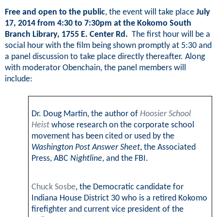
Free and open to the public
, the event will take place
July
17, 2014 from 4:30 to 7:30pm at the Kokomo South
Branch Library,
1755 E. Center Rd
.
The first hour will be a
social hour with the film being shown promptly at 5:30 and
a panel discussion to take place directly thereafter. Along
with moderator Obenchain, the panel members will
include:
Dr. Doug Martin, the author of
Hoosier School
Heist
whose research on the corporate school
movement has been cited or used by the
Washington Post Answer Sheet
, the Associated
Press, ABC
Nightline
, and the FBI.
Chuck Sosbe
, the Democratic candidate for
Indiana House District 30 who is a
retired Kokomo
firefighter and current vice president of the