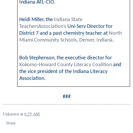
Indiana AFL-CIO.
Heidi Miller, the
Indiana State
TeachersAssociation’s
Uni-Serv Director for
District 7 and a past chemistry teacher at
North
Miami Community Schools, Denver, Indiana
.
Bob Stephenson, the executive director for
Kokomo-Howard County Literacy Coalition
and
the vice president of the Indiana Literacy
Association.
###
Unknown
at
6:25 AM
Share