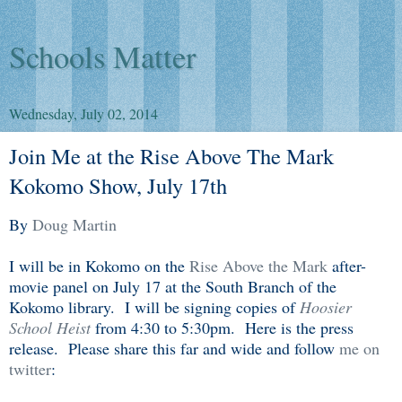
Schools Matter
Wednesday, July 02, 2014
Join Me at the Rise Above The Mark
Kokomo Show, July 17th
By
Doug Martin
I will be in Kokomo on the
Rise Above the Mark
after-
movie panel on July 17 at the South Branch of the
Kokomo library. I will be signing copies of
Hoosier
School Heist
from 4:30 to 5:30pm. Here is the press
release. Please share this far and wide and follow
me on
twitter
: