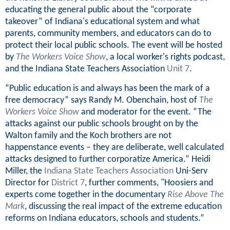
educating the general public about the “corporate
takeover” of Indiana's educational system and what
parents, community members, and educators can do to
protect their local public schools. The event will be hosted
by
The Workers Voice Show
, a local worker's rights podcast,
and the Indiana State Teachers Association
Unit 7
.
“Public education is and always has been the mark of a
free democracy” says Randy M. Obenchain, host of
The
Workers Voice Show
and moderator for the event. “The
attacks against our public schools brought on by the
Walton family and the Koch brothers are not
happenstance events – they are deliberate, well calculated
attacks designed to further corporatize America.” Heidi
Miller, the
Indiana State Teachers Association
Uni-Serv
Director for
District 7
, further comments, "Hoosiers and
experts come together in the documentary
Rise Above The
Mark
, discussing the real impact of the extreme education
reforms on Indiana educators, schools and students.”