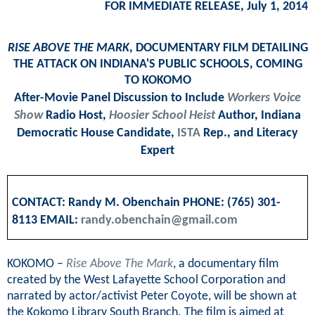
FOR IMMEDIATE RELEASE, July 1, 2014
RISE ABOVE THE MARK
, DOCUMENTARY FILM DETAILING
THE ATTACK ON INDIANA'S PUBLIC SCHOOLS, COMING
TO KOKOMO
After-Movie Panel Discussion to Include
Workers Voice
Show
Radio Host,
Hoosier School Heist
Author, Indiana
Democratic House Candidate,
ISTA
Rep., and Literacy
Expert
CONTACT: Randy M. Obenchain PHONE: (765) 301-
8113 EMAIL:
randy.obenchain@gmail.com
KOKOMO –
Rise Above The Mark
, a documentary film
created by the West Lafayette School Corporation and
narrated by actor/activist Peter Coyote, will be shown at
the Kokomo Library South Branch. The film is aimed at