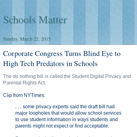
Schools Matter
Sunday, March 22, 2015
Corporate Congress Turns Blind Eye to
High Tech Predators in Schools
The do nothing bill is called the Student Digital Privacy and
Parental Rights Act.
Clip from NYTimes:
. . . some privacy experts said the draft bill had
major loopholes that would allow school services
to use student information in ways students and
parents might not expect or find acceptable.