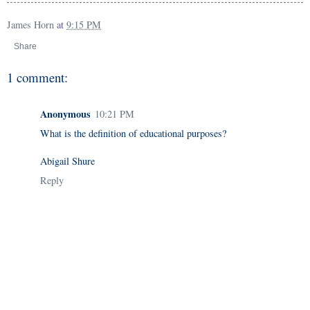
James Horn
at
9:15 PM
Share
1 comment:
Anonymous
10:21 PM
What is the definition of educational purposes?
Abigail Shure
Reply