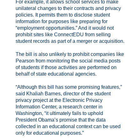
For example, it allows school services to make
unilateral changes to their contracts and privacy
policies. It permits them to disclose student
information for purposes like preparing for
“employment opportunities.” And it would not
prohibit sites like ConnectEDU from selling
student records as part of a merger or acquisition.
The bill is also unlikely to prohibit companies like
Pearson from monitoring the social media posts
of students if those activities are performed on
behalf of state educational agencies.
“Although this bill has some promising features,”
said Khaliah Barnes, director of the student
privacy project at the Electronic Privacy
Information Center, a research center in
Washington, “it ultimately fails to uphold
President Obama’s promise that the data
collected in an educational context can be used
only for educational purposes.”