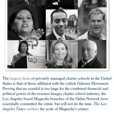
The
largest chain
of privately managed charter schools in the United
States is that of those affiliated with the cultish Gülenist Movement.
Proving that no scandal is too large for the combined financial and
political power of the revenue hungry charter school industry, the
Los Angeles based Magnolia branches of the Gülen Network have
essentially committed the crime, but will not do the time.
The Los
Angeles Times
outlines
the scale of Magnolia's crimes: