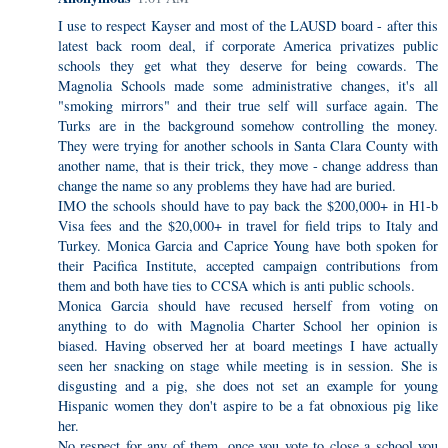
I use to respect Kayser and most of the LAUSD board - after this
latest back room deal, if corporate America privatizes public
schools they get what they deserve for being cowards. The
Magnolia Schools made some administrative changes, it's all
"smoking mirrors" and their true self will surface again. The
Turks are in the background somehow controlling the money.
They were trying for another schools in Santa Clara County with
another name, that is their trick, they move - change address than
change the name so any problems they have had are buried.
IMO the schools should have to pay back the $200,000+ in H1-b
Visa fees and the $20,000+ in travel for field trips to Italy and
Turkey. Monica Garcia and Caprice Young have both spoken for
their Pacifica Institute, accepted campaign contributions from
them and both have ties to CCSA which is anti public schools.
Monica Garcia should have recused herself from voting on
anything to do with Magnolia Charter School her opinion is
biased. Having observed her at board meetings I have actually
seen her snacking on stage while meeting is in session. She is
disgusting and a pig, she does not set an example for young
Hispanic women they don't aspire to be a fat obnoxious pig like
her.
No respect for any of them, once you vote to close a school you