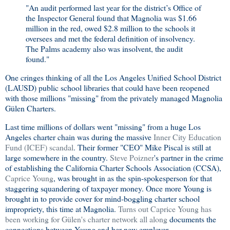
"An audit performed last year for the district’s Office of
the Inspector General found that Magnolia was $1.66
million in the red, owed $2.8 million to the schools it
oversees and met the federal definition of insolvency.
The Palms academy also was insolvent, the audit
found."
One cringes thinking of all the Los Angeles Unified School District
(LAUSD) public school libraries that could have been reopened
with those millions "missing" from the privately managed Magnolia
Gülen Charters.
Last time millions of dollars went "missing" from a huge Los
Angeles charter chain was during the massive
Inner City Education
Fund (ICEF) scandal
. Their former "CEO" Mike Piscal is still at
large somewhere in the country.
Steve Poizner
's partner in the crime
of establishing the California Charter Schools Association (CCSA),
Caprice Young
, was brought in as the spin-spokesperson for that
staggering squandering of taxpayer money. Once more Young is
brought in to provide cover for mind-boggling charter school
impropriety, this time at Magnolia.
Turns out Caprice Young has
been working for Gülen's charter network all along
documents the
connections between Young and her new employer.