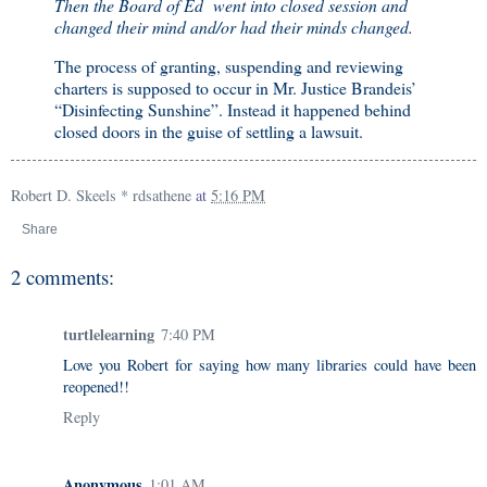
Then the Board of Ed went into closed session and
changed their mind and/or had their minds changed.
The process of granting, suspending and reviewing
charters is supposed to occur in Mr. Justice Brandeis’
“Disinfecting Sunshine”. Instead it happened behind
closed doors in the guise of settling a lawsuit.
Robert D. Skeels * rdsathene
at
5:16 PM
Share
2 comments:
turtlelearning
7:40 PM
Love you Robert for saying how many libraries could have been
reopened!!
Reply
Anonymous
1:01 AM