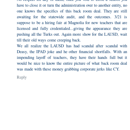
have to close it or turn the administration over to another entity, no
one knows the specifics of this back room deal. They are still
awaiting for the statewide audit, and the outcomes. 3/21 is
suppose to be a hiring fair at Magnolia for new teachers that are
licensed and fully credentialed...giving the appearance they are
pushing all the Turks out. Again more show for the LAUSD, wait
till their old ways come creeping back.
We all realize the LAUSD has had scandal after scandal with
Deasy, the IPAD joke and he other financial shortfalls. With an
impending layoff of teachers, they have their hands full but it
would be nice to know the entire picture of what back room deal
was made with these money grabbing corporate jerks like CY.
Reply