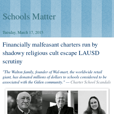
Schools Matter
Tuesday, March 17, 2015
Financially malfeasant charters run by
shadowy religious cult escape LAUSD
scrutiny
"The Walton family, founder of Wal-mart, the worldwide retail
giant, has donated millions of dollars to schools considered to be
associated with the Gülen community." —
Charter School Scandals