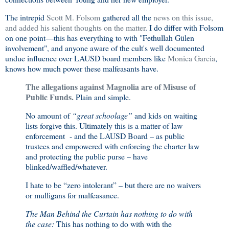
The intrepid
Scott M. Folsom
gathered all the
news on this issue,
and added his salient thoughts on the matter
. I do differ with Folsom
on one point—this has everything to with "Fethullah Gülen
involvement", and anyone aware of the cult's well documented
undue influence over LAUSD board members like
Monica Garcia
,
knows how much power these malfeasants have.
The allegations against Magnolia are of Misuse of
Public Funds.
Plain and simple.
No amount of
“great schoolage”
and kids on waiting
lists forgive this. Ultimately this is a matter of law
enforcement - and the LAUSD Board – as public
trustees and empowered with enforcing the charter law
and protecting the public purse – have
blinked/waffled/whatever.
I hate to be “zero intolerant” – but there are no waivers
or mulligans for malfeasance.
The Man Behind the Curtain has nothing to do with
the case:
This has nothing to do with with the