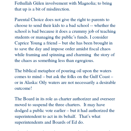
Fethullah Gülen involvement with Magnolia; to bring
that up is a bit of misdirection.
Parental Choice does not give the right to parents to
choose to send their kids to a bad school -- whether the
school is bad because it does a crummy job of teaching
students or managing the public’s funds. I consider
Caprice Young a friend – but she has been brought in
to save the day and impose order amidst fiscal chaos
while framing and spinning and charming the story of
the chaos as something less than egregious.
The biblical metaphor of pouring oil upon the waters
comes to mind – but ask the folks on the Gulf Coast –
or in Alaska: Oily waters are not necessarily a desirable
outcome!
The Board in its role as charter authorizer and overseer
moved to suspend the three charters. It may have
dodged a public vote earlier – but it had authorized the
superintendent to act in its behalf. That’s what
superintendents and Boards of Ed do.