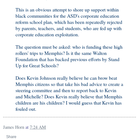
This is an obvious attempt to shore up support within
black communities for the ASD's corporate education
reform school plan, which has been repeatedly rejected
by parents, teachers, and students, who are fed up with
corporate education exploitation.
The question must be asked: who is funding these high
rollers' trips to Memphis? Is it the same Walton
Foundation that has backed previous efforts by Stand
Up for Great Schools?
Does Kevin Johnson really believe he can brow beat
Memphis citizens so that take his bad advice to create a
steering committee and then to report back to Kevin
and Michelle? Does Kevin really believe that Memphis
children are his children? I would guess that Kevin has
fouled out.
James Horn
at
7:24 AM
Share