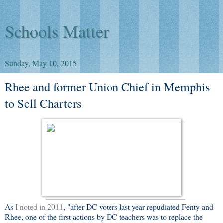
Schools Matter
Sunday, May 10, 2015
Rhee and former Union Chief in Memphis
to Sell Charters
As
I noted in 2011
, "after DC voters last year repudiated Fenty and
Rhee, one of the first actions by DC teachers was to replace the