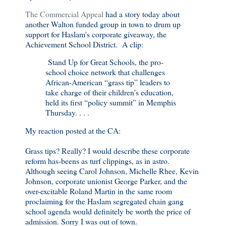
The Commercial Appeal
had a story today about
another Walton funded group in town to drum up
support for Haslam's corporate giveaway, the
Achievement School District. A clip:
Stand Up for Great Schools, the pro-
school choice network that challenges
African-American “grass tip” leaders to
take charge of their children’s education,
held its first “policy summit” in Memphis
Thursday. . . .
My reaction posted at the CA:
Grass tips? Really? I would describe these corporate
reform has-beens as turf clippings, as in astro.
Although seeing Carol Johnson, Michelle Rhee, Kevin
Johnson, corporate unionist George Parker, and the
over-excitable Roland Martin in the same room
proclaiming for the Haslam segregated chain gang
school agenda would definitely be worth the price of
admission. Sorry I was out of town.