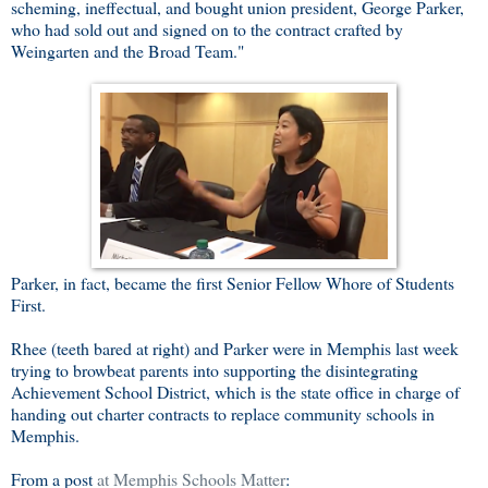
scheming, ineffectual, and bought union president, George Parker,
who had sold out and signed on to the contract crafted by
Weingarten and the Broad Team."
Parker, in fact, became the first Senior Fellow Whore of Students
First.
Rhee (teeth bared at right) and Parker were in Memphis last week
trying to browbeat parents into supporting the disintegrating
Achievement School District, which is the state office in charge of
handing out charter contracts to replace community schools in
Memphis.
From a post
at Memphis Schools Matter
: