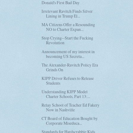
Donald's First Bad Day
Irrelevant Ravitch Finds Silver
Lining in Trump El...
MA Citizens Offer a Resounding
NO to Charter Expan...
Stop Crying--Start the Fucking
Revolution
Announcement of my interest in
becoming US Secreta...
The Alexander-Ravitch Policy Era
Grinds On
KIPP Driver Refuses to Release
Students
Understanding KIPP Model
Charter Schools, Part 13:...
Relay School of Teacher Ed Fakery
Now in Nashville
CT Board of Education Bought by
Corporate Miseduca...
Standards for Hardscrabble Kids