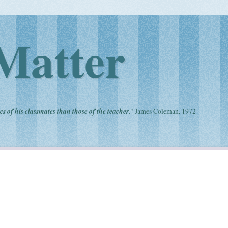
Matter
cs of his classmates than those of the teacher
." James Coleman, 1972