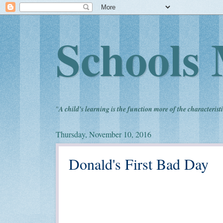
Schools 
"
A child's learning is the function more of the characteristi
Thursday, November 10, 2016
Donald's First Bad Day