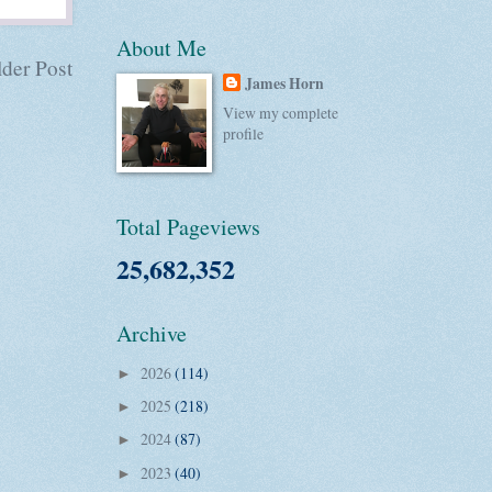
About Me
der Post
James Horn
View my complete
profile
Total Pageviews
25,682,352
Archive
2026
(114)
►
2025
(218)
►
2024
(87)
►
2023
(40)
►