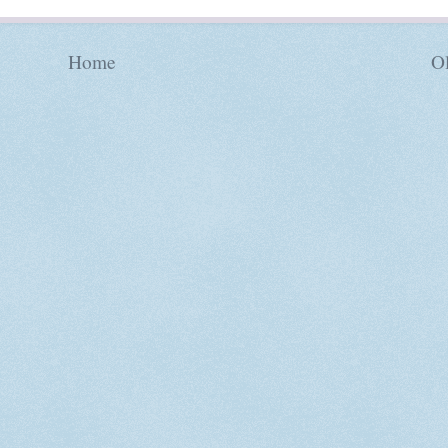
Home
Ol