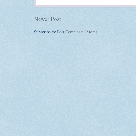
Newer Post
Subscribe to:
Post Comments (Atom)