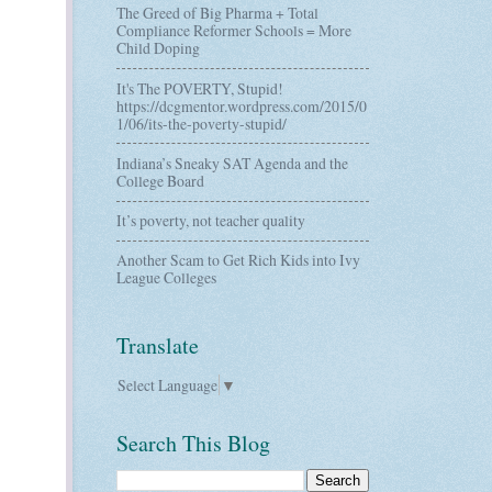
The Greed of Big Pharma + Total
Compliance Reformer Schools = More
Child Doping
It's The POVERTY, Stupid!
https://dcgmentor.wordpress.com/2015/0
1/06/its-the-poverty-stupid/
Indiana’s Sneaky SAT Agenda and the
College Board
It’s poverty, not teacher quality
Another Scam to Get Rich Kids into Ivy
League Colleges
Translate
Select Language
▼
Search This Blog