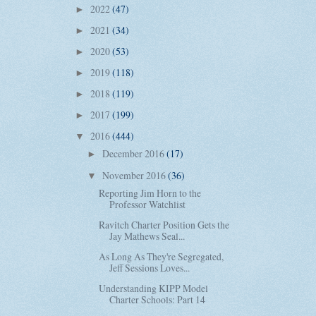
2022
(47)
►
2021
(34)
►
2020
(53)
►
2019
(118)
►
2018
(119)
►
2017
(199)
►
2016
(444)
▼
December 2016
(17)
►
November 2016
(36)
▼
Reporting Jim Horn to the
Professor Watchlist
Ravitch Charter Position Gets the
Jay Mathews Seal...
As Long As They're Segregated,
Jeff Sessions Loves...
Understanding KIPP Model
Charter Schools: Part 14