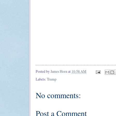
Posted by
James Horn
at
10:58 AM
Labels:
Trump
No comments:
Post a Comment