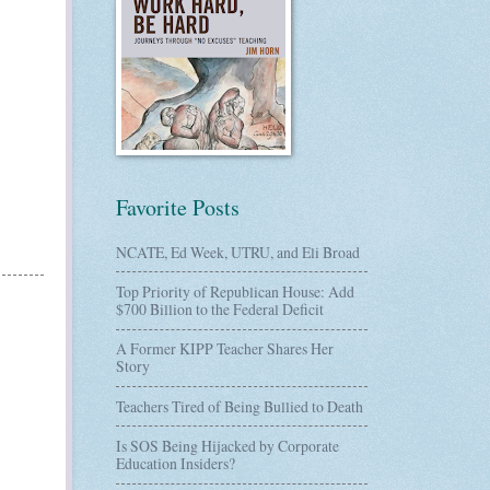
Favorite Posts
NCATE, Ed Week, UTRU, and Eli Broad
Top Priority of Republican House: Add
$700 Billion to the Federal Deficit
A Former KIPP Teacher Shares Her
Story
Teachers Tired of Being Bullied to Death
Is SOS Being Hijacked by Corporate
Education Insiders?