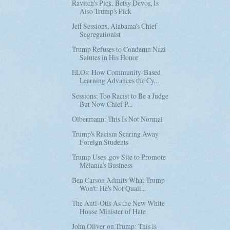
Ravitch's Pick, Betsy Devos, Is
Also Trump's Pick
Jeff Sessions, Alabama's Chief
Segregationist
Trump Refuses to Condemn Nazi
Salutes in His Honor
ELOs: How Community-Based
Learning Advances the Cy...
Sessions: Too Racist to Be a Judge
But Now Chief P...
Olbermann: This Is Not Normal
Trump's Racism Scaring Away
Foreign Students
Trump Uses .gov Site to Promote
Melania's Business
Ben Carson Admits What Trump
Won't: He's Not Quali...
The Anti-Otis As the New White
House Minister of Hate
John Oliver on Trump: This is