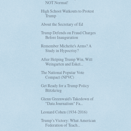
NOT Normal!
High School Walkouts to Protest
Trump
About the Secretary of Ed
Trump Defends on Fraud Charges
Before Inauguration
Remember Michelle's Arms? A
Study in Hypocrisy?
After Helping Trump Win, Will
Weingarten and Eskel...
The National Popular Vote
Compact (NPVC)
Get Ready for a Trump Policy
Blitzkrieg
Glenn Greenwald's Takedown of
"Data Journalism" Fa...
Leonard Cohen (1934-2016)
Trump’s Victory: What American
Federation of Teach...