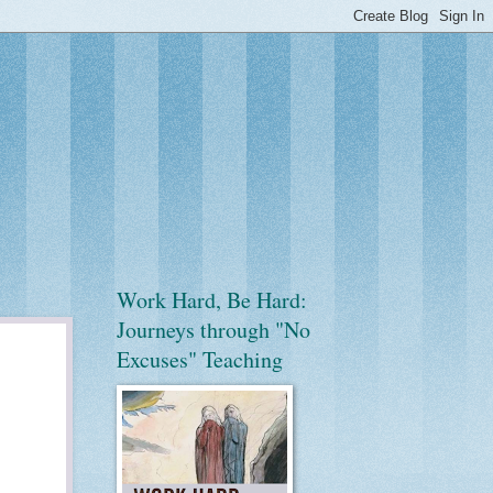
Work Hard, Be Hard:
Journeys through "No
Excuses" Teaching