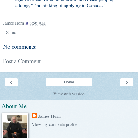
adding, “I’m thinking of applying to Canada.”
James Horn
at
8:56 AM
Share
No comments:
Post a Comment
‹
›
Home
View web version
About Me
James Horn
View my complete profile