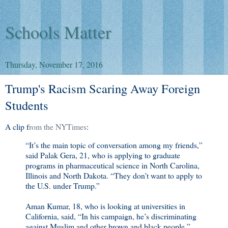
Schools Matter
Thursday, November 17, 2016
Trump's Racism Scaring Away Foreign
Students
A clip f
rom the NYTimes
:
“It’s the main topic of conversation among my friends,”
said Palak Gera, 21, who is applying to graduate
programs in pharmaceutical science in North Carolina,
Illinois and North Dakota. “They don’t want to apply to
the U.S. under Trump.”
Aman Kumar, 18, who is looking at universities in
California, said, “In his campaign, he’s discriminating
against Muslim and other brown and black people,”