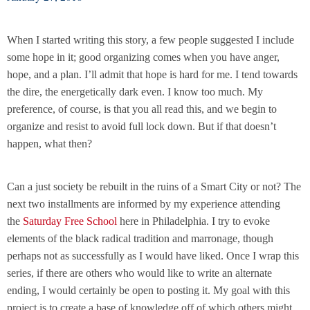
When I started writing this story, a few people suggested I include
some hope in it; good organizing comes when you have anger,
hope, and a plan. I’ll admit that hope is hard for me. I tend towards
the dire, the energetically dark even. I know too much. My
preference, of course, is that you all read this, and we begin to
organize and resist to avoid full lock down. But if that doesn’t
happen, what then?
Can a just society be rebuilt in the ruins of a Smart City or not? The
next two installments are informed by my experience attending
the
Saturday Free School
here in Philadelphia. I try to evoke
elements of the black radical tradition and marronage, though
perhaps not as successfully as I would have liked. Once I wrap this
series, if there are others who would like to write an alternate
ending, I would certainly be open to posting it. My goal with this
project is to create a base of knowledge off of which others might