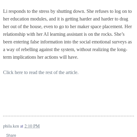
Li responds to the stress by shutting down. She refuses to log on to
her education modules, and it is getting harder and harder to drag
her out of the house, even to go to her maker space placement. Her
relationship with her AI learning assistant is on the rocks. She’s
been entering false information into the social emotional surveys as
a way of rebelling against the system, without realizing the long-
term implications her actions will have.
Click here to read the rest of the article.
phila.ken
at
2:10 PM
Share