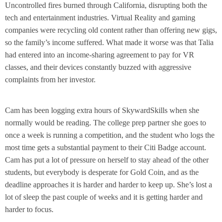
Uncontrolled fires burned through California, disrupting both the
tech and entertainment industries. Virtual Reality and gaming
companies were recycling old content rather than offering new gigs,
so the family’s income suffered. What made it worse was that Talia
had entered into an income-sharing agreement to pay for VR
classes, and their devices constantly buzzed with aggressive
complaints from her investor.
Cam has been logging extra hours of SkywardSkills when she
normally would be reading. The college prep partner she goes to
once a week is running a competition, and the student who logs the
most time gets a substantial payment to their Citi Badge account.
Cam has put a lot of pressure on herself to stay ahead of the other
students, but everybody is desperate for Gold Coin, and as the
deadline approaches it is harder and harder to keep up. She’s lost a
lot of sleep the past couple of weeks and it is getting harder and
harder to focus.