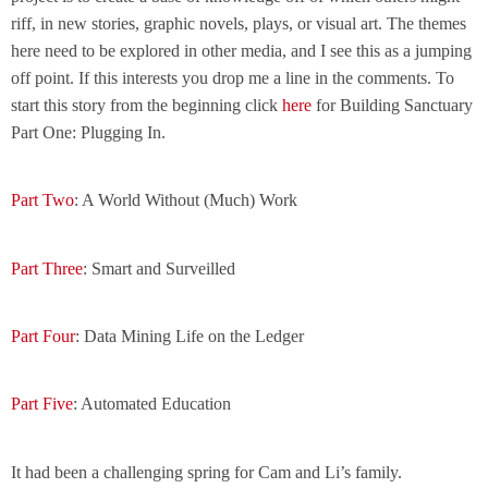
riff, in new stories, graphic novels, plays, or visual art. The themes
here need to be explored in other media, and I see this as a jumping
off point. If this interests you drop me a line in the comments. To
start this story from the beginning click
here
for Building Sanctuary
Part One: Plugging In.
Part Two
: A World Without (Much) Work
Part Three
: Smart and Surveilled
Part Four
: Data Mining Life on the Ledger
Part Five
: Automated Education
It had been a challenging spring for Cam and Li’s family.