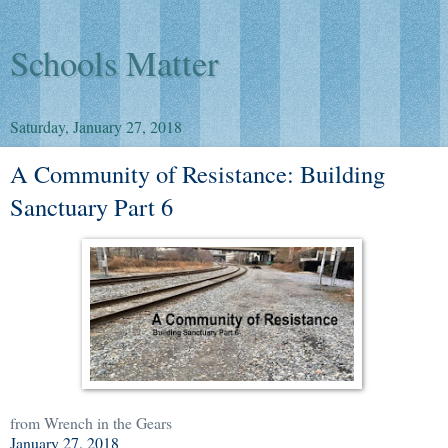
Schools Matter
Saturday, January 27, 2018
A Community of Resistance: Building
Sanctuary Part 6
from Wrench in the Gears
January 27, 2018