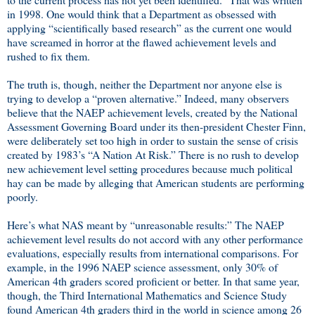
in 1998. One would think that a Department as obsessed with
applying “scientifically based research” as the current one would
have screamed in horror at the flawed achievement levels and
rushed to fix them.
The truth is, though, neither the Department nor anyone else is
trying to develop a “proven alternative.” Indeed, many observers
believe that the NAEP achievement levels, created by the National
Assessment Governing Board under its then-president Chester Finn,
were deliberately set too high in order to sustain the sense of crisis
created by 1983’s “A Nation At Risk.” There is no rush to develop
new achievement level setting procedures because much political
hay can be made by alleging that American students are performing
poorly.
Here’s what NAS meant by “unreasonable results:” The NAEP
achievement level results do not accord with any other performance
evaluations, especially results from international comparisons. For
example, in the 1996 NAEP science assessment, only 30% of
American 4th graders scored proficient or better. In that same year,
though, the Third International Mathematics and Science Study
found American 4th graders third in the world in science among 26