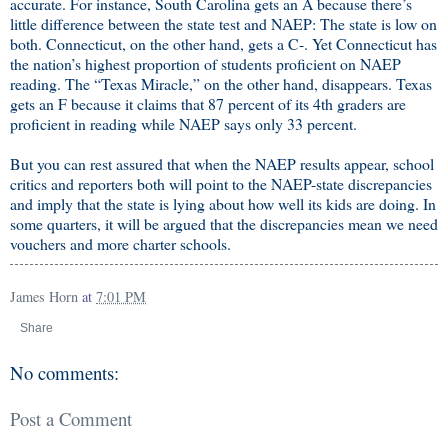
accurate. For instance, South Carolina gets an A because there’s
little difference between the state test and NAEP: The state is low on
both. Connecticut, on the other hand, gets a C-. Yet Connecticut has
the nation’s highest proportion of students proficient on NAEP
reading. The “Texas Miracle,” on the other hand, disappears. Texas
gets an F because it claims that 87 percent of its 4th graders are
proficient in reading while NAEP says only 33 percent.
But you can rest assured that when the NAEP results appear, school
critics and reporters both will point to the NAEP-state discrepancies
and imply that the state is lying about how well its kids are doing. In
some quarters, it will be argued that the discrepancies mean we need
vouchers and more charter schools.
James Horn
at
7:01 PM
Share
No comments:
Post a Comment