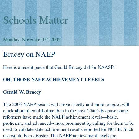
Schools Matter
Monday, November 07, 2005
Bracey on NAEP
Here is a recent piece that Gerald Bracey did for NAASP:
OH, THOSE NAEP ACHIEVEMENT LEVELS
Gerald W. Bracey
The 2005 NAEP results will arrive shortly and more tongues will
cluck about them this time than in the past. That’s because some
reformers have made the NAEP achievement levels—basic,
proficient, and advanced--more prominent by calling for them to be
used to validate state achievement results reported for NCLB. Such
use would be a disaster. The NAEP achievement levels are