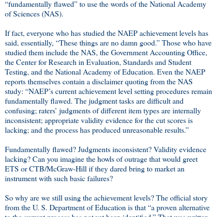
“fundamentally flawed” to use the words of the National Academy
of Sciences (NAS).
If fact, everyone who has studied the NAEP achievement levels has
said, essentially, “These things are no damn good.” Those who have
studied them include the NAS, the Government Accounting Office,
the Center for Research in Evaluation, Standards and Student
Testing, and the National Academy of Education. Even the NAEP
reports themselves contain a disclaimer quoting from the NAS
study: “NAEP’s current achievement level setting procedures remain
fundamentally flawed. The judgment tasks are difficult and
confusing; raters’ judgments of different item types are internally
inconsistent; appropriate validity evidence for the cut scores is
lacking; and the process has produced unreasonable results.”
Fundamentally flawed? Judgments inconsistent? Validity evidence
lacking? Can you imagine the howls of outrage that would greet
ETS or CTB/McGraw-Hill if they dared bring to market an
instrument with such basic failures?
So why are we still using the achievement levels? The official story
from the U. S. Department of Education is that “a proven alternative
to the current process has not yet been identified.” That was written