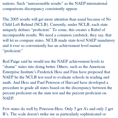
nations. Such “unreasonable results” as the NAEP-international
comparisons discrepancy consistently appear.
The 2005 results will get more attention than usual because of No
Child Left Behind (NCLB). Currently, under NCLB, each state
uniquely defines “proficient.” To some, this creates a Babel of
incomparable results. We need a common yardstick, they say, that
will let us compare states. NCLB made state-level NAEP mandatory
and it ever so conveniently has an achievement level named
“proficient.”
Rod Paige said he would use the NAEP achievement levels to
“shame” states into doing better. Others, such as the American
Enterprise Institute’s Frederick Hess and Finn have proposed that
NAEP be the NCLB test used to evaluate schools in reading and
math. And Hess and Paul Peterson of Harvard have developed a
procedure to grade all states based on the discrepancy between the
percent proficient on the state test and the percent proficient on
NAEP.
Few states do well by Peterson-Hess. Only 5 get A’s and only 2 get
B’s. The scale doesn’t strike me as particularly sophisticated or