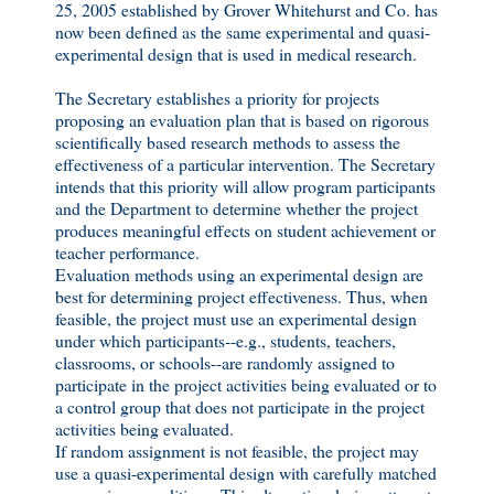
25, 2005 established by Grover Whitehurst and Co. has
now been defined as the same experimental and quasi-
experimental design that is used in medical research.
The Secretary establishes a priority for projects
proposing an evaluation plan that is based on rigorous
scientifically based research methods to assess the
effectiveness of a particular intervention. The Secretary
intends that this priority will allow program participants
and the Department to determine whether the project
produces meaningful effects on student achievement or
teacher performance.
Evaluation methods using an experimental design are
best for determining project effectiveness. Thus, when
feasible, the project must use an experimental design
under which participants--e.g., students, teachers,
classrooms, or schools--are randomly assigned to
participate in the project activities being evaluated or to
a control group that does not participate in the project
activities being evaluated.
If random assignment is not feasible, the project may
use a quasi-experimental design with carefully matched