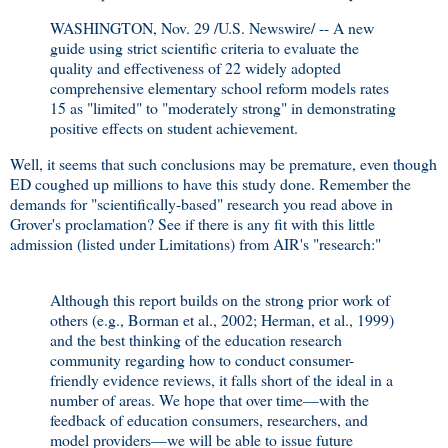
WASHINGTON, Nov. 29 /U.S. Newswire/ -- A new
guide using strict scientific criteria to evaluate the
quality and effectiveness of 22 widely adopted
comprehensive elementary school reform models rates
15 as "limited" to "moderately strong" in demonstrating
positive effects on student achievement.
Well, it seems that such conclusions may be premature, even though
ED coughed up millions to have this study done. Remember the
demands for "scientifically-based" research you read above in
Grover's proclamation? See if there is any fit with this little
admission (listed under Limitations) from AIR's "research:"
Although this report builds on the strong prior work of
others (e.g., Borman et al., 2002; Herman, et al., 1999)
and the best thinking of the education research
community regarding how to conduct consumer-
friendly evidence reviews, it falls short of the ideal in a
number of areas. We hope that over time—with the
feedback of education consumers, researchers, and
model providers—we will be able to issue future