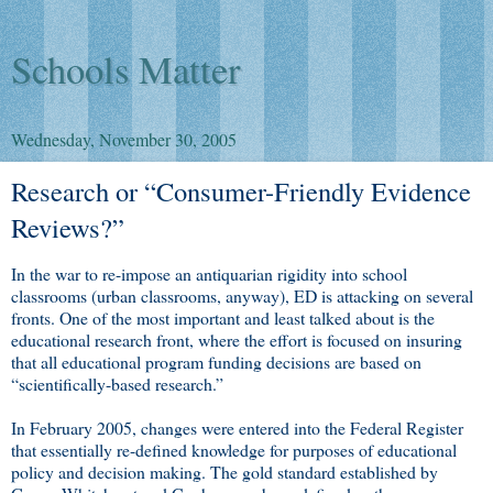
Schools Matter
Wednesday, November 30, 2005
Research or “Consumer-Friendly Evidence
Reviews?”
In the war to re-impose an antiquarian rigidity into school
classrooms (urban classrooms, anyway), ED is attacking on several
fronts. One of the most important and least talked about is the
educational research front, where the effort is focused on insuring
that all educational program funding decisions are based on
“scientifically-based research.”
In February 2005, changes were entered into the Federal Register
that essentially re-defined knowledge for purposes of educational
policy and decision making. The gold standard established by