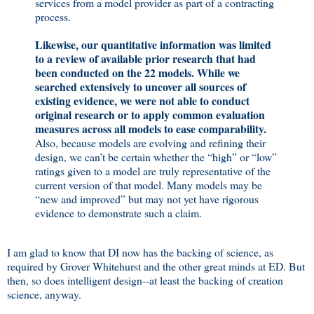
services from a model provider as part of a contracting
process.
Likewise, our quantitative information was limited
to a review of available prior research that had
been conducted on the 22 models. While we
searched extensively to uncover all sources of
existing evidence, we were not able to conduct
original research or to apply common evaluation
measures across all models to ease comparability.
Also, because models are evolving and refining their
design, we can’t be certain whether the “high” or “low”
ratings given to a model are truly representative of the
current version of that model. Many models may be
“new and improved” but may not yet have rigorous
evidence to demonstrate such a claim.
I am glad to know that DI now has the backing of science, as
required by Grover Whitehurst and the other great minds at ED. But
then, so does intelligent design--at least the backing of creation
science, anyway.