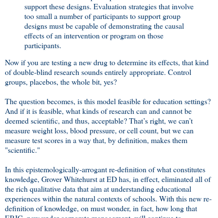
support these designs. Evaluation strategies that involve
too small a number of participants to support group
designs must be capable of demonstrating the causal
effects of an intervention or program on those
participants.
Now if you are testing a new drug to determine its effects, that kind
of double-blind research sounds entirely appropriate. Control
groups, placebos, the whole bit, yes?
The question becomes, is this model feasible for education settings?
And if it is feasible, what kinds of research can and cannot be
deemed scientific, and thus, acceptable? That’s right, we can’t
measure weight loss, blood pressure, or cell count, but we can
measure test scores in a way that, by definition, makes them
"scientific."
In this epistemologically-arrogant re-definition of what constitutes
knowledge, Grover Whitehurst at ED has, in effect, eliminated all of
the rich qualitative data that aim at understanding educational
experiences within the natural contexts of schools. With this new re-
definition of knowledge, on must wonder, in fact, how long that
ERIC, now under corporate management, will continue to