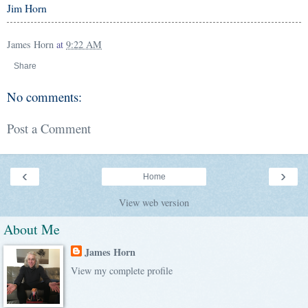
Jim Horn
James Horn
at
9:22 AM
Share
No comments:
Post a Comment
‹
›
Home
View web version
About Me
James Horn
View my complete profile