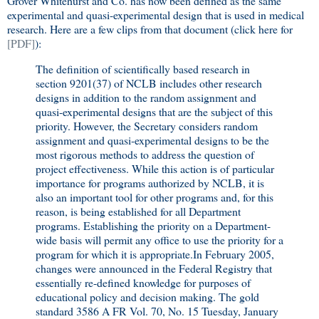
Grover Whitehurst and Co. has now been defined as the same
experimental and quasi-experimental design that is used in medical
research. Here are a few clips from that document (click here for
[PDF]
):
The definition of scientifically based research in
section 9201(37) of NCLB includes other research
designs in addition to the random assignment and
quasi-experimental designs that are the subject of this
priority. However, the Secretary considers random
assignment and quasi-experimental designs to be the
most rigorous methods to address the question of
project effectiveness. While this action is of particular
importance for programs authorized by NCLB, it is
also an important tool for other programs and, for this
reason, is being established for all Department
programs. Establishing the priority on a Department-
wide basis will permit any office to use the priority for a
program for which it is appropriate.In February 2005,
changes were announced in the Federal Registry that
essentially re-defined knowledge for purposes of
educational policy and decision making. The gold
standard 3586 A FR Vol. 70, No. 15 Tuesday, January