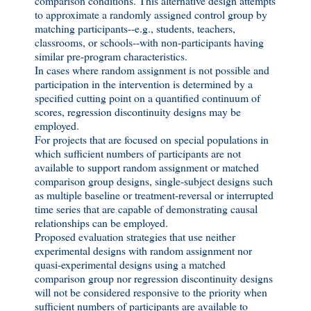
comparison conditions. This alternative design attempts
to approximate a randomly assigned control group by
matching participants--e.g., students, teachers,
classrooms, or schools--with non-participants having
similar pre-program characteristics.
In cases where random assignment is not possible and
participation in the intervention is determined by a
specified cutting point on a quantified continuum of
scores, regression discontinuity designs may be
employed.
For projects that are focused on special populations in
which sufficient numbers of participants are not
available to support random assignment or matched
comparison group designs, single-subject designs such
as multiple baseline or treatment-reversal or interrupted
time series that are capable of demonstrating causal
relationships can be employed.
Proposed evaluation strategies that use neither
experimental designs with random assignment nor
quasi-experimental designs using a matched
comparison group nor regression discontinuity designs
will not be considered responsive to the priority when
sufficient numbers of participants are available to