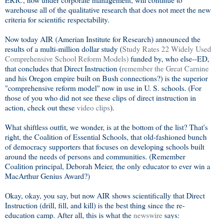
warehouse all of the qualitative research that does not meet the new
criteria for scientific respectability.
Now today AIR (Amerian Institute for Research) announced the
results of a multi-million dollar study (
Study Rates 22 Widely Used
Comprehensive School Reform Models)
funded by, who else--ED,
that concludes that Direct Instruction (
remember the Great Carnine
and his Oregon empire built on Bush connections?) is the superior
"comprehensive reform model" now in use in U. S. schools. (For
those of you who did not see these clips of direct instruction in
action, check out these
video clips
).
What shiftless outfit, we wonder, is at the bottom of the list? That's
right, the Coalition of Essential Schools, that old-fashioned bunch
of democracy supporters that focuses on developing schools built
around the needs of persons and communities. (Remember
Coalition principal, Deborah Meier, the only educator to ever win a
MacArthur Genius Award?)
Okay, okay, you say, but now AIR shows scientifically that Direct
Instruction (drill, fill, and kill) is the best thing since the re-
education camp. After all, this is what the
newswire
says: