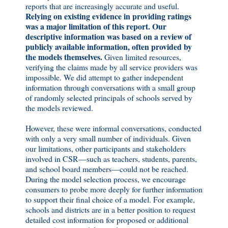
reports that are increasingly accurate and useful.
Relying on existing evidence in providing ratings
was a major limitation of this report.
Our
descriptive information was based on a review of
publicly available information, often provided by
the models themselves.
Given limited resources,
verifying the claims made by all service providers was
impossible. We did attempt to gather independent
information through conversations with a small group
of randomly selected principals of schools served by
the models reviewed.
However, these were informal conversations, conducted
with only a very small number of individuals. Given
our limitations, other participants and stakeholders
involved in CSR—such as teachers, students, parents,
and school board members—could not be reached.
During the model selection process, we encourage
consumers to probe more deeply for further information
to support their final choice of a model. For example,
schools and districts are in a better position to request
detailed cost information for proposed or additional