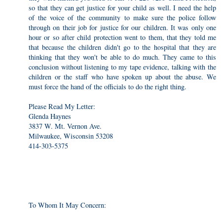
so that they can get justice for your child as well. I need the help
of the voice of the community to make sure the police follow
through on their job for justice for our children. It was only one
hour or so after child protection went to them, that they told me
that because the children didn't go to the hospital that they are
thinking that they won't be able to do much. They came to this
conclusion without listening to my tape evidence, talking with the
children or the staff who have spoken up about the abuse. We
must force the hand of the officials to do the right thing.
Please Read My Letter:
Glenda Haynes
3837 W. Mt. Vernon Ave.
Milwaukee, Wisconsin 53208
414-303-5375
To Whom It May Concern: