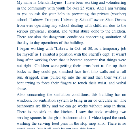
My name is Glenda Haynes. I have been working and volunteering
in the community with youth for over 25 years. And I am writing
to you to ask for your help in preventing the private (voucher)
school “Labrew Troopers University School” owner Shan Owens
from ever operating any school dealing with children; due to the
serious physical , mental, and verbal abuse done to the children.
There are also the dangerous conditions concerning sanitation of
the day to day operations of the building.
I began working with “Labrew in Oct. of 08, as a temporary job
for myself as I awaited a position with the Sheriffs dept. It wasn’t
long after working there that it became apparent that things were
not right. Children were getting their arms bent as far up their
backs as they could go, smashed face first into walls and a full
run, dragged, arms pulled up into the air and then their wrist is
bent trying to force their fingers to touch their wrist, and verbal
abuse.
Also, concerning the sanitation conditions, this building has no
windows, no ventilation system to bring in air or circulate air. The
bathrooms are filthy and we can go weeks without soap in them.
There is no sink in the kitchen. I saw the cook washing two
serving spoons in the girls bathroom sink. I video taped the cook
washing the serving food pans in the slop mop sink. There is so
much more, but it all can’t be put into this letter.