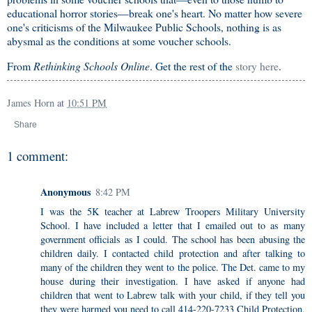
educational horror stories—break one's heart. No matter how severe
one's criticisms of the Milwaukee Public Schools, nothing is as
abysmal as the conditions at some voucher schools.
From
Rethinking Schools Online
. Get the rest of the
story here
.
James Horn
at
10:51 PM
Share
1 comment:
Anonymous
8:42 PM
I was the 5K teacher at Labrew Troopers Military University
School. I have included a letter that I emailed out to as many
government officials as I could. The school has been abusing the
children daily. I contacted child protection and after talking to
many of the children they went to the police. The Det. came to my
house during their investigation. I have asked if anyone had
children that went to Labrew talk with your child, if they tell you
they were harmed you need to call 414-220-7233 Child Protection,