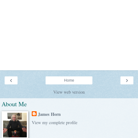
‹
›
Home
View web version
About Me
James Horn
View my complete profile