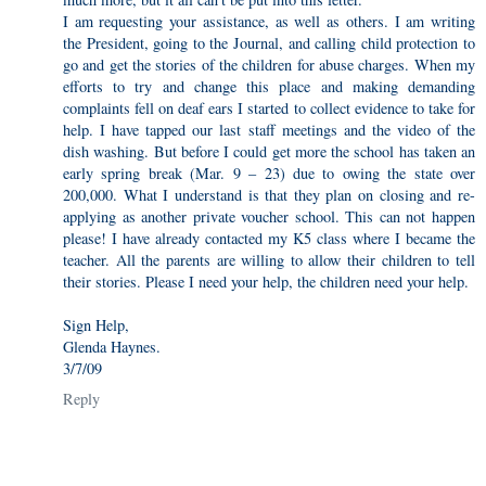
I am requesting your assistance, as well as others. I am writing
the President, going to the Journal, and calling child protection to
go and get the stories of the children for abuse charges. When my
efforts to try and change this place and making demanding
complaints fell on deaf ears I started to collect evidence to take for
help. I have tapped our last staff meetings and the video of the
dish washing. But before I could get more the school has taken an
early spring break (Mar. 9 – 23) due to owing the state over
200,000. What I understand is that they plan on closing and re-
applying as another private voucher school. This can not happen
please! I have already contacted my K5 class where I became the
teacher. All the parents are willing to allow their children to tell
their stories. Please I need your help, the children need your help.
Sign Help,
Glenda Haynes.
3/7/09
Reply