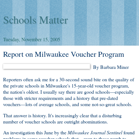
Schools Matter
Tuesday, November 15, 2005
Report on Milwaukee Voucher Program
By Barbara Miner
Reporters often ask me for a 30-second sound bite on the quality of
the private schools in Milwaukee's 15-year-old voucher program,
the nation's oldest. I usually say there are good schools—especially
those with stricter requirements and a history that pre-dated
vouchers—lots of average schools, and some not-so-great schools.
That answer is history. It's increasingly clear that a disturbing
number of voucher schools are outright abominations.
An investigation this June by the
Milwaukee Journal Sentinel
found
problems in some voucher schools that—even to those numb to