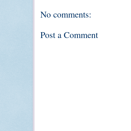
No comments:
Post a Comment