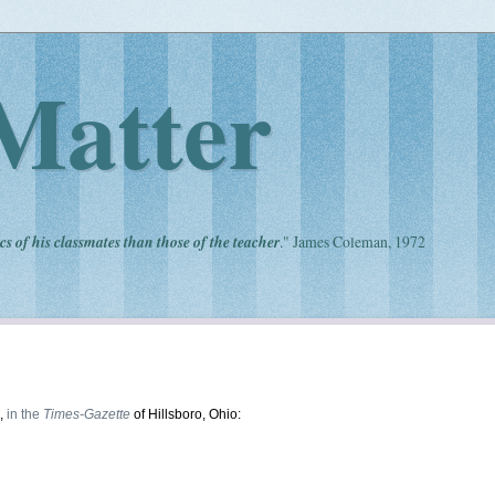
Matter
cs of his classmates than those of the teacher
." James Coleman, 1972
n,
in the
Times-Gazette
of Hillsboro, Ohio: