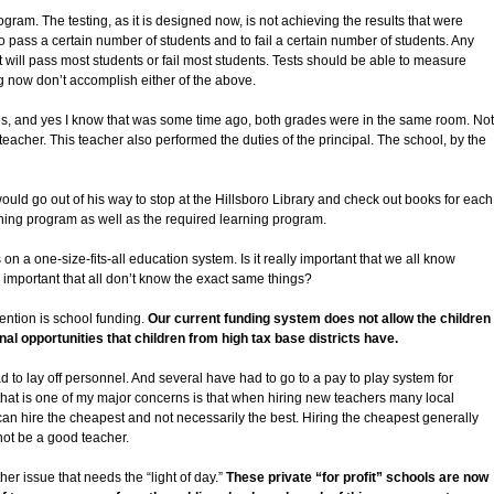
gram. The testing, as it is designed now, is not achieving the results that were
to pass a certain number of students and to fail a certain number of students. Any
at will pass most students or fail most students. Tests should be able to measure
g now don’t accomplish either of the above.
es, and yes I know that was some time ago, both grades were in the same room. Not
teacher. This teacher also performed the duties of the principal. The school, by the
 would go out of his way to stop at the Hillsboro Library and check out books for each
ning program as well as the required learning program.
on a one-size-fits-all education system. Is it really important that we all know
y important that all don’t know the exact same things?
ention is school funding.
Our current funding system does not allow the children
nal opportunities that children from high tax base districts have.
d to lay off personnel. And several have had to go to a pay to play system for
a that is one of my major concerns is that when hiring new teachers many local
 can hire the cheapest and not necessarily the best. Hiring the cheapest generally
ot be a good teacher.
er issue that needs the “light of day.”
These private “for profit” schools are now