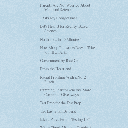
Parents Are Not Worried About
Math and Science
That's My Congressman
Let's Hear It for Reality-Based
Science
No thanks, in 40 Minutes!
How Many Dinosaurs Does it Take
to Fill an Ark?
Government by BushCo.
From the Heartland
Racial Profiling With a No. 2
Pencil
Pumping Fear to Generate More
Corporate Giveaways
Test Prep for the Test Prep
The Last Shall Be First
Island Paradise and Testing Hell
Who's Chuck Miller to Decide the