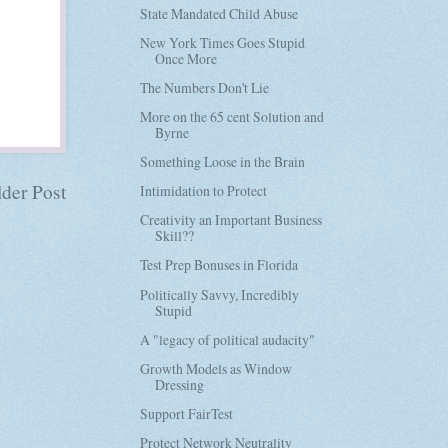
State Mandated Child Abuse
New York Times Goes Stupid
Once More
The Numbers Don't Lie
More on the 65 cent Solution and
Byrne
Something Loose in the Brain
der Post
Intimidation to Protect
Creativity an Important Business
Skill??
Test Prep Bonuses in Florida
Politically Savvy, Incredibly
Stupid
A "legacy of political audacity"
Growth Models as Window
Dressing
Support FairTest
Protect Network Neutrality