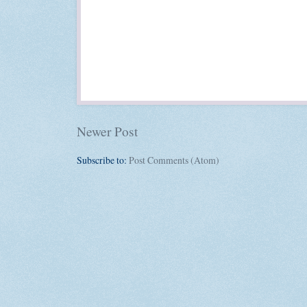
Newer Post
Subscribe to:
Post Comments (Atom)