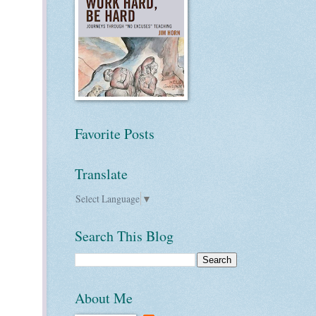
Favorite Posts
Translate
Select Language
▼
Search This Blog
About Me