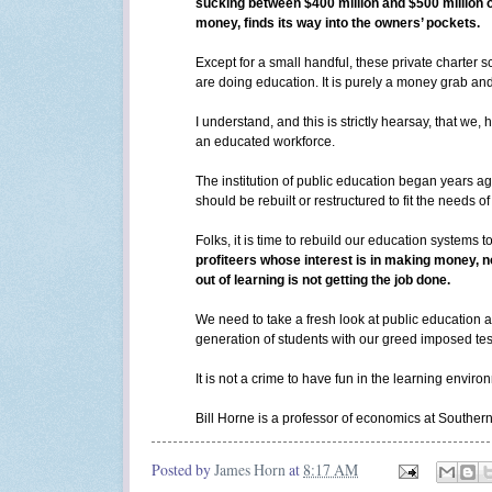
sucking between $400 million and $500 million 
money, finds its way into the owners’ pockets.
Except for a small handful, these private charter s
are doing education. It is purely a money grab and
I understand, and this is strictly hearsay, that w
an educated workforce.
The institution of public education began years ag
should be rebuilt or restructured to fit the needs 
Folks, it is time to rebuild our education systems t
profiteers whose interest is in making money, n
out of learning is not getting the job done.
We need to take a fresh look at public education a
generation of students with our greed imposed test
It is not a crime to have fun in the learning envir
Bill Horne is a professor of economics at Southe
Posted by
James Horn
at
8:17 AM