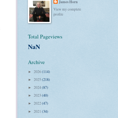
James Horn
View my complete
profile
Total Pageviews
NaN
Archive
2026
(114)
►
2025
(218)
►
2024
(87)
►
2023
(40)
►
2022
(47)
►
2021
(34)
►