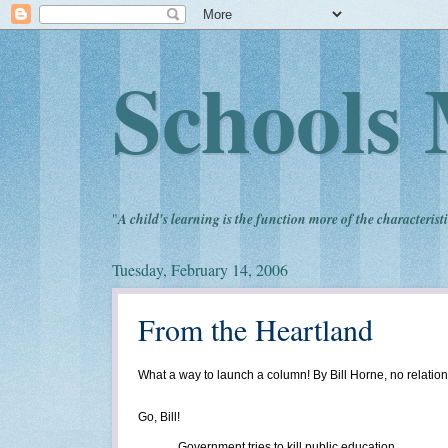
Schools 
"
A child's learning is the function more of the characteristi
Tuesday, February 14, 2006
From the Heartland
What a way to launch a column! By Bill Horne, no relatio
Go, Bill!
Government tries to kill public education