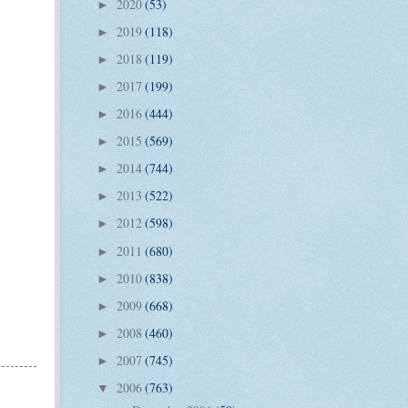
2020
(53)
►
2019
(118)
►
2018
(119)
►
2017
(199)
►
2016
(444)
►
2015
(569)
►
2014
(744)
►
2013
(522)
►
2012
(598)
►
2011
(680)
►
2010
(838)
►
2009
(668)
►
2008
(460)
►
2007
(745)
►
2006
(763)
▼