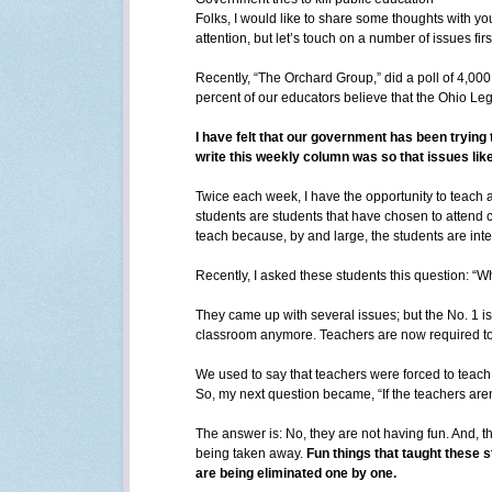
Folks, I would like to share some thoughts with y
attention, but let’s touch on a number of issues firs
Recently, “The Orchard Group,” did a poll of 4,000
percent of our educators believe that the Ohio Legi
I have felt that our government has been trying t
write this weekly column was so that issues like
Twice each week, I have the opportunity to teach 
students are students that have chosen to attend c
teach because, by and large, the students are inte
Recently, I asked these students this question: “W
They came up with several issues; but the No. 1 is
classroom anymore. Teachers are now required to 
We used to say that teachers were forced to teach “
So, my next question became, “If the teachers aren’
The answer is: No, they are not having fun. And, t
being taken away.
Fun things that taught these s
are being eliminated one by one.