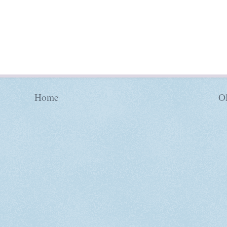
Home
Ol