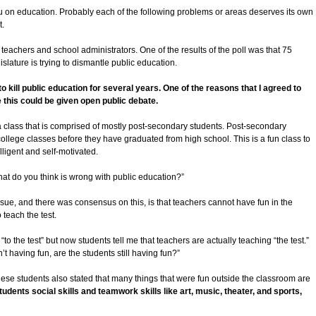
ou on education. Probably each of the following problems or areas deserves its own
t.
 teachers and school administrators. One of the results of the poll was that 75
slature is trying to dismantle public education.
o kill public education for several years. One of the reasons that I agreed to
 this could be given open public debate.
a class that is comprised of mostly post-secondary students. Post-secondary
ollege classes before they have graduated from high school. This is a fun class to
lligent and self-motivated.
hat do you think is wrong with public education?”
sue, and there was consensus on this, is that teachers cannot have fun in the
teach the test.
to the test” but now students tell me that teachers are actually teaching “the test.”
t having fun, are the students still having fun?”
hese students also stated that many things that were fun outside the classroom are
tudents social skills and teamwork skills like art, music, theater, and sports,