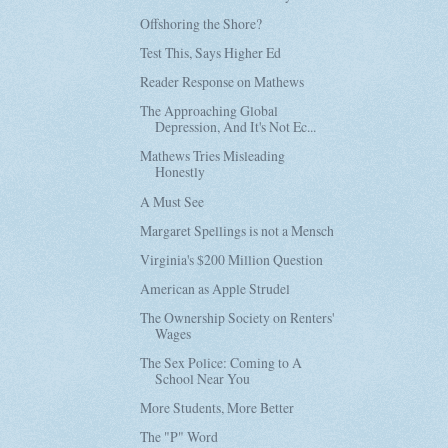
Offshoring the Shore?
Test This, Says Higher Ed
Reader Response on Mathews
The Approaching Global
Depression, And It's Not Ec...
Mathews Tries Misleading
Honestly
A Must See
Margaret Spellings is not a Mensch
Virginia's $200 Million Question
American as Apple Strudel
The Ownership Society on Renters'
Wages
The Sex Police: Coming to A
School Near You
More Students, More Better
The "P" Word