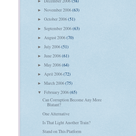
December 2006
(58)
►
November 2006
(63)
►
October 2006
(51)
►
September 2006
(63)
►
August 2006
(70)
►
July 2006
(51)
►
June 2006
(61)
►
May 2006
(64)
►
April 2006
(72)
►
March 2006
(75)
►
February 2006
(65)
▼
Can Corruption Become Any More
Blatant?
One Alternative
Is That Light Another Train?
Stand on This Platform