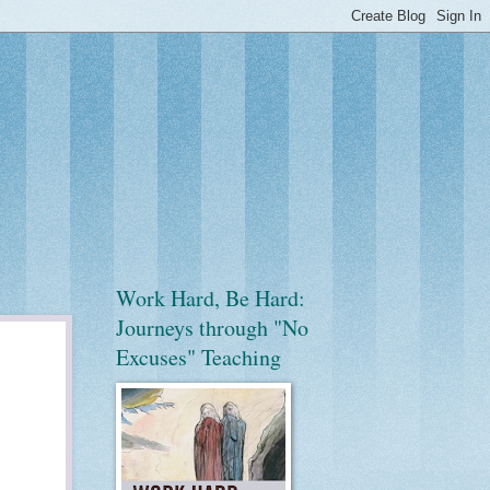
Work Hard, Be Hard:
Journeys through "No
Excuses" Teaching