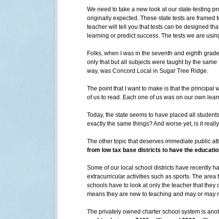
We need to take a new look at our state-testing pro
originally expected. These state tests are framed 
teacher will tell you that tests can be designed th
learning or predict success. The tests we are usin
Folks, when I was in the seventh and eighth grad
only that but all subjects were taught by the same 
way, was Concord Local in Sugar Tree Ridge.
The point that I want to make is that the principal
of us to read. Each one of us was on our own lear
Today, the state seems to have placed all students 
exactly the same things? And worse yet, is it reall
The other topic that deserves immediate public att
from low tax base districts to have the educatio
Some of our local school districts have recently ha
extracurricular activities such as sports. The are
schools have to look at only the teacher that they
means they are new to teaching and may or may n
The privately owned charter school system is anoth