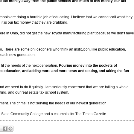
of tax money away from the public schools and much of this money, our tax
chools are doing a horrible job of educating. I believe that we cannot call what they
 it is our tax money that they are grabbing.
e, here in Ohio, did not get the new Toyota manufacturing plant because we don’t have
o. There are some philosophers who think an institution, like public education,
of each new generation.
o fit the needs of the next generation.
Pouring money into the pockets of
ot education, and adding more and more tests and testing, and taking the fun
nd we need to do it quickly. I am seriously concerned that we are failing a whole
ing, and our real estate tax school system.
onment. The crime is not serving the needs of our newest generation.
rn State Community College and a columnist for The Times-Gazette.