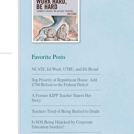
Favorite Posts
NCATE, Ed Week, UTRU, and Eli Broad
Top Priority of Republican House: Add
$700 Billion to the Federal Deficit
A Former KIPP Teacher Shares Her
Story
Teachers Tired of Being Bullied to Death
Is SOS Being Hijacked by Corporate
Education Insiders?