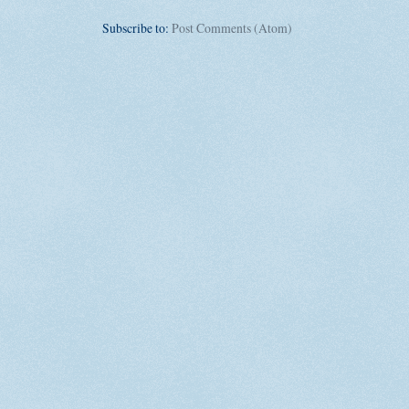
Subscribe to:
Post Comments (Atom)