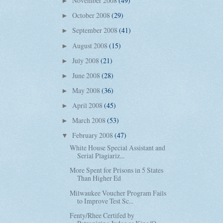
November 2008
(49)
►
October 2008
(29)
►
September 2008
(41)
►
August 2008
(15)
►
July 2008
(21)
►
June 2008
(28)
►
May 2008
(36)
►
April 2008
(45)
►
March 2008
(53)
►
February 2008
(47)
▼
White House Special Assistant and
Serial Plagiariz...
More Spent for Prisons in 5 States
Than Higher Ed
Milwaukee Voucher Program Fails
to Improve Test Sc...
Fenty/Rhee Certifed by