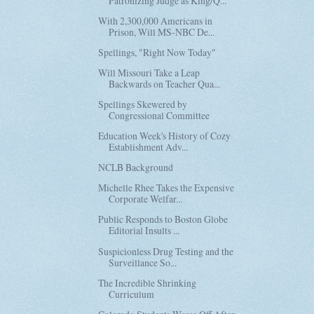
Patronizing Judge as King/Q...
With 2,300,000 Americans in
Prison, Will MS-NBC De...
Spellings, "Right Now Today"
Will Missouri Take a Leap
Backwards on Teacher Qua...
Spellings Skewered by
Congressional Committee
Education Week's History of Cozy
Establishment Adv...
NCLB Background
Michelle Rhee Takes the Expensive
Corporate Welfar...
Public Responds to Boston Globe
Editorial Insults ...
Suspicionless Drug Testing and the
Surveillance So...
The Incredible Shrinking
Curriculum