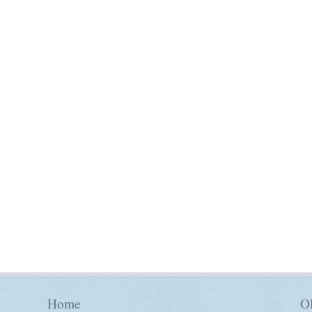
Home
Ol