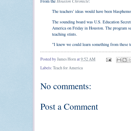
Houston Chronicle
From the
:
The teachers' ideas would have been blasphemous
The sounding board was U.S. Education Secreta
America on Friday in Houston. The program send
teaching stints.
"I knew we could learn something from these tea
Posted by
James Horn
at
9:52 AM
Labels:
Teach for America
No comments:
Post a Comment