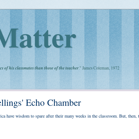
Matter
cs of his classmates than those of the teacher
." James Coleman, 1972
llings' Echo Chamber
ca have wisdom to spare after their many weeks in the classroom. But, then, t