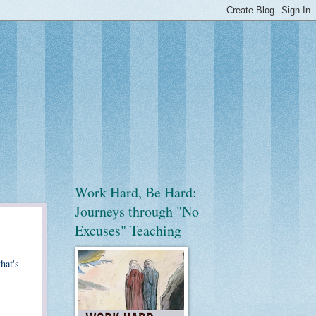
Work Hard, Be Hard:
Journeys through "No
Excuses" Teaching
hat's