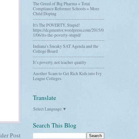
The Greed of Big Pharma + Total
Compliance Reformer Schools = More
Child Doping
It's The POVERTY, Stupid!
https://dcgmentor.wordpress.com/2015/0
1/06/its-the-poverty-stupid/
Indiana’s Sneaky SAT Agenda and the
College Board
It’s poverty, not teacher quality
Another Scam to Get Rich Kids into Ivy
League Colleges
Translate
Select Language
▼
Search This Blog
der Post