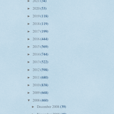
2021
(34)
►
2020
(53)
►
2019
(118)
►
2018
(119)
►
2017
(199)
►
2016
(444)
►
2015
(569)
►
2014
(744)
►
2013
(522)
►
2012
(598)
►
2011
(680)
►
2010
(838)
►
2009
(668)
►
2008
(460)
▼
December 2008
(39)
►