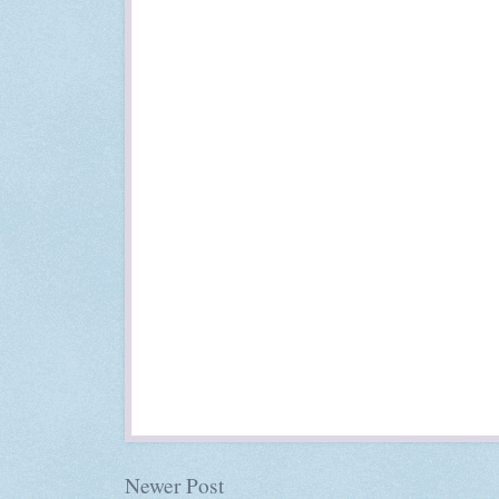
Newer Post