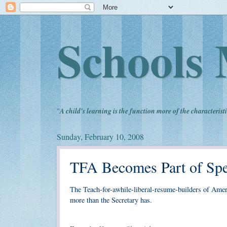
Schools 
"
A child's learning is the function more of the characteristi
Sunday, February 10, 2008
TFA Becomes Part of Spe
The Teach-for-awhile-liberal-resume-builders of Ameri
more than the Secretary has.