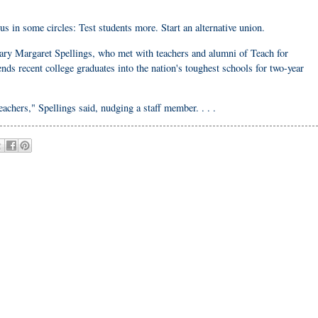
 in some circles: Test students more. Start an alternative union.
ry Margaret Spellings, who met with teachers and alumni of Teach for
s recent college graduates into the nation's toughest schools for two-year
chers," Spellings said, nudging a staff member. . . .