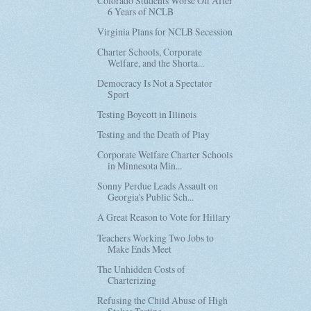
Colorado Students Worse Off After
6 Years of NCLB
Virginia Plans for NCLB Secession
Charter Schools, Corporate
Welfare, and the Shorta...
Democracy Is Not a Spectator
Sport
Testing Boycott in Illinois
Testing and the Death of Play
Corporate Welfare Charter Schools
in Minnesota Min...
Sonny Perdue Leads Assault on
Georgia's Public Sch...
A Great Reason to Vote for Hillary
Teachers Working Two Jobs to
Make Ends Meet
The Unhidden Costs of
Charterizing
Refusing the Child Abuse of High