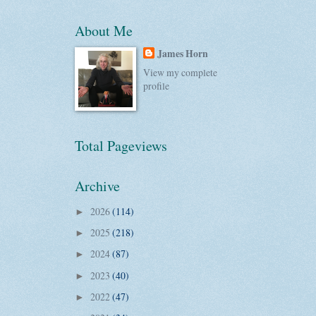
About Me
James Horn
View my complete
profile
Total Pageviews
Archive
2026
(114)
►
2025
(218)
►
2024
(87)
►
2023
(40)
►
2022
(47)
►