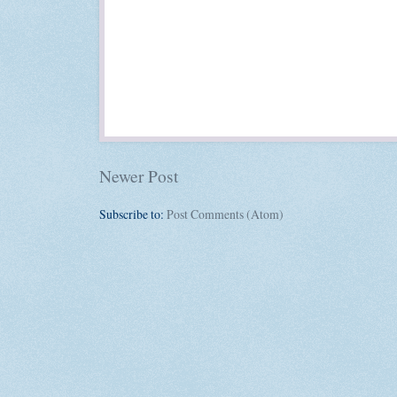
Newer Post
Subscribe to:
Post Comments (Atom)