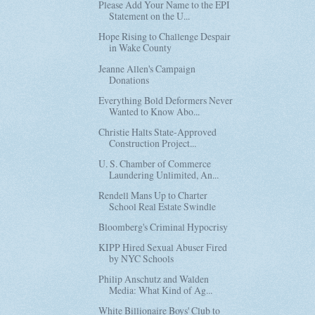
Please Add Your Name to the EPI
Statement on the U...
Hope Rising to Challenge Despair
in Wake County
Jeanne Allen's Campaign
Donations
Everything Bold Deformers Never
Wanted to Know Abo...
Christie Halts State-Approved
Construction Project...
U. S. Chamber of Commerce
Laundering Unlimited, An...
Rendell Mans Up to Charter
School Real Estate Swindle
Bloomberg's Criminal Hypocrisy
KIPP Hired Sexual Abuser Fired
by NYC Schools
Philip Anschutz and Walden
Media: What Kind of Ag...
White Billionaire Boys' Club to