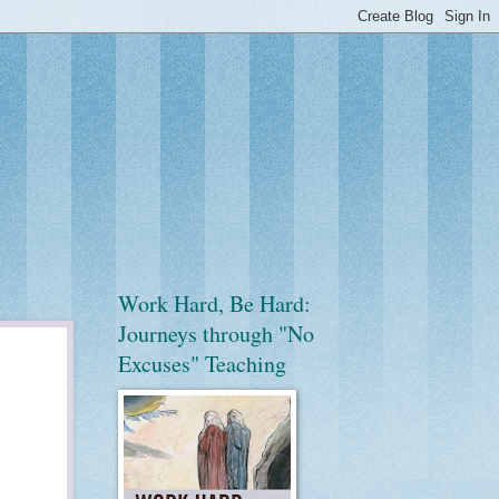
Work Hard, Be Hard:
Journeys through "No
Excuses" Teaching