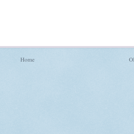
Home
Ol