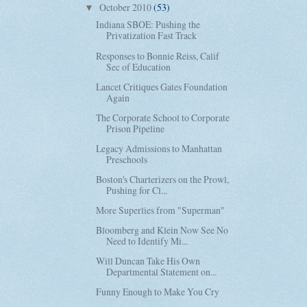
October 2010
(53)
▼
Indiana SBOE: Pushing the
Privatization Fast Track
Responses to Bonnie Reiss, Calif
Sec of Education
Lancet Critiques Gates Foundation
Again
The Corporate School to Corporate
Prison Pipeline
Legacy Admissions to Manhattan
Preschools
Boston's Charterizers on the Prowl,
Pushing for Cl...
More Superlies from "Superman"
Bloomberg and Klein Now See No
Need to Identify Mi...
Will Duncan Take His Own
Departmental Statement on...
Funny Enough to Make You Cry