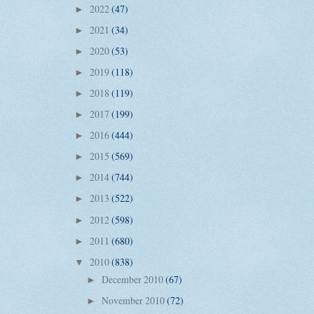
2022
(47)
►
2021
(34)
►
2020
(53)
►
2019
(118)
►
2018
(119)
►
2017
(199)
►
2016
(444)
►
2015
(569)
►
2014
(744)
►
2013
(522)
►
2012
(598)
►
2011
(680)
►
2010
(838)
▼
December 2010
(67)
►
November 2010
(72)
►