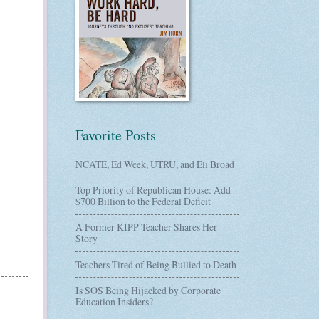
Favorite Posts
NCATE, Ed Week, UTRU, and Eli Broad
Top Priority of Republican House: Add
$700 Billion to the Federal Deficit
A Former KIPP Teacher Shares Her
Story
Teachers Tired of Being Bullied to Death
Is SOS Being Hijacked by Corporate
Education Insiders?