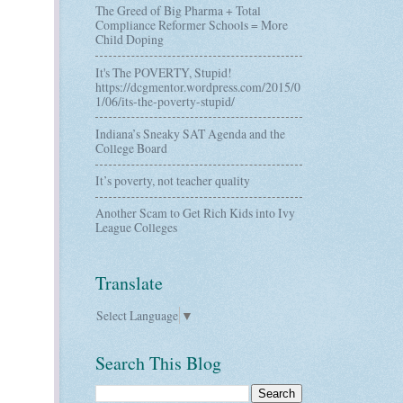
The Greed of Big Pharma + Total
Compliance Reformer Schools = More
Child Doping
It's The POVERTY, Stupid!
https://dcgmentor.wordpress.com/2015/0
1/06/its-the-poverty-stupid/
Indiana’s Sneaky SAT Agenda and the
College Board
It’s poverty, not teacher quality
Another Scam to Get Rich Kids into Ivy
League Colleges
Translate
Select Language
▼
Search This Blog