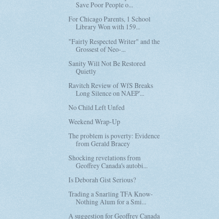
Save Poor People o...
For Chicago Parents, 1 School
Library Won with 159...
"Fairly Respected Writer" and the
Grossest of Neo-...
Sanity Will Not Be Restored
Quietly
Ravitch Review of WfS Breaks
Long Silence on NAEP'...
No Child Left Unfed
Weekend Wrap-Up
The problem is poverty: Evidence
from Gerald Bracey
Shocking revelations from
Geoffrey Canada's autobi...
Is Deborah Gist Serious?
Trading a Snarling TFA Know-
Nothing Alum for a Smi...
A suggestion for Geoffrey Canada