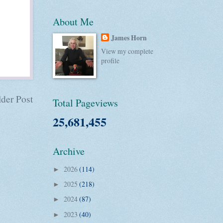
About Me
James Horn
View my complete
profile
der Post
Total Pageviews
25,681,455
Archive
2026
(114)
►
2025
(218)
►
2024
(87)
►
2023
(40)
►