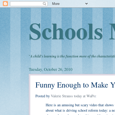
Schools 
"
A child's learning is the function more of the characteristi
Tuesday, October 26, 2010
Funny Enough to Make Y
Posted by
Valerie Strauss today at WaPo
:
Here is an amusing but scary video that shows t
about what is driving school reform today: a no