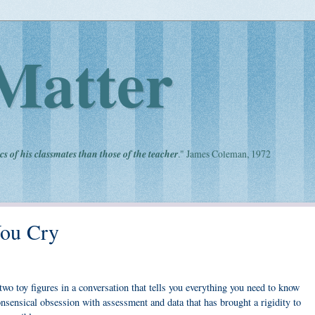
Matter
cs of his classmates than those of the teacher
." James Coleman, 1972
ou Cry
wo toy figures in a conversation that tells you everything you need to know
nsensical obsession with assessment and data that has brought a rigidity to