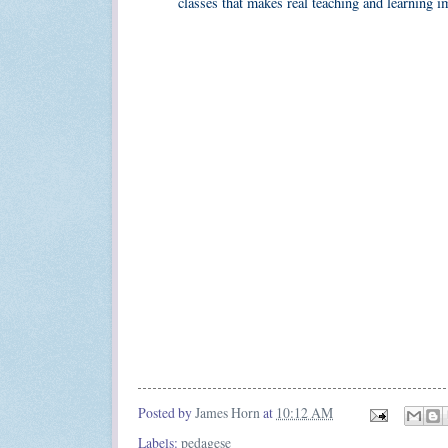
classes that makes real teaching and learning i
Posted by
James Horn
at
10:12 AM
Labels:
pedagese