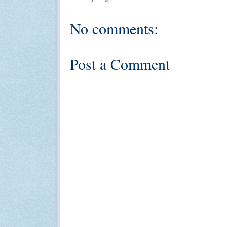
No comments:
Post a Comment