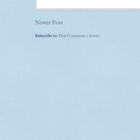
Newer Post
Subscribe to:
Post Comments (Atom)