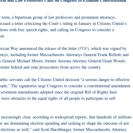
ral and Law Professors Calls on Congress to Examine Constitutional
 term, a bipartisan group of law professors and prominent attorneys,
issued a letter criticizing the Court’s ruling in January in Citizens United v.
ions with free speech rights, and calling on Congress to consider a
on.
ican Way announced the release of the letter (
PDF
), which was signed by
orneys, including former Massachusetts Attorneys General Frank Bellotti and
ey General Michael Moore; former Arizona Attorney General Grant Woods;
ormer federal and state prosecutors from across the country.
blic servants call the Citizens United decision “a serious danger to effective
ople.” The signatories urge Congress to consider a constitutional amendment
e seventeen amendments adopted since the original Bill of Rights have
re obstacles to the equal rights of all people to participate in self-
 increasingly clear, according to widespread reports, that hundreds of millions
s are dominating election spending and seeking to shape the outcome of not
te elections as well,” said Scott Harshbarger, former Massachusetts Attorney