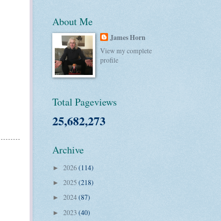
About Me
James Horn
View my complete
profile
Total Pageviews
25,682,273
Archive
2026
(114)
►
2025
(218)
►
2024
(87)
►
2023
(40)
►