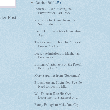
October 2010
(53)
▼
Indiana SBOE: Pushing the
Privatization Fast Track
der Post
Responses to Bonnie Reiss, Calif
Sec of Education
Lancet Critiques Gates Foundation
Again
The Corporate School to Corporate
Prison Pipeline
Legacy Admissions to Manhattan
Preschools
Boston's Charterizers on the Prowl,
Pushing for Cl...
More Superlies from "Superman"
Bloomberg and Klein Now See No
Need to Identify Mi...
Will Duncan Take His Own
Departmental Statement on...
Funny Enough to Make You Cry