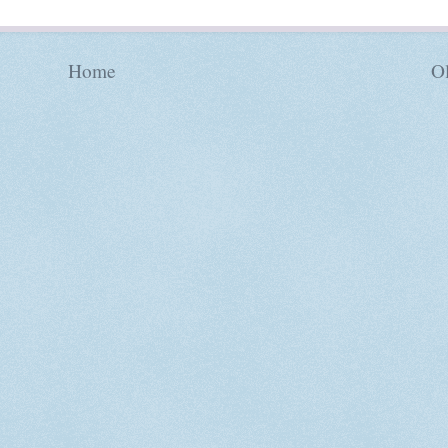
Home
Ol