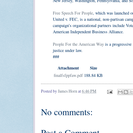
New Jersey, Washington, Pennsylvania, and So
Free Speech For People
, which was launched o
United v. FEC, is a national, non-partisan ca
campaign’s organizational partners include Vot
American Independent Business Alliance.
People For the American Way
is a progressive 
justice under law.
###
Attachment
Size
finalfsfppfaw.pdf
188.84 KB
Posted by
James Horn
at
6:46 PM
No comments:
Post a Comment