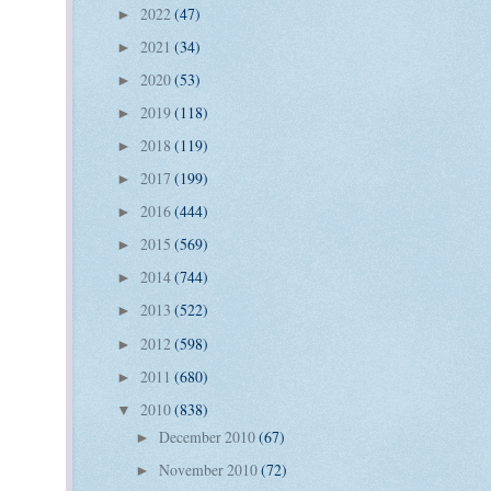
2022
(47)
►
2021
(34)
►
2020
(53)
►
2019
(118)
►
2018
(119)
►
2017
(199)
►
2016
(444)
►
2015
(569)
►
2014
(744)
►
2013
(522)
►
2012
(598)
►
2011
(680)
►
2010
(838)
▼
December 2010
(67)
►
November 2010
(72)
►