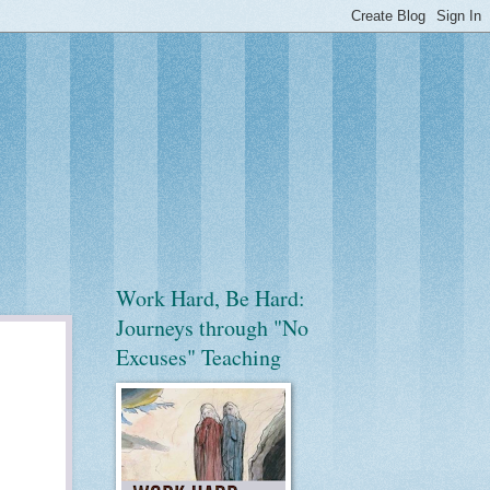
Work Hard, Be Hard:
Journeys through "No
Excuses" Teaching