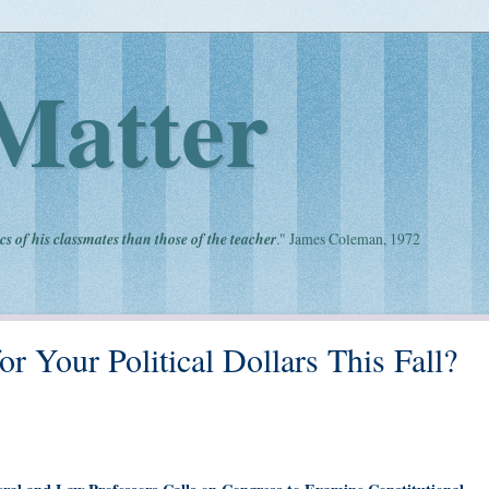
Matter
cs of his classmates than those of the teacher
." James Coleman, 1972
or Your Political Dollars This Fall?