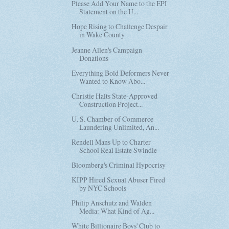
Please Add Your Name to the EPI
Statement on the U...
Hope Rising to Challenge Despair
in Wake County
Jeanne Allen's Campaign
Donations
Everything Bold Deformers Never
Wanted to Know Abo...
Christie Halts State-Approved
Construction Project...
U. S. Chamber of Commerce
Laundering Unlimited, An...
Rendell Mans Up to Charter
School Real Estate Swindle
Bloomberg's Criminal Hypocrisy
KIPP Hired Sexual Abuser Fired
by NYC Schools
Philip Anschutz and Walden
Media: What Kind of Ag...
White Billionaire Boys' Club to