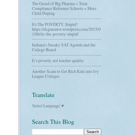
The Greed of Big Pharma + Total
Compliance Reformer Schools = More
Child Doping
It's The POVERTY, Stupid!
https://dcgmentor.wordpress.com/2015/0
1/06/its-the-poverty-stupid/
Indiana’s Sneaky SAT Agenda and the
College Board
It’s poverty, not teacher quality
Another Scam to Get Rich Kids into Ivy
League Colleges
Translate
Select Language
▼
Search This Blog