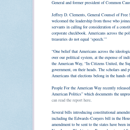
General and former president of Common Caus
Jeffrey D. Clements, General Counsel of Free Sp
welcomed the leadership from those who joined i
servants in calling for consideration of a cons
corporate checkbook. Americans across the poli
treasuries do not equal ‘speech.’”
“One belief that Americans across the ideologi
over our political system, at the expense of i
the American Way, “In Citizens United, the Su
government, on their heads. The scholars and pu
Americans that elections belong in the hands of 
People For the American Way recently released 
American Politics” which documents the unprec
can read the report here
.
Several bills introducing constitutional amend
including the Edwards-Conyers bill in the House
amendment to be sent to the states have been in