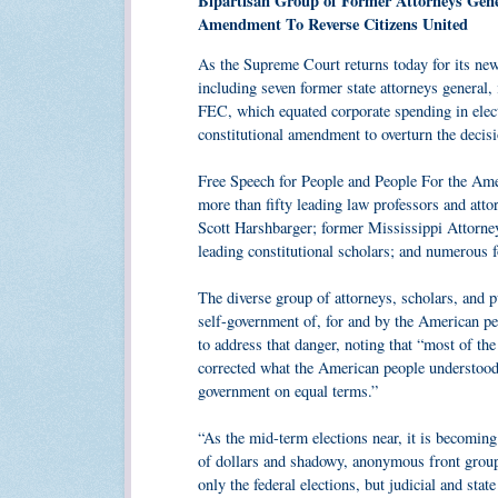
Bipartisan Group of Former Attorneys Gene
Amendment To Reverse Citizens United
As the Supreme Court returns today for its new
including seven former state attorneys general, 
FEC, which equated corporate spending in elect
constitutional amendment to overturn the decisi
Free Speech for People and People For the Amer
more than fifty leading law professors and att
Scott Harshbarger; former Mississippi Attorn
leading constitutional scholars; and numerous f
The diverse group of attorneys, scholars, and pu
self-government of, for and by the American pe
to address that danger, noting that “most of th
corrected what the American people understood we
government on equal terms.”
“As the mid-term elections near, it is becoming
of dollars and shadowy, anonymous front group
only the federal elections, but judicial and sta