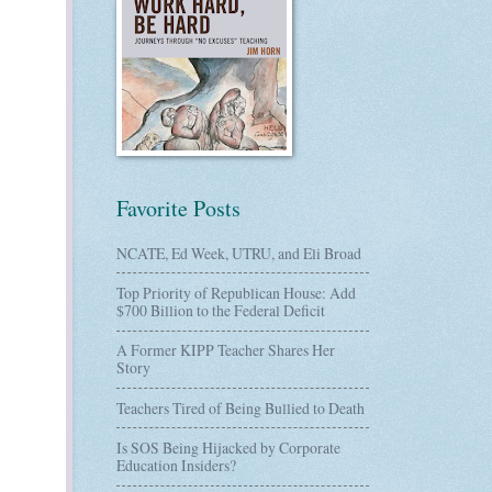
Favorite Posts
NCATE, Ed Week, UTRU, and Eli Broad
Top Priority of Republican House: Add
$700 Billion to the Federal Deficit
A Former KIPP Teacher Shares Her
Story
Teachers Tired of Being Bullied to Death
Is SOS Being Hijacked by Corporate
Education Insiders?