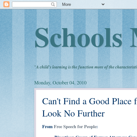
Schools 
"
A child's learning is the function more of the characteristi
Monday, October 04, 2010
Can't Find a Good Place f
Look No Further
From
Free Speech for People
: