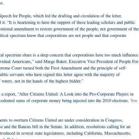
e.
eech for People, which led the drafting and circulation of the letter,
t: “It is heartening to have the support of these leading scholars and public
titutional amendment to restore government of the people, not government of the
tical spectrum know that corporations are not people and that corporate
cal spectrum share is a deep concern that corporations have too much influence
ndividual Americans,” said Marge Baker, Executive Vice President of People For
preme Court turned both the First Amendment and the principle of self-
blic servants who have signed this letter agree with the majority of
voters, not in the hands of the highest bidder.”
a report, “After Citizens United: A Look into the Pro-Corporate Players in
edented sums of corporate money being injected into the 2010 elections.
You
ments to overturn Citizens United are under consideration in Congress,
 and the Baucus bill in the Senate. In addition, resolutions calling for an
troduced in several state legislatures, including California, Massachusetts,