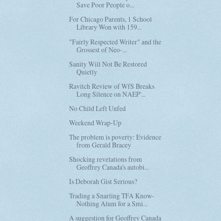
Save Poor People o...
For Chicago Parents, 1 School
Library Won with 159...
"Fairly Respected Writer" and the
Grossest of Neo-...
Sanity Will Not Be Restored
Quietly
Ravitch Review of WfS Breaks
Long Silence on NAEP'...
No Child Left Unfed
Weekend Wrap-Up
The problem is poverty: Evidence
from Gerald Bracey
Shocking revelations from
Geoffrey Canada's autobi...
Is Deborah Gist Serious?
Trading a Snarling TFA Know-
Nothing Alum for a Smi...
A suggestion for Geoffrey Canada