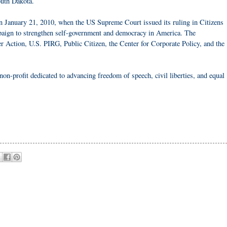
uth Dakota.
n January 21, 2010, when the US Supreme Court issued its ruling in Citizens
mpaign to strengthen self-government and democracy in America. The
er Action, U.S. PIRG, Public Citizen, the Center for Corporate Policy, and the
non-profit dedicated to advancing freedom of speech, civil liberties, and equal