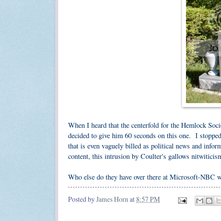
When I heard that the centerfold for the Hemlock Soci
decided to give him 60 seconds on this one. I stopped 
that is even vaguely billed as political news and infor
content, this intrusion by Coulter's gallows nitwiticis
Who else do they have over there at Microsoft-NBC 
Posted by
James Horn
at
8:57 PM