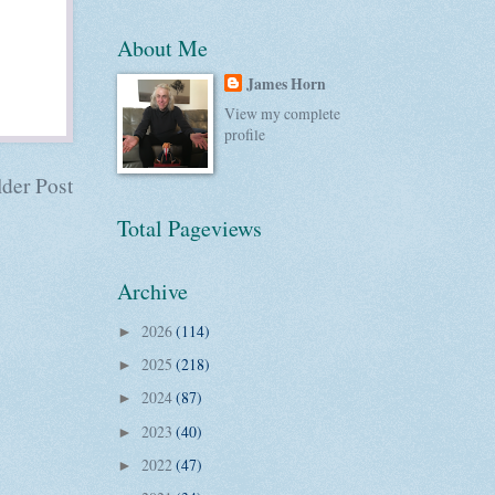
About Me
James Horn
View my complete
profile
der Post
Total Pageviews
Archive
2026
(114)
►
2025
(218)
►
2024
(87)
►
2023
(40)
►
2022
(47)
►