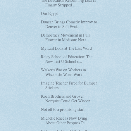
The Education Reform Fig Leaf Is
Finally Stripped ...
Our Egypt
Duncan Brings Comedy Improv to
Denver to Sell Eval...
Democracy Movement in Full
Flower in Madison: Next...
My Last Look at The Last Word
Relay School of Education: The
New Test U School o...
Walker's War on Workers in
Wisconsin Won't Work
Imagine Teacher Fired for Bumper
Stickers
Koch Brothers and Grover
Norquist Could Get Wiscon...
Not off to a promising start
Michelle Rhee Is Now Lying
About Other People's Te...