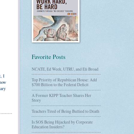
Favorite Posts
NCATE, Ed Week, UTRU, and Eli Broad
, I
Top Priority of Republican House: Add
show
$700 Billion to the Federal Deficit
mary
A Former KIPP Teacher Shares Her
Story
Teachers Tired of Being Bullied to Death
Is SOS Being Hijacked by Corporate
Education Insiders?