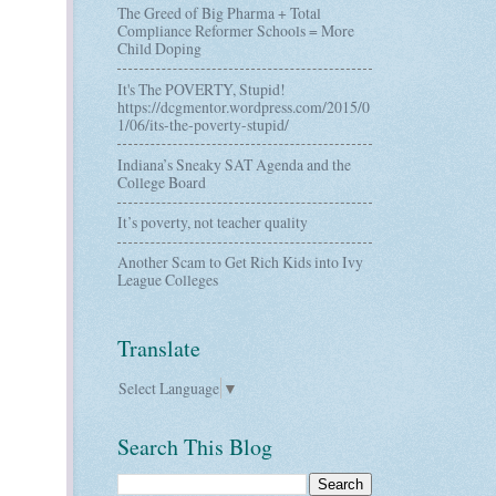
The Greed of Big Pharma + Total
Compliance Reformer Schools = More
Child Doping
It's The POVERTY, Stupid!
https://dcgmentor.wordpress.com/2015/0
1/06/its-the-poverty-stupid/
Indiana’s Sneaky SAT Agenda and the
College Board
It’s poverty, not teacher quality
Another Scam to Get Rich Kids into Ivy
League Colleges
Translate
Select Language
▼
Search This Blog