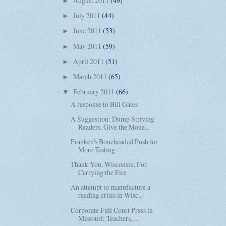
August 2011
(49)
►
July 2011
(44)
►
June 2011
(53)
►
May 2011
(59)
►
April 2011
(51)
►
March 2011
(65)
►
February 2011
(66)
▼
A response to Bill Gates
A Suggestion: Dump Striving
Readers, Give the Mone...
Franken's Boneheaded Push for
More Testing
Thank You, Wisconsin, For
Carrying the Fire
An attempt to manufacture a
reading crisis in Wisc...
Corporate Full Court Press in
Missouri: Teachers, ...