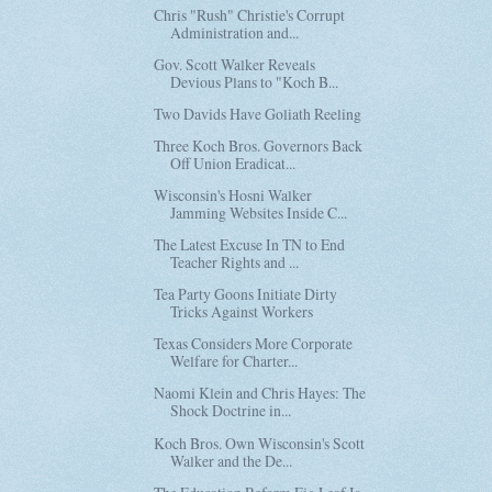
Chris "Rush" Christie's Corrupt
Administration and...
Gov. Scott Walker Reveals
Devious Plans to "Koch B...
Two Davids Have Goliath Reeling
Three Koch Bros. Governors Back
Off Union Eradicat...
Wisconsin's Hosni Walker
Jamming Websites Inside C...
The Latest Excuse In TN to End
Teacher Rights and ...
Tea Party Goons Initiate Dirty
Tricks Against Workers
Texas Considers More Corporate
Welfare for Charter...
Naomi Klein and Chris Hayes: The
Shock Doctrine in...
Koch Bros. Own Wisconsin's Scott
Walker and the De...