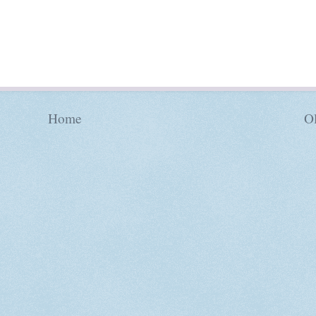
Home
Ol