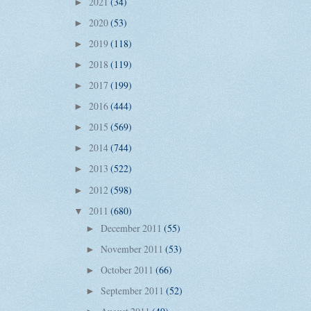
2021
(34)
►
2020
(53)
►
2019
(118)
►
2018
(119)
►
2017
(199)
►
2016
(444)
►
2015
(569)
►
2014
(744)
►
2013
(522)
►
2012
(598)
►
2011
(680)
▼
December 2011
(55)
►
November 2011
(53)
►
October 2011
(66)
►
September 2011
(52)
►