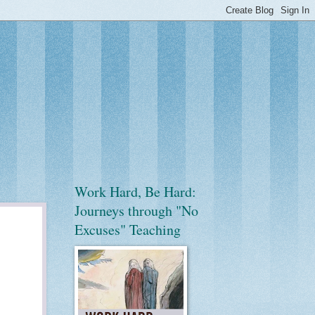
Work Hard, Be Hard:
Journeys through "No
Excuses" Teaching