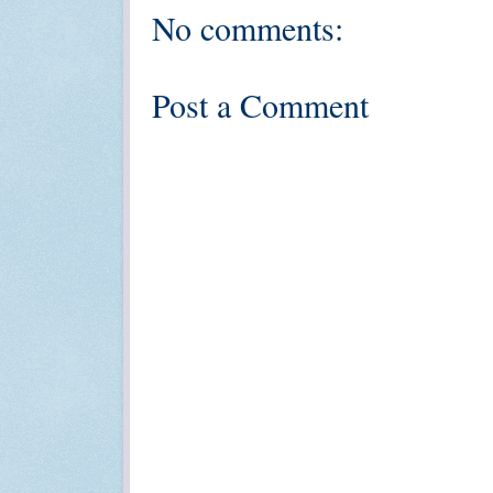
No comments:
Post a Comment