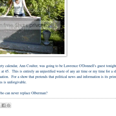
ety calendar, Ann Coulter, was going to be Lawrence O'Donnell's guest tonight
at 45. This is entirely an unjustified waste of any air time or my time for a 
mation. For a show that pretends that political news and information is its pri
ms is unforgivable.
who can never replace Olberman?