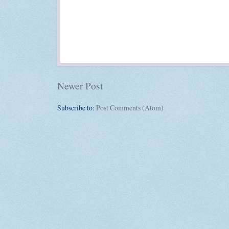
Newer Post
Subscribe to:
Post Comments (Atom)