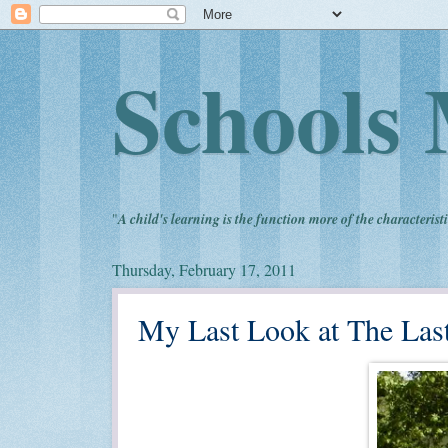
Schools 
"
A child's learning is the function more of the characteristi
Thursday, February 17, 2011
My Last Look at The Las