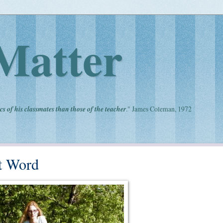
Matter
cs of his classmates than those of the teacher
." James Coleman, 1972
t Word