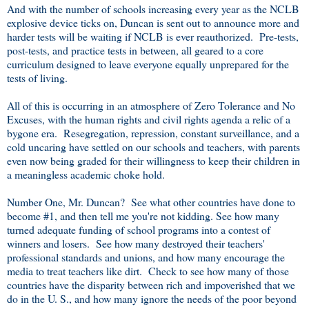
And with the number of schools increasing every year as the NCLB
explosive device ticks on, Duncan is sent out to announce more and
harder tests will be waiting if NCLB is ever reauthorized. Pre-tests,
post-tests, and practice tests in between, all geared to a core
curriculum designed to leave everyone equally unprepared for the
tests of living.
All of this is occurring in an atmosphere of Zero Tolerance and No
Excuses, with the human rights and civil rights agenda a relic of a
bygone era. Resegregation, repression, constant surveillance, and a
cold uncaring have settled on our schools and teachers, with parents
even now being graded for their willingness to keep their children in
a meaningless academic choke hold.
Number One, Mr. Duncan? See what other countries have done to
become #1, and then tell me you're not kidding. See how many
turned adequate funding of school programs into a contest of
winners and losers. See how many destroyed their teachers'
professional standards and unions, and how many encourage the
media to treat teachers like dirt. Check to see how many of those
countries have the disparity between rich and impoverished that we
do in the U. S., and how many ignore the needs of the poor beyond