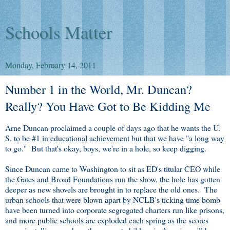
Schools Matter
Monday, February 14, 2011
Number 1 in the World, Mr. Duncan?
Really? You Have Got to Be Kidding Me
Arne Duncan proclaimed a couple of days ago that he wants the U.
S. to be #1 in educational achievement but that we have "a long way
to go." But that's okay, boys, we're in a hole, so keep digging.
Since Duncan came to Washington to sit as ED's titular CEO while
the Gates and Broad Foundations run the show, the hole has gotten
deeper as new shovels are brought in to replace the old ones. The
urban schools that were blown apart by NCLB's ticking time bomb
have been turned into corporate segregated charters run like prisons,
and more public schools are exploded each spring as the scores