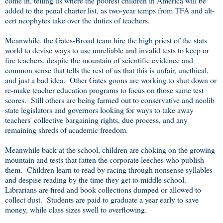
come in, telling us where the poorest children in America will be
added to the penal charter list, as two-year temps from TFA and alt-
cert neophytes take over the duties of teachers.
Meanwhile, the Gates-Broad team hire the high priest of the stats
world to devise ways to use unreliable and invalid tests to keep or
fire teachers, despite the mountain of scientific evidence and
common sense that tells the rest of us that this is unfair, unethical,
and just a bad idea. Other Gates goons are working to shut down or
re-make teacher education programs to focus on those same test
scores. Still others are being farmed out to conservative and neolib
state legislators and governors looking for ways to take away
teachers' collective bargaining rights, due process, and any
remaining shreds of academic freedom.
Meanwhile back at the school, children are choking on the growing
mountain and tests that fatten the corporate leeches who publish
them. Children learn to read by racing through nonsense syllables
and despise reading by the time they get to middle school.
Librarians are fired and book collections dumped or allowed to
collect dust. Students are paid to graduate a year early to save
money, while class sizes swell to overflowing.