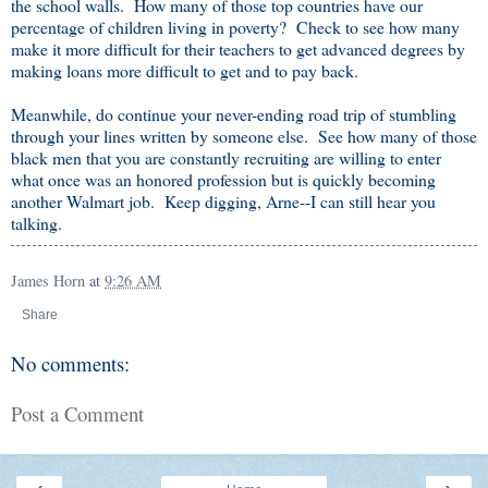
the school walls. How many of those top countries have our
percentage of children living in poverty? Check to see how many
make it more difficult for their teachers to get advanced degrees by
making loans more difficult to get and to pay back.
Meanwhile, do continue your never-ending road trip of stumbling
through your lines written by someone else. See how many of those
black men that you are constantly recruiting are willing to enter
what once was an honored profession but is quickly becoming
another Walmart job. Keep digging, Arne--I can still hear you
talking.
James Horn
at
9:26 AM
Share
No comments:
Post a Comment