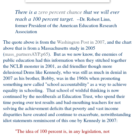
There is a
zero percent chance
that we will ever
reach a 100 percent target.
--Dr. Robert Linn,
former President of the American Education Research
Association
The quote above is from the
Washington Post in 2007
, and the chart
above that is from a Massachusetts study in 2005
(
mass_partnersAYP.p65
). But as we now know, the enemies of
public education had this information when they stitched together
the NCLB monster in 2001, as did friendlier though more
delusional Dems like Kennedy, who was still as much in denial in
2007 as his brother, Bobby, was in the 1960s when promoting
something new called "school accountability" as a way to achieve
equality in schooling. That school of wishful thinking is now
continued by the neoliberals at Education Trust, who spend their
time poring over test results and bad-mouthing teachers for not
solving the achievement deficits that poverty and vast income
disparities have created and continue to exacerbate, notwithstanding
idiot statements reminiscent of this one by Kennedy in 2007:
"The idea of 100 percent is, in any legislation, not