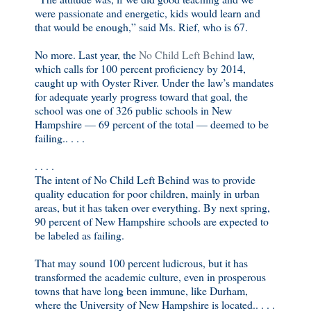
were passionate and energetic, kids would learn and
that would be enough,” said Ms. Rief, who is 67.
No more. Last year, the
No Child Left Behind
law,
which calls for 100 percent proficiency by 2014,
caught up with Oyster River. Under the law’s mandates
for adequate yearly progress toward that goal, the
school was one of 326 public schools in New
Hampshire — 69 percent of the total — deemed to be
failing.. . . .
. . . .
The intent of No Child Left Behind was to provide
quality education for poor children, mainly in urban
areas, but it has taken over everything. By next spring,
90 percent of New Hampshire schools are expected to
be labeled as failing.
That may sound 100 percent ludicrous, but it has
transformed the academic culture, even in prosperous
towns that have long been immune, like Durham,
where the University of New Hampshire is located.. . . .