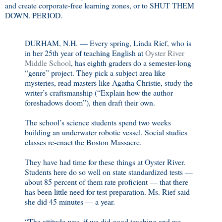
and create corporate-free learning zones, or to SHUT THEM
DOWN. PERIOD.
DURHAM, N.H. — Every spring, Linda Rief, who is
in her 25th year of teaching English at
Oyster River
Middle School
, has eighth graders do a semester-long
“genre” project. They pick a subject area like
mysteries, read masters like Agatha Christie, study the
writer’s craftsmanship (“Explain how the author
foreshadows doom”), then draft their own.
The school’s science students spend two weeks
building an underwater robotic vessel. Social studies
classes re-enact the Boston Massacre.
They have had time for these things at Oyster River.
Students here do so well on state standardized tests —
about 85 percent of them rate proficient — that there
has been little need for test preparation. Ms. Rief said
she did 45 minutes — a year.
“The attitude was, if we did good teaching and we