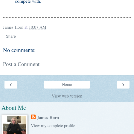
compete with.
James Horn
at
10:07 AM
Share
No comments:
Post a Comment
‹
›
Home
View web version
About Me
James Horn
View my complete profile