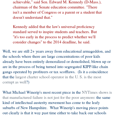
achievable," said Sen. Edward M. Kennedy (D-Mass.),
chairman of the Senate education committee. "There
isn't a member of Congress or a parent or a student that
doesn't understand that."
Kennedy added that the law's universal proficiency
standard served to inspire students and teachers. But
"it's too early in the process to predict whether we'll
consider changes" to the 2014 deadline, he said.
Well, we are still 2+ years away from educational armageddon, and
the schools where there are large concentrations of poor kids
already have been entirely demoralized or demolished, blown up or
are in the process of being turned into segregated KIPP-like chain
gangs operated by profiteers or tax scofflaws. (Is it a coincidence
that the
largest charter school operator in the U. S. is the most
corrupt as well
?)
What Michael Winerip's most recent piece in the
NYTimes shows is
that manufactured failure is not just for the poor anymore
: the same
kind of intellectual austerity movement has come to the leafy
suburbs of New Hampshire. What Winerip's moving piece points
out clearly is that it way past time either to take back our schools