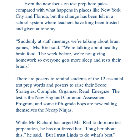
. . . .Even the new focus on test prep here pales
compared with what happens in places like New York
City and Florida, but the change has been felt in a
school system where teachers have long been trusted
and given autonomy.
“Suddenly at staff meetings we’re talking about brain
games,” Ms. Rief said. “We’re talking about healthy
brain food. The week before, we’re not giving
homework so everyone gets more sleep and rests their
brains.”
There are posters to remind students of the 12 essential
test prep words and posters to raise their Score:
Strategies, Complete, Organize, Read, Energize. The
test is the New England Common Assessment
Program, and some fifth-grade boys are now calling
themselves the Necap Ninjas.
While Mr. Richard has urged Ms. Rief to do more test
preparation, he has not forced her. “I bug her about
this,” he said. “But I trust Linda to do what’s best.”