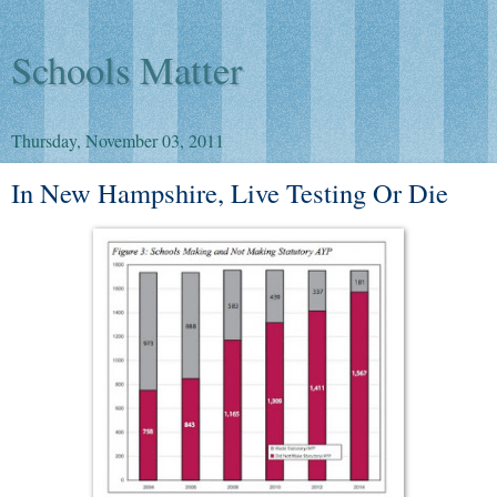
Schools Matter
Thursday, November 03, 2011
In New Hampshire, Live Testing Or Die