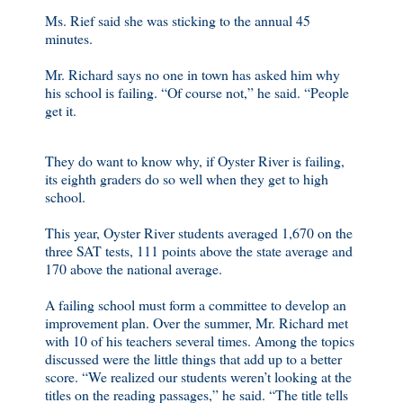
Ms. Rief said she was sticking to the annual 45
minutes.
Mr. Richard says no one in town has asked him why
his school is failing. “Of course not,” he said. “People
get it.
They do want to know why, if Oyster River is failing,
its eighth graders do so well when they get to high
school.
This year, Oyster River students averaged 1,670 on the
three SAT tests, 111 points above the state average and
170 above the national average.
A failing school must form a committee to develop an
improvement plan. Over the summer, Mr. Richard met
with 10 of his teachers several times. Among the topics
discussed were the little things that add up to a better
score. “We realized our students weren’t looking at the
titles on the reading passages,” he said. “The title tells