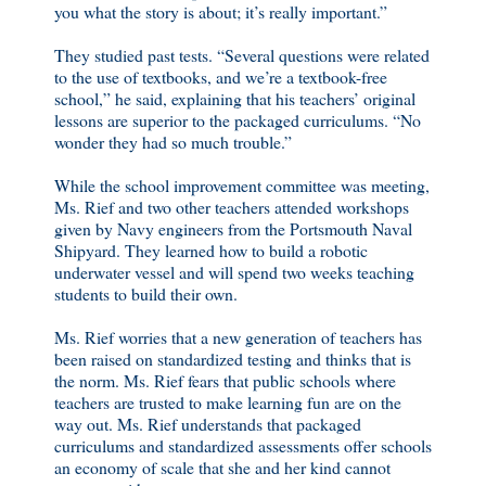
you what the story is about; it’s really important.”
They studied past tests. “Several questions were related
to the use of textbooks, and we’re a textbook-free
school,” he said, explaining that his teachers’ original
lessons are superior to the packaged curriculums. “No
wonder they had so much trouble.”
While the school improvement committee was meeting,
Ms. Rief and two other teachers attended workshops
given by Navy engineers from the Portsmouth Naval
Shipyard. They learned how to build a robotic
underwater vessel and will spend two weeks teaching
students to build their own.
Ms. Rief worries that a new generation of teachers has
been raised on standardized testing and thinks that is
the norm. Ms. Rief fears that public schools where
teachers are trusted to make learning fun are on the
way out. Ms. Rief understands that packaged
curriculums and standardized assessments offer schools
an economy of scale that she and her kind cannot