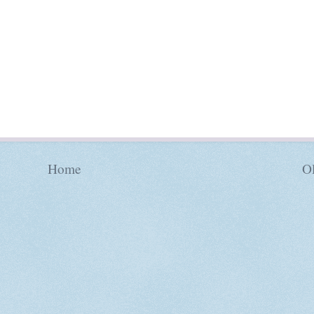
Home
Ol