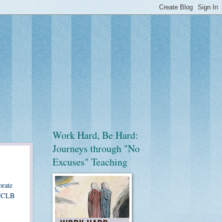
Work Hard, Be Hard:
Journeys through "No
Excuses" Teaching
orate
d NCLB