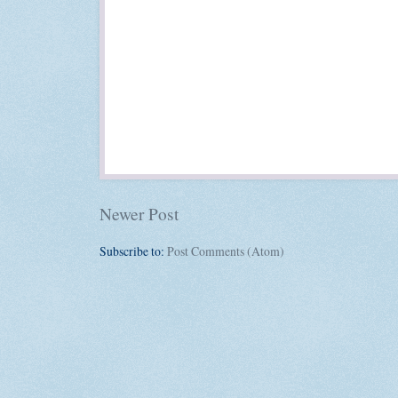
Newer Post
Subscribe to:
Post Comments (Atom)