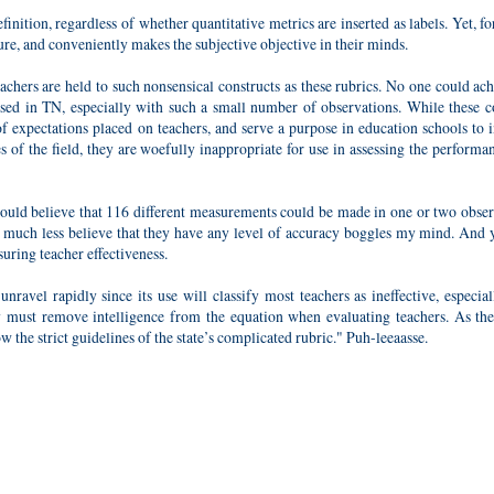
finition, regardless of whether quantitative metrics are inserted as labels. Yet, f
ure, and conveniently makes the subjective objective in their minds.
teachers are held to such nonsensical constructs as these rubrics. No one could ac
se used in TN, especially with such a small number of observations. While these
of expectations placed on teachers, and serve a purpose in education schools to 
 of the field, they are woefully inappropriate for use in assessing the performa
ould believe that 116 different measurements could be made in one or two obser
e, much less believe that they have any level of accuracy boggles my mind. And y
uring teacher effectiveness.
nravel rapidly since its use will classify most teachers as ineffective, especia
ey must remove intelligence from the equation when evaluating teachers. As the 
low the strict guidelines of the state’s complicated rubric." Puh-leeaasse.