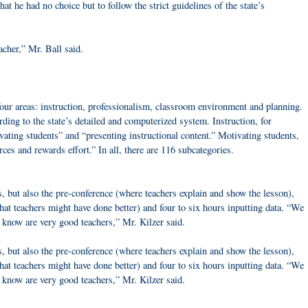
that he had no choice but to follow the strict guidelines of the state’s
acher,” Mr. Ball said.
r areas: instruction, professionalism, classroom environment and planning.
rding to the state’s detailed and computerized system. Instruction, for
ating students” and “presenting instructional content.” Motivating students,
rces and rewards effort.” In all, there are 116 subcategories.
, but also the pre-conference (where teachers explain and show the lesson),
at teachers might have done better) and four to six hours inputting data. “We
e know are very good teachers,” Mr. Kilzer said.
, but also the pre-conference (where teachers explain and show the lesson),
at teachers might have done better) and four to six hours inputting data. “We
 know are very good teachers,” Mr. Kilzer said.