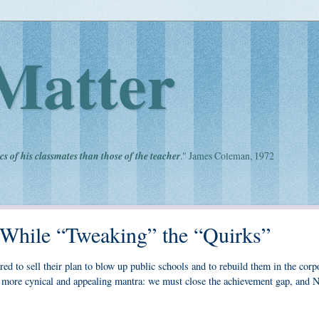
Matter
cs of his classmates than those of the teacher
." James Coleman, 1972
 While “Tweaking” the “Quirks”
ed to sell their plan to blow up public schools and to rebuild them in the corp
n a more cynical and appealing mantra: we must close the achievement gap, an