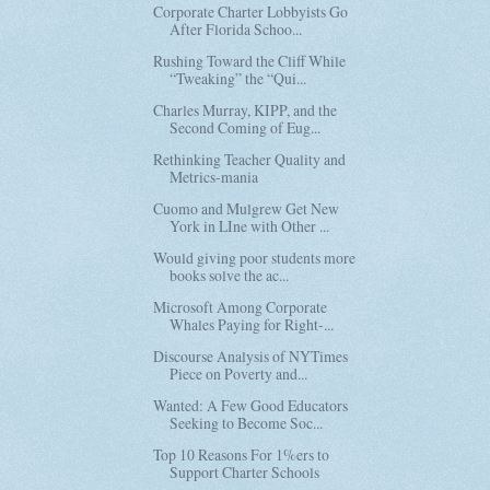
Corporate Charter Lobbyists Go
After Florida Schoo...
Rushing Toward the Cliff While
“Tweaking” the “Qui...
Charles Murray, KIPP, and the
Second Coming of Eug...
Rethinking Teacher Quality and
Metrics-mania
Cuomo and Mulgrew Get New
York in LIne with Other ...
Would giving poor students more
books solve the ac...
Microsoft Among Corporate
Whales Paying for Right-...
Discourse Analysis of NYTimes
Piece on Poverty and...
Wanted: A Few Good Educators
Seeking to Become Soc...
Top 10 Reasons For 1%ers to
Support Charter Schools