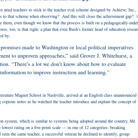
e need teachers to stick to the teacher eval scheme designed by Achieve, Inc.,
ss to that scheme when observing? And this will close the achievement gap? 
ate them, even though we know that the process is built on a pedagogically-inde
s, too, is that right, a plan that even Bush’s former head of education resear
ed by:
romises made to Washington or local political imperatives
ment to unproven approaches,” said Grover J. Whitehurst, a
ution. “There’s a lot we don’t know about how to evaluate
 information to improve instruction and learning.”
:
terature Magnet School in Nashville, arrived at an English class unannounced
 copious notes as he watched the teacher introduce and explain the concept of
 system, which is similar to systems being adopted around the country, Mr.
e lowest rating on a five-point scale — in one of 12 categories: breaking
seen the same teacher, a successful veteran he declined to identify, group