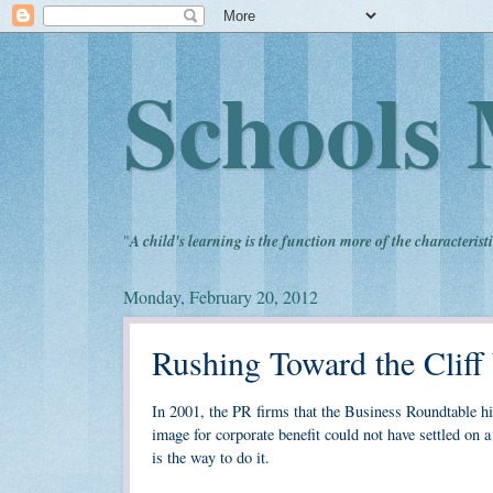
Schools 
"
A child's learning is the function more of the characteristi
Monday, February 20, 2012
Rushing Toward the Cliff
In 2001, the PR firms that the Business Roundtable hir
image for corporate benefit could not have settled o
is the way to do it.