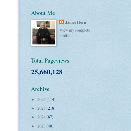
About Me
James Horn
View my complete
profile
Total Pageviews
25,660,128
Archive
2026
(114)
►
2025
(218)
►
2024
(87)
►
2023
(40)
►