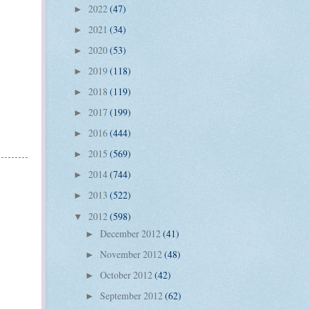
2022
(47)
►
2021
(34)
►
2020
(53)
►
2019
(118)
►
2018
(119)
►
2017
(199)
►
2016
(444)
►
2015
(569)
►
2014
(744)
►
2013
(522)
►
2012
(598)
▼
December 2012
(41)
►
November 2012
(48)
►
October 2012
(42)
►
September 2012
(62)
►