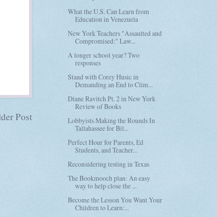
What the U.S. Can Learn from
Education in Venezuela
New York Teachers "Assaulted and
Compromised:" Law...
A longer school year? Two
responses
Stand with Corey Husic in
Demanding an End to Clim...
Diane Ravitch Pt. 2 in New York
Review of Books
der Post
Lobbyists Making the Rounds In
Tallahassee for Bil...
Perfect Hour for Parents, Ed
Students, and Teacher...
Reconsidering testing in Texas
The Bookmooch plan: An easy
way to help close the ...
Become the Lesson You Want Your
Children to Learn:...