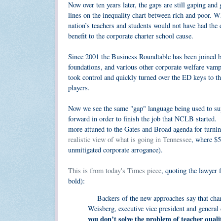
Now over ten years later, the gaps are still gaping and
lines on the inequality chart between rich and poor. 
nation’s teachers and students would not have had the
benefit to the corporate charter school cause.
Since 2001 the Business Roundtable has been joined by 
foundations, and various other corporate welfare vamp
took control and quickly turned over the ED keys to th
players.
Now we see the same "gap" language being used to supp
forward in order to finish the job that NCLB started.
more attuned to the Gates and Broad agenda for turning
realistic view of what is going in Tennessee
, where $5
unmitigated corporate arrogance).
This is from today's Times piece
, quoting the lawyer
bold):
Backers of the new approaches say that change
Weisberg, executive vice president and general
you don’t solve the problem of teacher quali