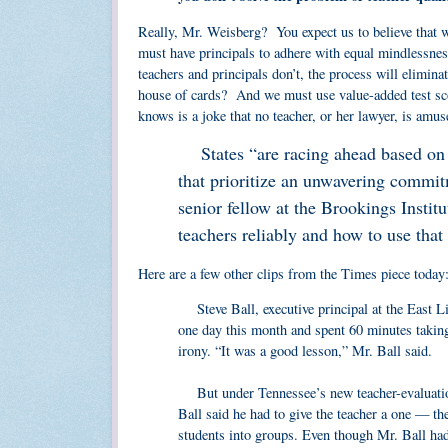
Really, Mr. Weisberg? You expect us to believe that w
must have principals to adhere with equal mindlessne
teachers and principals don’t, the process will elimin
house of cards? And we must use value-added test score
knows is a joke that no teacher, or her lawyer, is amus
States “are racing ahead based on p
that prioritize an unwavering commit
senior fellow at the Brookings Instit
teachers reliably and how to use that
Here are a few other clips from the Times piece today
Steve Ball, executive principal at the East Li
one day this month and spent 60 minutes taking
irony. “It was a good lesson,” Mr. Ball said.
But under Tennessee’s new teacher-evaluation
Ball said he had to give the teacher a one — th
students into groups. Even though Mr. Ball had 