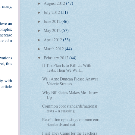
August 2012
(47)
►
or many,
July 2012
(51)
►
June 2012
(46)
►
hieve an
 complex
May 2012
(57)
►
increase
April 2012
(53)
►
nce of a
March 2012
(44)
►
February 2012
(44)
vations
▼
et, this
If The Plan Is to Kill Us With
Tests, Then We Will...
Will Arne Duncan Please Answer
lly with
Valerie Strauss
article
Why Bill Gates Makes Me Throw
Up
Common core standards/national
tests = a classic g...
Resolution opposing common core
standards and nati...
First They Came for the Teachers