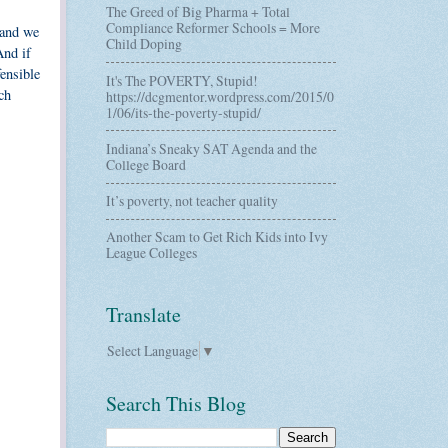
The Greed of Big Pharma + Total
Compliance Reformer Schools = More
 and we
Child Doping
And if
fensible
It's The POVERTY, Stupid!
ch
https://dcgmentor.wordpress.com/2015/0
1/06/its-the-poverty-stupid/
Indiana’s Sneaky SAT Agenda and the
College Board
It’s poverty, not teacher quality
Another Scam to Get Rich Kids into Ivy
League Colleges
Translate
Select Language
▼
Search This Blog