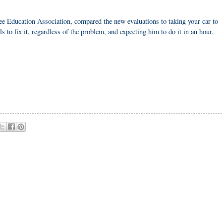
Education Association, compared the new evaluations to taking your car to
 to fix it, regardless of the problem, and expecting him to do it in an hour.