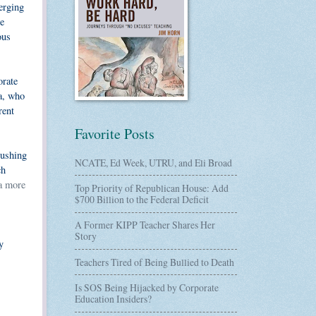
verging
he
ous
orate
ma, who
rent
Favorite Posts
rushing
NCATE, Ed Week, UTRU, and Eli Broad
ch
 a more
Top Priority of Republican House: Add
$700 Billion to the Federal Deficit
A Former KIPP Teacher Shares Her
Story
y
Teachers Tired of Being Bullied to Death
Is SOS Being Hijacked by Corporate
Education Insiders?