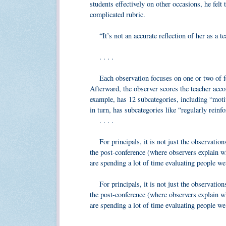
students effectively on other occasions, he felt 
complicated rubric.
“It’s not an accurate reflection of her as a te
. . . .
Each observation focuses on one or two of fou
Afterward, the observer scores the teacher acco
example, has 12 subcategories, including “motiv
in turn, has subcategories like “regularly reinfo
. . . .
For principals, it is not just the observations
the post-conference (where observers explain wh
are spending a lot of time evaluating people w
For principals, it is not just the observations
the post-conference (where observers explain wh
are spending a lot of time evaluating people we