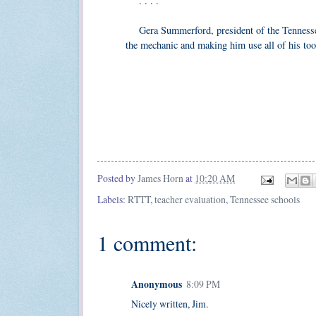
. . . .
Gera Summerford, president of the Tennessee 
the mechanic and making him use all of his tools
Posted by
James Horn
at
10:20 AM
Labels:
RTTT
,
teacher evaluation
,
Tennessee schools
1 comment:
Anonymous
8:09 PM
Nicely written, Jim.