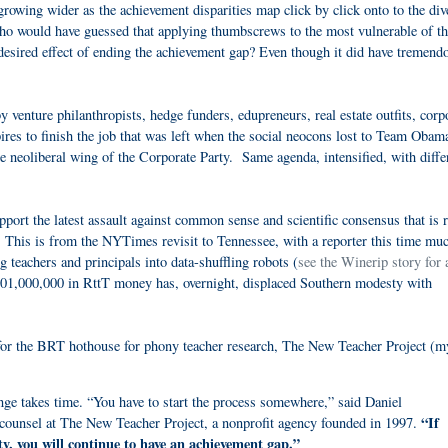
 growing wider as the achievement disparities map click by click onto to the di
Who would have guessed that applying thumbscrews to the most vulnerable of t
 desired effect of ending the achievement gap? Even though it did have tremend
venture philanthropists, hedge funders, edupreneurs, real estate outfits, corp
ires to finish the job that was left when the social neocons lost to Team Oba
e neoliberal wing of the Corporate Party. Same agenda, intensified, with diffe
ort the latest assault against common sense and scientific consensus that is 
 This is from the NYTimes revisit to Tennessee, with a reporter this time mu
 teachers and principals into data-shuffling robots (
see the Winerip story for
01,000,000 in RttT money has, overnight, displaced Southern modesty with
 for the BRT hothouse for phony teacher research, The New Teacher Project (m
 takes time. “You have to start the process somewhere,” said Daniel
“If
 counsel at The New Teacher Project, a nonprofit agency founded in 1997.
ty, you will continue to have an achievement gap.”