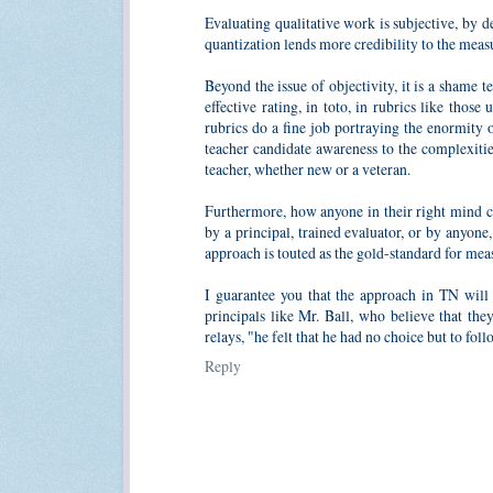
Evaluating qualitative work is subjective, by de
quantization lends more credibility to the meas
Beyond the issue of objectivity, it is a shame 
effective rating, in toto, in rubrics like tho
rubrics do a fine job portraying the enormity 
teacher candidate awareness to the complexities
teacher, whether new or a veteran.
Furthermore, how anyone in their right mind c
by a principal, trained evaluator, or by anyon
approach is touted as the gold-standard for meas
I guarantee you that the approach in TN will u
principals like Mr. Ball, who believe that th
relays, "he felt that he had no choice but to fol
Reply