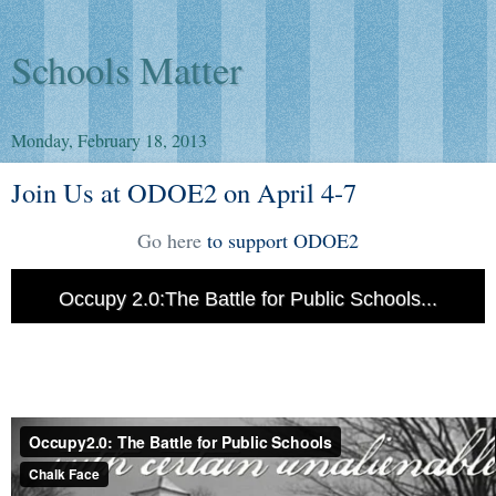
Schools Matter
Monday, February 18, 2013
Join Us at ODOE2 on April 4-7
Go here
to support ODOE2
Occupy 2.0:The Battle for Public Schools...