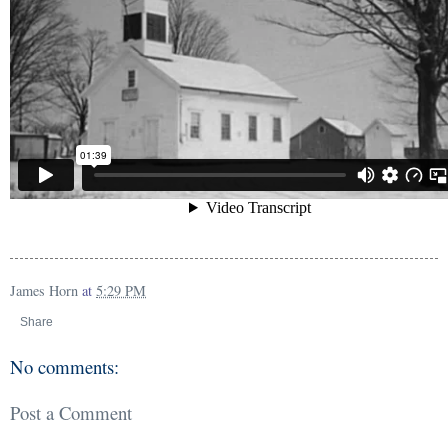
James Horn
at
5:29 PM
Share
No comments:
Post a Comment