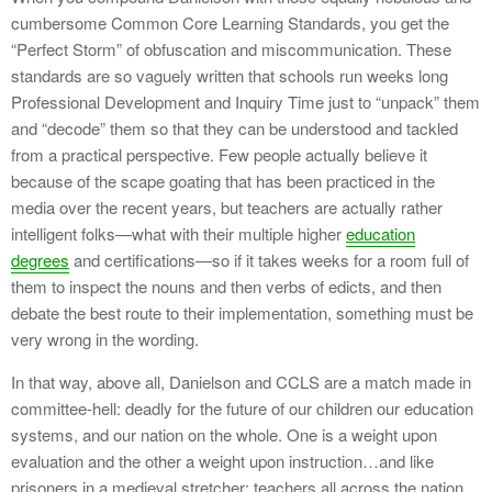
cumbersome Common Core Learning Standards, you get the
“Perfect Storm” of obfuscation and miscommunication. These
standards are so vaguely written that schools run weeks long
Professional Development and Inquiry Time just to “unpack” them
and “decode” them so that they can be understood and tackled
from a practical perspective. Few people actually believe it
because of the scape goating that has been practiced in the
media over the recent years, but teachers are actually rather
intelligent folks—what with their multiple higher
education
degrees
and certifications—so if it takes weeks for a room full of
them to inspect the nouns and then verbs of edicts, and then
debate the best route to their implementation, something must be
very wrong in the wording.
In that way, above all, Danielson and CCLS are a match made in
committee-hell: deadly for the future of our children our education
systems, and our nation on the whole. One is a weight upon
evaluation and the other a weight upon instruction…and like
prisoners in a medieval stretcher; teachers all across the nation