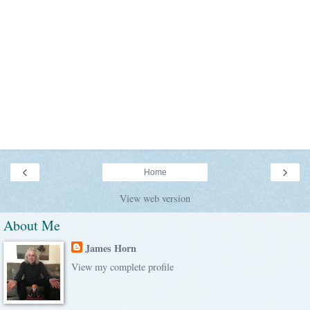
‹
›
Home
View web version
About Me
James Horn
View my complete profile