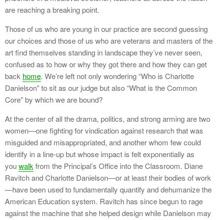
are reaching a breaking point.
Those of us who are young in our practice are second guessing
our choices and those of us who are veterans and masters of the
art find themselves standing in landscape they’ve never seen,
confused as to how or why they got there and how they can get
back
home
. We’re left not only wondering “Who is Charlotte
Danielson” to sit as our judge but also “What is the Common
Core” by which we are bound?
At the center of all the drama, politics, and strong arming are two
women—one fighting for vindication against research that was
misguided and misappropriated, and another whom few could
identify in a line-up but whose impact is felt exponentially as
you
walk
from the Principal’s Office into the Classroom. Diane
Ravitch and Charlotte Danielson—or at least their bodies of work
—have been used to fundamentally quantify and dehumanize the
American Education system. Ravitch has since begun to rage
against the machine that she helped design while Danielson may