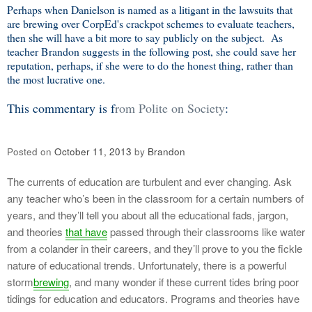
Perhaps when Danielson is named as a litigant in the lawsuits that
are brewing over CorpEd's crackpot schemes to evaluate teachers,
then she will have a bit more to say publicly on the subject. As
teacher Brandon suggests in the following post, she could save her
reputation, perhaps, if she were to do the honest thing, rather than
the most lucrative one.
This commentary is f
rom Polite on Society
:
Posted on
October 11, 2013
by
Brandon
The currents of education are turbulent and ever changing. Ask
any teacher who’s been in the classroom for a certain numbers of
years, and they’ll tell you about all the educational fads, jargon,
and theories
that have
passed through their classrooms like water
from a colander in their careers, and they’ll prove to you the fickle
nature of educational trends. Unfortunately, there is a powerful
storm
brewing
, and many wonder if these current tides bring poor
tidings for education and educators. Programs and theories have