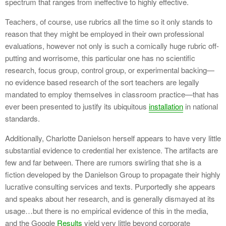
spectrum that ranges from ineffective to highly effective.
Teachers, of course, use rubrics all the time so it only stands to
reason that they might be employed in their own professional
evaluations, however not only is such a comically huge rubric off-
putting and worrisome, this particular one has no scientific
research, focus group, control group, or experimental backing—
no evidence based research of the sort teachers are legally
mandated to employ themselves in classroom practice—that has
ever been presented to justify its ubiquitous
installation
in national
standards.
Additionally, Charlotte Danielson herself appears to have very little
substantial evidence to credential her existence. The artifacts are
few and far between. There are rumors swirling that she is a
fiction developed by the Danielson Group to propagate their highly
lucrative consulting services and texts. Purportedly she appears
and speaks about her research, and is generally dismayed at its
usage…but there is no empirical evidence of this in the media,
and the Google
Results
yield very little beyond corporate