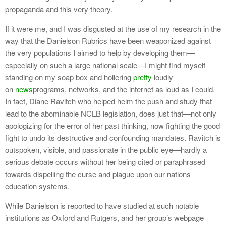
propaganda and this very theory.
If it were me, and I was disgusted at the use of my research in the
way that the Danielson Rubrics have been weaponized against
the very populations I aimed to help by developing them—
especially on such a large national scale—I might find myself
standing on my soap box and hollering
pretty
loudly
on
news
programs, networks, and the internet as loud as I could.
In fact, Diane Ravitch who helped helm the push and study that
lead to the abominable NCLB legislation, does just that—not only
apologizing for the error of her past thinking, now fighting the good
fight to undo its destructive and confounding mandates. Ravitch is
outspoken, visible, and passionate in the public eye—hardly a
serious debate occurs without her being cited or paraphrased
towards dispelling the curse and plague upon our nations
education systems.
While Danielson is reported to have studied at such notable
institutions as Oxford and Rutgers, and her group’s webpage