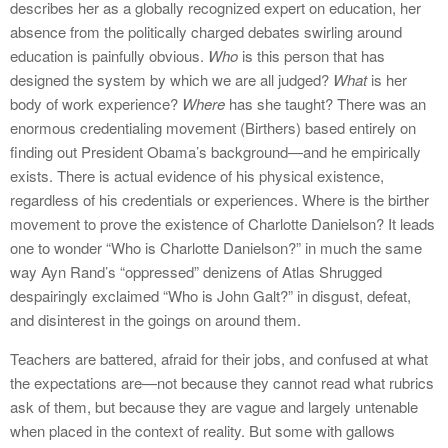
describes her as a globally recognized expert on education, her
absence from the politically charged debates swirling around
education is painfully obvious.
Who
is this person that has
designed the system by which we are all judged?
What
is her
body of work experience?
Where
has she taught? There was an
enormous credentialing movement (Birthers) based entirely on
finding out President Obama’s background—and he empirically
exists. There is actual evidence of his physical existence,
regardless of his credentials or experiences. Where is the birther
movement to prove the existence of Charlotte Danielson? It leads
one to wonder “Who is Charlotte Danielson?” in much the same
way Ayn Rand’s “oppressed” denizens of Atlas Shrugged
despairingly exclaimed “Who is John Galt?” in disgust, defeat,
and disinterest in the goings on around them.
Teachers are battered, afraid for their jobs, and confused at what
the expectations are—not because they cannot read what rubrics
ask of them, but because they are vague and largely untenable
when placed in the context of reality. But some with gallows