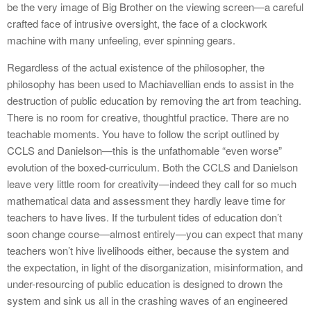
be the very image of Big Brother on the viewing screen—a careful
crafted face of intrusive oversight, the face of a clockwork
machine with many unfeeling, ever spinning gears.
Regardless of the actual existence of the philosopher, the
philosophy has been used to Machiavellian ends to assist in the
destruction of public education by removing the art from teaching.
There is no room for creative, thoughtful practice. There are no
teachable moments. You have to follow the script outlined by
CCLS and Danielson—this is the unfathomable “even worse”
evolution of the boxed-curriculum. Both the CCLS and Danielson
leave very little room for creativity—indeed they call for so much
mathematical data and assessment they hardly leave time for
teachers to have lives. If the turbulent tides of education don’t
soon change course—almost entirely—you can expect that many
teachers won’t hive livelihoods either, because the system and
the expectation, in light of the disorganization, misinformation, and
under-resourcing of public education is designed to drown the
system and sink us all in the crashing waves of an engineered