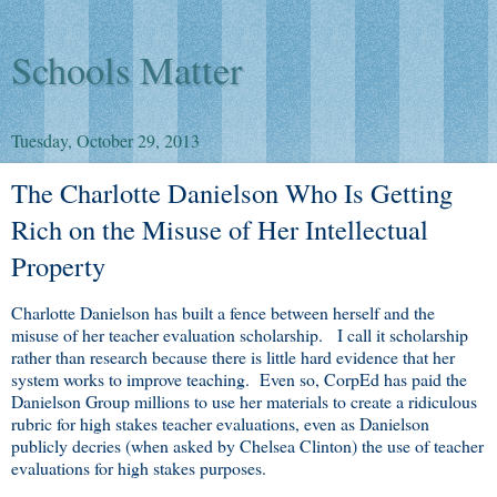
Schools Matter
Tuesday, October 29, 2013
The Charlotte Danielson Who Is Getting
Rich on the Misuse of Her Intellectual
Property
Charlotte Danielson has built a fence between herself and the
misuse of her teacher evaluation scholarship. I call it scholarship
rather than research because there is little hard evidence that her
system works to improve teaching. Even so, CorpEd has paid the
Danielson Group millions to use her materials to create a ridiculous
rubric for high stakes teacher evaluations, even as Danielson
publicly decries (when asked by Chelsea Clinton) the use of teacher
evaluations for high stakes purposes.