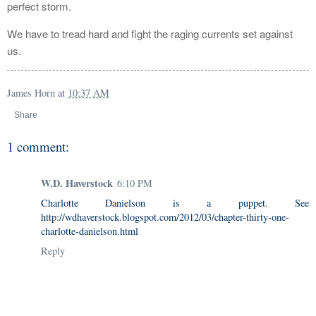
perfect storm.
We have to tread hard and fight the raging currents set against
us.
James Horn
at
10:37 AM
Share
1 comment:
W.D. Haverstock
6:10 PM
Charlotte Danielson is a puppet. See
http://wdhaverstock.blogspot.com/2012/03/chapter-thirty-one-
charlotte-danielson.html
Reply