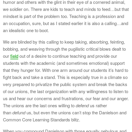
humor and others with the glint in their eye of a cornered animal,
we soldier on. There are kids to teach and minds to feed…but that
mindset is part of the problem too. Teaching is a profession and
an occupation, sure, but as I stated earlier it is also a calling…and
an idealistic one to boot.
We are blinded by this calling to keep taking, absorbing, feinting,
bobbing, and weaving through the pugilistic critical blows dealt to
our
field
out of a desire to continue teaching and provide our
students with the academic (and sometimes emotional) support
that they hunger for. With one arm around our students it’s hard to
fight back and take a stand. This is especially true in a climate so
very prepared to privatize the public system and break the backs
of our unions, the last organization with any willingness to listen to
us and hear our concerns and frustrations, our fear and our anger.
The unions are the last ones willing to
defend
us rather
than
defund
us, but even the unions can’t stop the Danielson and
Common Core Learning Standards blitz.
When you compound Danielson with those equally nebulous and