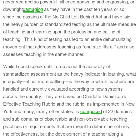
never seemed so powerful, all encompassing and engrossing, or
downright
damaging
as they have in the past ten years or so,
since the passing of the No Child Left Behind Act and have laid
the heavy burden of standardized testing as the ultimate measure
of teaching and learning upon the profession and calling of
teaching. This kind of testing has led to an entire dehumanizing
movement that addresses teaching as “one size fits all” and also
assesses teaching in the same manner.
While I could speak until I drop about the absurdity of
standardized assessment as the heavy indicator in learning, what
is equally—if not more baffling—is the way in which teachers are
handled and currently evaluated according to new systems
across the country. They are based on Charlotte Danielson’s
Effective Teaching Rubric and the rubric, as implemented in New
York and many, many other states, is
composed
of 22 domains
and sub-domains of observable and non-observable teaching
practices or requirements that are meant to determine not only
the effectiveness, but the development of a teacher along a