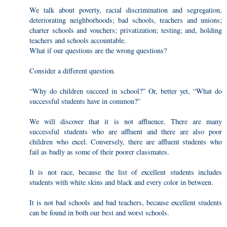
We talk about poverty, racial discrimination and segregation,
deteriorating neighborhoods; bad schools, teachers and unions;
charter schools and vouchers; privatization; testing; and, holding
teachers and schools accountable.
What if our questions are the wrong questions?
Consider a different question.
“Why do children succeed in school?” Or, better yet, “What do
successful students have in common?”
We will discover that it is not affluence. There are many
successful students who are affluent and there are also poor
children who excel. Conversely, there are affluent students who
fail as badly as some of their poorer classmates.
It is not race, because the list of excellent students includes
students with white skins and black and every color in between.
It is not bad schools and bad teachers, because excellent students
can be found in both our best and worst schools.