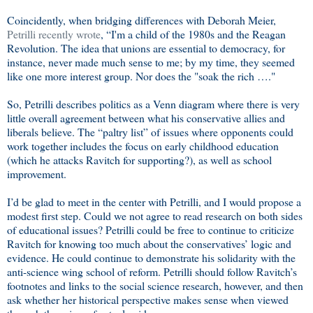
Coincidently, when bridging differences with Deborah Meier,
Petrilli recently wrote
, “I'm a child of the 1980s and the Reagan
Revolution. The idea that unions are essential to democracy, for
instance, never made much sense to me; by my time, they seemed
like one more interest group. Nor does the "soak the rich …."
So, Petrilli describes politics as a Venn diagram where there is very
little overall agreement between what his conservative allies and
liberals believe. The “paltry list” of issues where opponents could
work together includes the focus on early childhood education
(which he attacks Ravitch for supporting?), as well as school
improvement.
I’d be glad to meet in the center with Petrilli, and I would propose a
modest first step. Could we not agree to read research on both sides
of educational issues? Petrilli could be free to continue to criticize
Ravitch for knowing too much about the conservatives’ logic and
evidence. He could continue to demonstrate his solidarity with the
anti-science wing school of reform. Petrilli should follow Ravitch’s
footnotes and links to the social science research, however, and then
ask whether her historical perspective makes sense when viewed