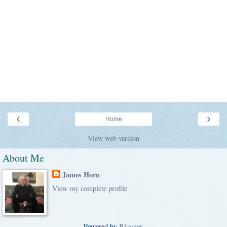
‹
›
Home
View web version
About Me
James Horn
View my complete profile
Powered by
Blogger
.