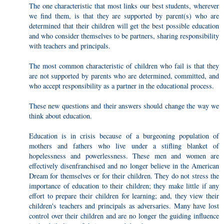
The one characteristic that most links our best students, wherever
we find them, is that they are supported by parent(s) who are
determined that their children will get the best possible education
and who consider themselves to be partners, sharing responsibility
with teachers and principals.
The most common characteristic of children who fail is that they
are not supported by parents who are determined, committed, and
who accept responsibility as a partner in the educational process.
These new questions and their answers should change the way we
think about education.
Education is in crisis because of a burgeoning population of
mothers and fathers who live under a stifling blanket of
hopelessness and powerlessness. These men and women are
effectively disenfranchised and no longer believe in the American
Dream for themselves or for their children. They do not stress the
importance of education to their children; they make little if any
effort to prepare their children for learning; and, they view their
children's teachers and principals as adversaries. Many have lost
control over their children and are no longer the guiding influence