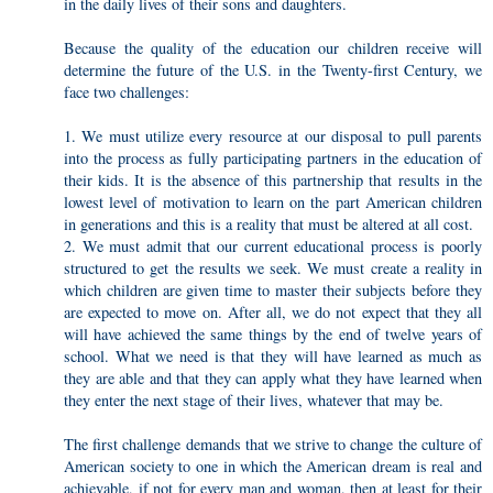
in the daily lives of their sons and daughters.
Because the quality of the education our children receive will
determine the future of the U.S. in the Twenty-first Century, we
face two challenges:
1. We must utilize every resource at our disposal to pull parents
into the process as fully participating partners in the education of
their kids. It is the absence of this partnership that results in the
lowest level of motivation to learn on the part American children
in generations and this is a reality that must be altered at all cost.
2. We must admit that our current educational process is poorly
structured to get the results we seek. We must create a reality in
which children are given time to master their subjects before they
are expected to move on. After all, we do not expect that they all
will have achieved the same things by the end of twelve years of
school. What we need is that they will have learned as much as
they are able and that they can apply what they have learned when
they enter the next stage of their lives, whatever that may be.
The first challenge demands that we strive to change the culture of
American society to one in which the American dream is real and
achievable, if not for every man and woman, then at least for their