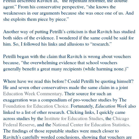
Petrilli described Ravitch as, “the repentant reformer, the double
agent.” From his conservative perspective, “she knows the
weaknesses in our arguments because she was once one of us. And
she exploits them piece by piece.”
Another way of putting Petrilli’s criticism is that Ravitch has studied
both sides of the evidence. I wondered if the same could be said for
him. So, I followed his links and allusions to “research.”
Petrilli began with the claim that Ravitch is wrong about vouchers
because, “the overwhelming evidence that school vouchers
generally benefit a great many recipients (while harming none.)”
Where have we read this before? Could Petrilli be quoting himself?
He and seven other conservatives made the same claim in a joint
Education Week Commentary
. Their source for such an
exaggeration was a compendium of pro-voucher studies by The
Foundation for Education Choice.
Fortunately,
Education Week
also
linked to a list of other research. Clicking links, I quickly came
across studies by the
Institute for Education Studies
, the
Chicago
Federal Reserve
, and the
National Center for Education Statistics
.
The findings of those reputable studies were much closer to
Ravitch’s carefully worded conclusions, showing that vouchers are