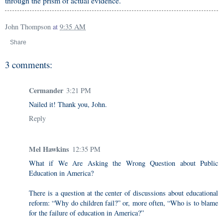
through the prism of actual evidence.
John Thompson
at
9:35 AM
Share
3 comments:
Cermander
3:21 PM
Nailed it! Thank you, John.
Reply
Mel Hawkins
12:35 PM
What if We Are Asking the Wrong Question about Public
Education in America?
There is a question at the center of discussions about educational
reform: “Why do children fail?” or, more often, “Who is to blame
for the failure of education in America?”