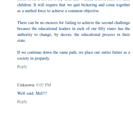
children. It will require that we quit bickering and come together
as a unified force to achieve a common objective.
There can be no excuses for failing to achieve the second challenge
because the educational leaders in each of our fifty states has the
authority to change, by decree, the educational process in their
state.
If we continue down the same path, we place our entire future as a
society in jeopardy.
Reply
Unknown
9:07 PM
Well said, Mel!!!
Reply