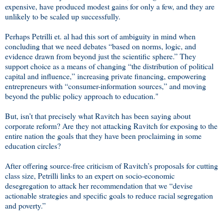
expensive, have produced modest gains for only a few, and they are
unlikely to be scaled up successfully.
Perhaps Petrilli et. al had this sort of ambiguity in mind when
concluding that we need debates “based on norms, logic, and
evidence drawn from beyond just the scientific sphere.” They
support choice as a means of changing “the distribution of political
capital and influence,” increasing private financing, empowering
entrepreneurs with “consumer-information sources,” and moving
beyond the public policy approach to education."
But, isn’t that precisely what Ravitch has been saying about
corporate reform? Are they not attacking Ravitch for exposing to the
entire nation the goals that they have been proclaiming in some
education circles?
After offering source-free criticism of Ravitch’s proposals for cutting
class size, Petrilli links to an expert on socio-economic
desegregation to attack her recommendation that we “devise
actionable strategies and specific goals to reduce racial segregation
and poverty.”