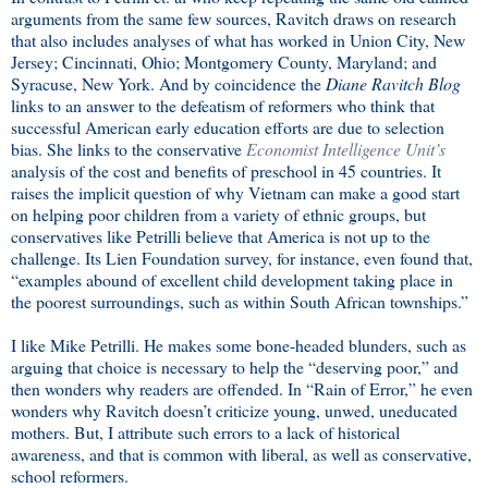
arguments from the same few sources, Ravitch draws on research
that also includes analyses of what has worked in Union City, New
Jersey; Cincinnati, Ohio; Montgomery County, Maryland; and
Syracuse, New York. And by coincidence the
Diane Ravitch Blog
links to an answer to the defeatism of reformers who think that
successful American early education efforts are due to selection
bias. She links to the conservative
Economist Intelligence Unit’s
analysis of the cost and benefits of preschool in 45 countries. It
raises the implicit question of why Vietnam can make a good start
on helping poor children from a variety of ethnic groups, but
conservatives like Petrilli believe that America is not up to the
challenge. Its Lien Foundation survey, for instance, even found that,
“examples abound of excellent child development taking place in
the poorest surroundings, such as within South African townships.”
I like Mike Petrilli. He makes some bone-headed blunders, such as
arguing that choice is necessary to help the “deserving poor,” and
then wonders why readers are offended. In “Rain of Error,” he even
wonders why Ravitch doesn’t criticize young, unwed, uneducated
mothers. But, I attribute such errors to a lack of historical
awareness, and that is common with liberal, as well as conservative,
school reformers.