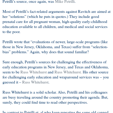
Petrilli’s source, once again, was
Mike Petrilli
.
Most of Petrilli’s fact-related arguments against Ravitch are aimed at
her “solutions” (which he puts in quotes.) They include good
prenatal care for all pregnant woman, high-quality early-childhood
education available to all children, and medical and social services
to the poor.
Petrilli wrote that “evaluations of newer, large-scale programs (like
those in New Jersey, Oklahoma, and Texas) suffer from “selection-
bias” problems.” Again, why does that sound familiar?
Sure enough, Petrilli’s sources for challenging the effectiveness of
early education programs in New Jersey, and Texas and Oklahoma,
seem to be
Russ Whitehurst
and
Russ Whitehurst.
His other source
for challenging early education and wraparound services was – you
guessed it –
Russ Whitehurst
.
Russ Whitehurst is a solid scholar. Also, Petrilli and his colleagues
are busy traveling around the country promoting their agenda. But,
surely, they could find time to read other perspectives.
In contrast to Petrilli et. al who keep repeating the same old canned