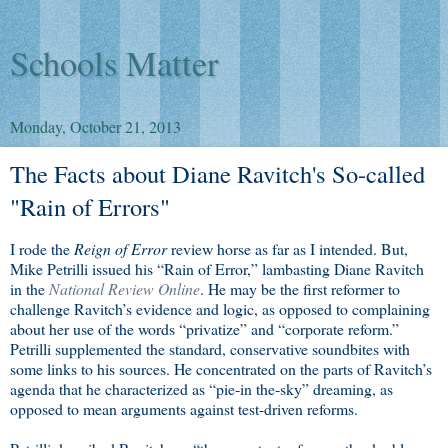
Schools Matter
Monday, October 21, 2013
The Facts about Diane Ravitch's So-called
"Rain of Errors"
I rode the
Reign of Error
review horse as far as I intended. But,
Mike Petrilli issued his “Rain of Error,” lambasting Diane Ravitch
in the
National Review Online
. He may be the first reformer to
challenge Ravitch’s evidence and logic, as opposed to complaining
about her use of the words “privatize” and “corporate reform.”
Petrilli supplemented the standard, conservative soundbites with
some links to his sources. He concentrated on the parts of Ravitch’s
agenda that he characterized as “pie-in the-sky” dreaming, as
opposed to mean arguments against test-driven reforms.