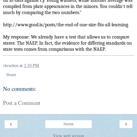
on at-bats against Cy Young winners, while another average was
compiled from plate appearances in the minors. You couldn't tell
much by comparing the two numbers."
http://www.good.is/posts/the-end-of-one-size-fits-all-learning
My response: We already have a test that allows us to compare
states: The NAEP. In fact, the evidence for differing standards on
state tests comes from comparisons with the NAEP.
skrashen
at
2:10 PM
Share
No comments:
Post a Comment
‹
›
Home
View web version