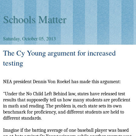
Schools Matter
Saturday, October 05, 2013
The Cy Young argument for increased
testing
NEA president Dennis Von Roekel has made this argument:
"Under the No Child Left Behind law, states have released test
results that supposedly tell us how many students are proficient
in math and reading. The problem is, each state sets its own
benchmark for proficiency, and different students are held to
different standards.
Imagine if the batting average of one baseball player was based