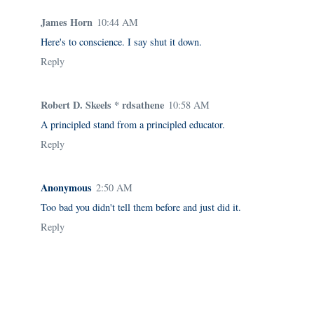
James Horn
10:44 AM
Here's to conscience. I say shut it down.
Reply
Robert D. Skeels * rdsathene
10:58 AM
A principled stand from a principled educator.
Reply
Anonymous
2:50 AM
Too bad you didn't tell them before and just did it.
Reply