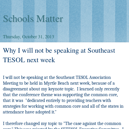
Schools Matter
Thursday, October 31, 2013
Why I will not be speaking at Southeast
TESOL next week
I will not be speaking at the Southeast TESOL Association
Meeting to be held in Myrtle Beach next week, because of a
disagreement about my keynote topic.
I learned only recently
that the conference theme was supporting the common core,
that it was
"dedicated entirely to providing teachers with
strategies for working with common core and all of the states in
attendance have adopted it."
I therefore changed my topic to "The case against the common