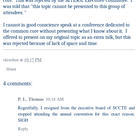
core." This was rejected by the SETESOL Executive Committee.
I
was told that "this
topic cannot be presented to this group of
attendees. "
I cannot in good conscience speak at a conference dedicated to
the common core without presenting what I know about it.
I
offered to present on my original topic as an extra talk, but this
was rejected because of lack of space and time.
skrashen
at
10:17 PM
Share
4 comments:
P. L. Thomas
10:18 AM
Regretfully, I resigned from the executive board of SCCTE and
stopped attending the annual convention for this exact reason.
SIGH
Reply