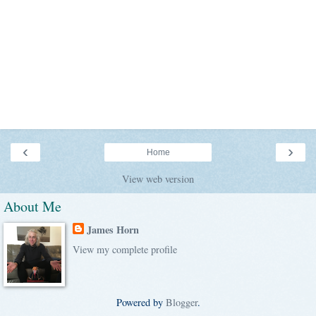
‹
›
Home
View web version
About Me
James Horn
View my complete profile
Powered by
Blogger
.