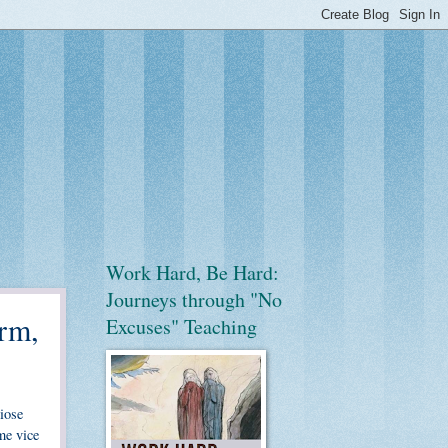
Work Hard, Be Hard:
Journeys through "No
rm,
Excuses" Teaching
diose
me vice