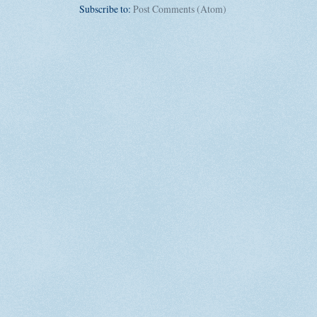
Subscribe to:
Post Comments (Atom)