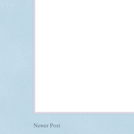
Newer Post