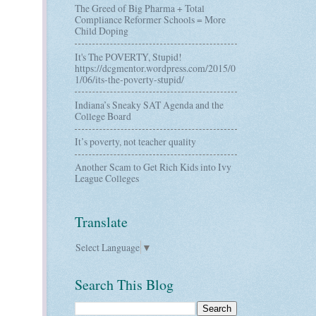
The Greed of Big Pharma + Total
Compliance Reformer Schools = More
Child Doping
It's The POVERTY, Stupid!
https://dcgmentor.wordpress.com/2015/0
1/06/its-the-poverty-stupid/
Indiana’s Sneaky SAT Agenda and the
College Board
It’s poverty, not teacher quality
Another Scam to Get Rich Kids into Ivy
League Colleges
Translate
Select Language
▼
Search This Blog