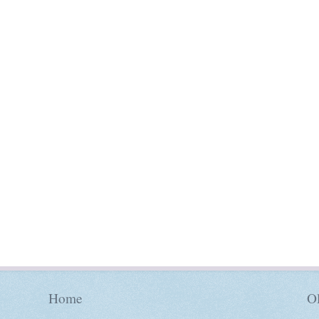
Home
Ol