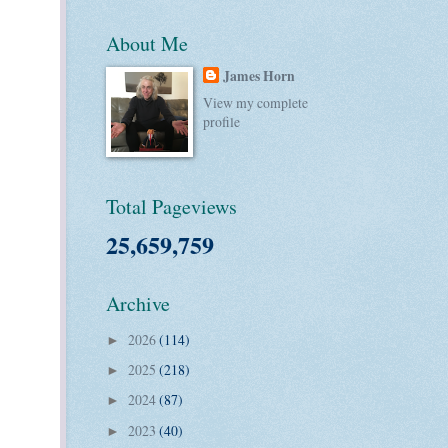
About Me
James Horn
View my complete
profile
Total Pageviews
25,659,759
Archive
2026
(114)
►
2025
(218)
►
2024
(87)
►
2023
(40)
►