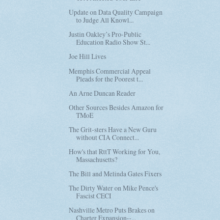
Update on Data Quality Campaign
to Judge All Knowl...
Justin Oakley’s Pro-Public
Education Radio Show St...
Joe Hill Lives
Memphis Commercial Appeal
Pleads for the Poorest t...
An Arne Duncan Reader
Other Sources Besides Amazon for
TMoE
The Grit-sters Have a New Guru
without CIA Connect...
How's that RttT Working for You,
Massachusetts?
The Bill and Melinda Gates Fixers
The Dirty Water on Mike Pence's
Fascist CECI
Nashville Metro Puts Brakes on
Charter Expansion--...