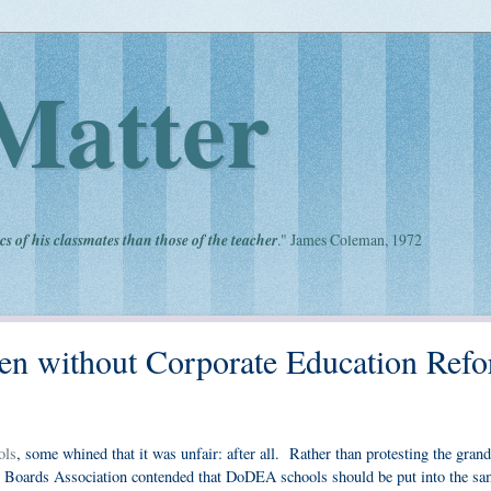
Matter
cs of his classmates than those of the teacher
." James Coleman, 1972
 without Corporate Education Refo
ols
, some whined that it was unfair: after all. Rather than protesting the gran
ool Boards Association contended that DoDEA schools should be put into the sa