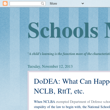
Schools 
"
A child's learning is the function more of the characteristi
Tuesday, November 12, 2013
DoDEA: What Can Happen
NCLB, RttT, etc.
When NCLBA
exempted Department of Defense scho
stupidity of the law to begin with, the National Sch