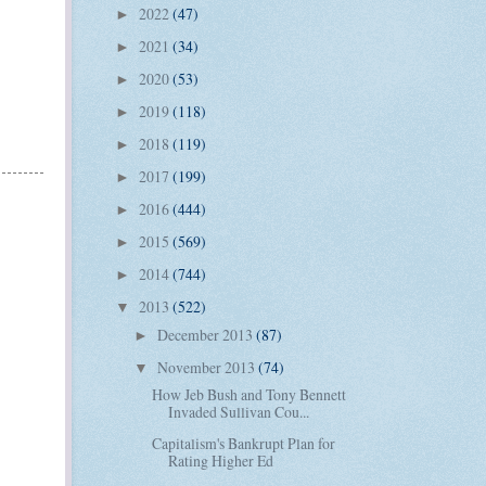
2022
(47)
►
2021
(34)
►
2020
(53)
►
2019
(118)
►
2018
(119)
►
2017
(199)
►
2016
(444)
►
2015
(569)
►
2014
(744)
►
2013
(522)
▼
December 2013
(87)
►
November 2013
(74)
▼
How Jeb Bush and Tony Bennett
Invaded Sullivan Cou...
Capitalism's Bankrupt Plan for
Rating Higher Ed