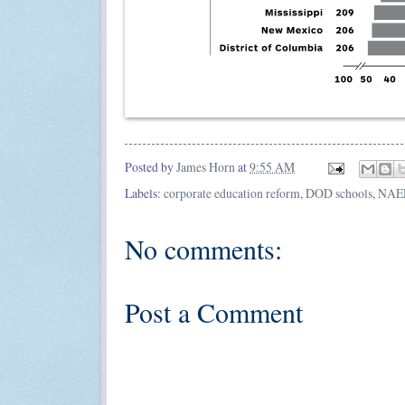
Posted by
James Horn
at
9:55 AM
Labels:
corporate education reform
,
DOD schools
,
NAE
No comments:
Post a Comment