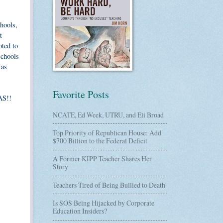
chools,
t
oted to
schools
 as
Favorite Posts
AS!!
NCATE, Ed Week, UTRU, and Eli Broad
Top Priority of Republican House: Add
$700 Billion to the Federal Deficit
A Former KIPP Teacher Shares Her
Story
Teachers Tired of Being Bullied to Death
Is SOS Being Hijacked by Corporate
Education Insiders?