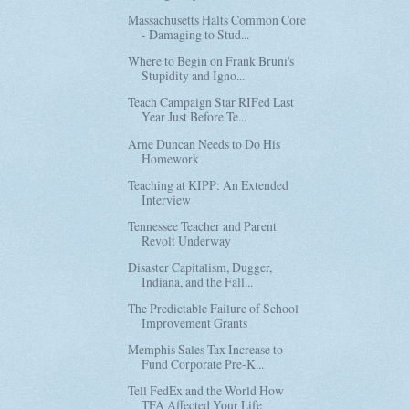
Massachusetts Halts Common Core
- Damaging to Stud...
Where to Begin on Frank Bruni's
Stupidity and Igno...
Teach Campaign Star RIFed Last
Year Just Before Te...
Arne Duncan Needs to Do His
Homework
Teaching at KIPP: An Extended
Interview
Tennessee Teacher and Parent
Revolt Underway
Disaster Capitalism, Dugger,
Indiana, and the Fall...
The Predictable Failure of School
Improvement Grants
Memphis Sales Tax Increase to
Fund Corporate Pre-K...
Tell FedEx and the World How
TFA Affected Your Life