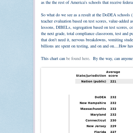
as the the rest of America's schools that receive fede
So what do we see as a result at the DoDEA schools 
teacher evaluation based on test scores, value-added 
lessons, DIBELs, segregation based on test scores, cor
the next grade, total compliance classroom, test and 
that don't need it, nervous breakdowns, vomiting stud
billions are spent on testing, and on and on....How h
This chart can
be found here
. By the way, can anyon