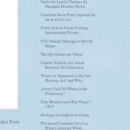
Nashville Limits Charters As
Memphis Doubles Down
Charlatan Steve Perry exposed for
the world to see!
Public School Funds Feeding
International Private ...
NYC Parents' Message to Bill De
Blasio
The Opt-Outers are Outed
Charter Schools Are About
Business, Not Education
Whatever Happened to the Fair
Housing Act? and Why...
Asbury Park NJ Where is the
Democracy?
Tony Bennett and Mike Pence’s
CECI
Rushing into high-tech testing
der Post
Privatized Custodial Services
Bring Corporate Wind...