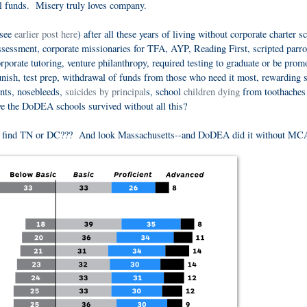
ral funds. Misery truly loves company.
(see
earlier post here
) after all these years of living without corporate charter s
assessment, corporate missionaries for TFA, AYP, Reading First, scripted parro
porate tutoring, venture philanthropy, required testing to graduate or be prom
punish, test prep, withdrawal of funds from those who need it most, rewarding 
ents, nosebleeds,
suicides by principal
s, school
children dying
from toothaches
ave the DoDEA schools survived without all this?
e find TN or DC??? And look Massachusetts--and DoDEA did it without MC