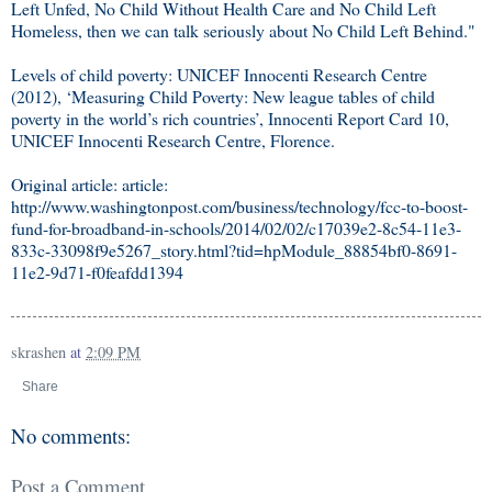
Left Unfed, No Child Without Health Care and No Child Left
Homeless, then we can talk seriously about No Child Left Behind."
Levels of child poverty: UNICEF Innocenti Research Centre
(2012), ‘Measuring Child Poverty: New league tables of child
poverty in the world’s rich countries’, Innocenti Report Card 10,
UNICEF Innocenti Research Centre, Florence.
Original article: article:
http://www.washingtonpost.com/business/technology/fcc-to-boost-
fund-for-broadband-in-schools/2014/02/02/c17039e2-8c54-11e3-
833c-33098f9e5267_story.html?tid=hpModule_88854bf0-8691-
11e2-9d71-f0feafdd1394
skrashen
at
2:09 PM
Share
No comments:
Post a Comment