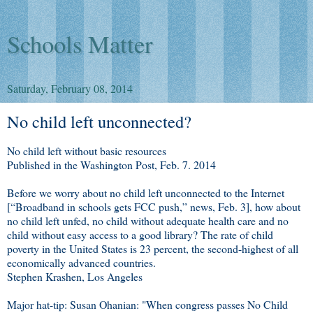
Schools Matter
Saturday, February 08, 2014
No child left unconnected?
No child left without basic resources
Published in the Washington Post, Feb. 7. 2014
Before we worry about no child left unconnected to the Internet
[“Broadband in schools gets FCC push,” news, Feb. 3], how about
no child left unfed, no child without adequate health care and no
child without easy access to a good library? The rate of child
poverty in the United States is 23 percent, the second-highest of all
economically advanced countries.
Stephen Krashen, Los Angeles
Major hat-tip: Susan Ohanian: "When congress passes No Child