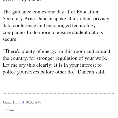
The guidance comes one day after Education
Secretary Arne Duncan spoke at a student privacy
data conference and encouraged technology
companies to do more to ensure student data is
secure.
"There's plenty of energy, in this room and around
the country, for stronger regulation of your work.
Let me say this clearly: It is in your interest to
police yourselves before other do," Duncan said.
James Horn
at
10:52 AM
Share