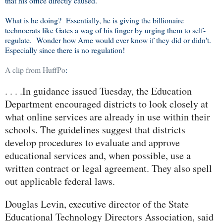
that his office directly caused.
What is he doing? Essentially, he is giving the billionaire
technocrats like Gates a wag of his finger by urging them to self-
regulate. Wonder how Arne would ever know if they did or didn't.
Especially since there is no regulation!
A clip from HuffPo
:
. . . .In guidance issued Tuesday, the Education
Department encouraged districts to look closely at
what online services are already in use within their
schools. The guidelines suggest that districts
develop procedures to evaluate and approve
educational services and, when possible, use a
written contract or legal agreement. They also spell
out applicable federal laws.
Douglas Levin, executive director of the State
Educational Technology Directors Association, said