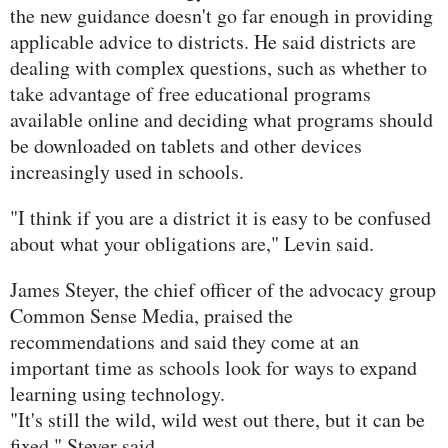
the new guidance doesn't go far enough in providing
applicable advice to districts. He said districts are
dealing with complex questions, such as whether to
take advantage of free educational programs
available online and deciding what programs should
be downloaded on tablets and other devices
increasingly used in schools.
"I think if you are a district it is easy to be confused
about what your obligations are," Levin said.
James Steyer, the chief officer of the advocacy group
Common Sense Media, praised the
recommendations and said they come at an
important time as schools look for ways to expand
learning using technology.
"It's still the wild, wild west out there, but it can be
fixed," Steyer said.