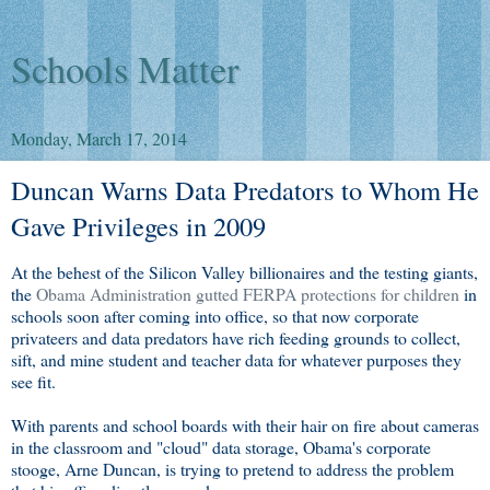
Schools Matter
Monday, March 17, 2014
Duncan Warns Data Predators to Whom He
Gave Privileges in 2009
At the behest of the Silicon Valley billionaires and the testing giants,
the
Obama Administration gutted FERPA protections for children
in
schools soon after coming into office, so that now corporate
privateers and data predators have rich feeding grounds to collect,
sift, and mine student and teacher data for whatever purposes they
see fit.
With parents and school boards with their hair on fire about cameras
in the classroom and "cloud" data storage, Obama's corporate
stooge, Arne Duncan, is trying to pretend to address the problem