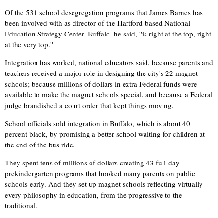
Of the 531 school desegregation programs that James Barnes has
been involved with as director of the Hartford-based National
Education Strategy Center, Buffalo, he said, ''is right at the top, right
at the very top.''
Integration has worked, national educators said, because parents and
teachers received a major role in designing the city's 22 magnet
schools; because millions of dollars in extra Federal funds were
available to make the magnet schools special, and because a Federal
judge brandished a court order that kept things moving.
School officials sold integration in Buffalo, which is about 40
percent black, by promising a better school waiting for children at
the end of the bus ride.
They spent tens of millions of dollars creating 43 full-day
prekindergarten programs that hooked many parents on public
schools early. And they set up magnet schools reflecting virtually
every philosophy in education, from the progressive to the
traditional.