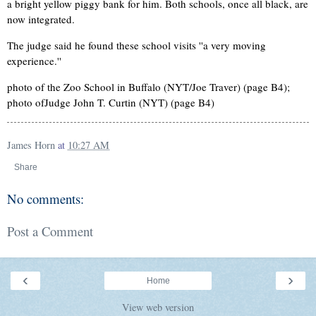
a bright yellow piggy bank for him. Both schools, once all black, are
now integrated.
The judge said he found these school visits ''a very moving
experience.''
photo of the Zoo School in Buffalo (NYT/Joe Traver) (page B4);
photo ofJudge John T. Curtin (NYT) (page B4)
James Horn
at
10:27 AM
Share
No comments:
Post a Comment
‹
›
Home
View web version