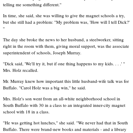
telling me something different.''
In time, she said, she was willing to give the magnet schools a try,
but she still had a problem: ''My problem was, 'How will I tell Dick?'
''
The day she broke the news to her husband, a steelworker, sitting
right in the room with them, giving moral support, was the associate
superintendent of schools, Joseph Murray.
''Dick said, 'We'll try it, but if one thing happens to my kids. . . .' ''
Mrs. Holz recalled.
Mr. Murray knew how important this little husband-wife talk was for
Buffalo. ''Carol Holz was a big win,'' he said.
Mrs. Holz's son went from an all-white neighborhood school in
South Buffalo with 30 in a class to an integrated inner-city magnet
school with 18 in a class.
''He was getting hot lunches,'' she said. ''We never had that in South
Buffalo. There were brand-new books and materials - and a library