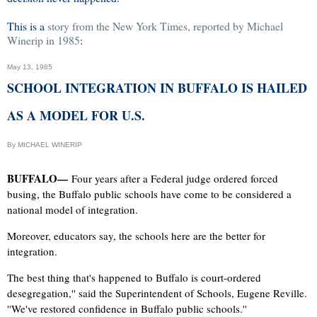
This is a
story from the New York Times, reported by Michael
Winerip in 1985
:
May 13, 1985
SCHOOL INTEGRATION IN BUFFALO IS HAILED
AS A MODEL FOR U.S.
By MICHAEL WINERIP
BUFFALO—
Four years after a Federal judge ordered forced
busing, the Buffalo public schools have come to be considered a
national model of integration.
Moreover, educators say, the schools here are the better for
integration.
The best thing that's happened to Buffalo is court-ordered
desegregation,'' said the Superintendent of Schools, Eugene Reville.
''We've restored confidence in Buffalo public schools.''