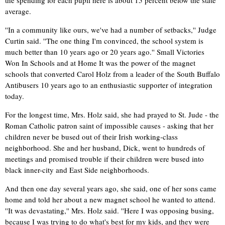
average.
''In a community like ours, we've had a number of setbacks,'' Judge
Curtin said. ''The one thing I'm convinced, the school system is
much better than 10 years ago or 20 years ago.'' Small Victories
Won In Schools and at Home It was the power of the magnet
schools that converted Carol Holz from a leader of the South Buffalo
Antibusers 10 years ago to an enthusiastic supporter of integration
today.
For the longest time, Mrs. Holz said, she had prayed to St. Jude - the
Roman Catholic patron saint of impossible causes - asking that her
children never be bused out of their Irish working-class
neighborhood. She and her husband, Dick, went to hundreds of
meetings and promised trouble if their children were bused into
black inner-city and East Side neighborhoods.
And then one day several years ago, she said, one of her sons came
home and told her about a new magnet school he wanted to attend.
''It was devastating,'' Mrs. Holz said. ''Here I was opposing busing,
because I was trying to do what's best for my kids, and they were