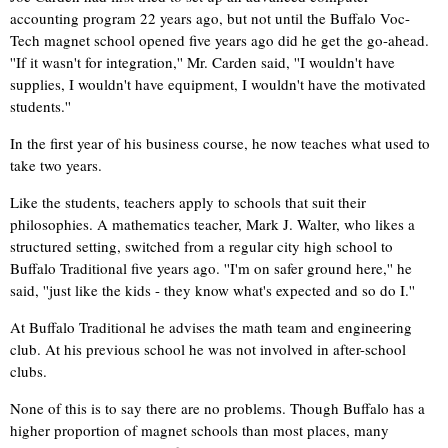
accounting program 22 years ago, but not until the Buffalo Voc-
Tech magnet school opened five years ago did he get the go-ahead.
''If it wasn't for integration,'' Mr. Carden said, ''I wouldn't have
supplies, I wouldn't have equipment, I wouldn't have the motivated
students.''
In the first year of his business course, he now teaches what used to
take two years.
Like the students, teachers apply to schools that suit their
philosophies. A mathematics teacher, Mark J. Walter, who likes a
structured setting, switched from a regular city high school to
Buffalo Traditional five years ago. ''I'm on safer ground here,'' he
said, ''just like the kids - they know what's expected and so do I.''
At Buffalo Traditional he advises the math team and engineering
club. At his previous school he was not involved in after-school
clubs.
None of this is to say there are no problems. Though Buffalo has a
higher proportion of magnet schools than most places, many