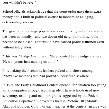
you wouldn't believe.''
School officials acknowledge that the court order gave them extra
money and a built-in political excuse to modernize an aging,
deteriorating system.
The general school-age population was shrinking in Buffalo - as it
has been nationally - and two dozen old neighborhood schools
needed to be closed. That would have caused political turmoil even
without integration.
''This way,'' Judge Curtin said, ''they pointed to the judge and said,
'He's a tyrant; he's making us do it.' ''
In remaking their schools, leaders picked and chose among
innovative methods that had proved successful elsewhere.
In 1980 the Early Childhood Centers opened, for children too young
for kindergarten through second grade. These schools used new
screening, reading and math programs suggested by the Federal
Education Department - programs tried in Peotone, Ill.; Mobile,
Ala., and Boulder, Colo. For each teacher at the centers, an aide was