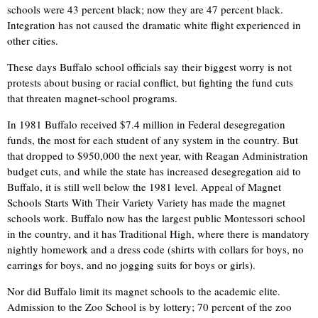
schools were 43 percent black; now they are 47 percent black.
Integration has not caused the dramatic white flight experienced in
other cities.
These days Buffalo school officials say their biggest worry is not
protests about busing or racial conflict, but fighting the fund cuts
that threaten magnet-school programs.
In 1981 Buffalo received $7.4 million in Federal desegregation
funds, the most for each student of any system in the country. But
that dropped to $950,000 the next year, with Reagan Administration
budget cuts, and while the state has increased desegregation aid to
Buffalo, it is still well below the 1981 level. Appeal of Magnet
Schools Starts With Their Variety Variety has made the magnet
schools work. Buffalo now has the largest public Montessori school
in the country, and it has Traditional High, where there is mandatory
nightly homework and a dress code (shirts with collars for boys, no
earrings for boys, and no jogging suits for boys or girls).
Nor did Buffalo limit its magnet schools to the academic elite.
Admission to the Zoo School is by lottery; 70 percent of the zoo