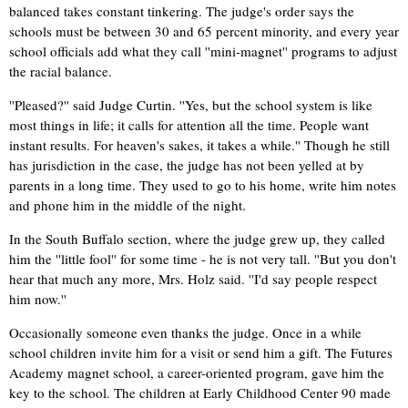
balanced takes constant tinkering. The judge's order says the
schools must be between 30 and 65 percent minority, and every year
school officials add what they call ''mini-magnet'' programs to adjust
the racial balance.
''Pleased?'' said Judge Curtin. ''Yes, but the school system is like
most things in life; it calls for attention all the time. People want
instant results. For heaven's sakes, it takes a while.'' Though he still
has jurisdiction in the case, the judge has not been yelled at by
parents in a long time. They used to go to his home, write him notes
and phone him in the middle of the night.
In the South Buffalo section, where the judge grew up, they called
him the ''little fool'' for some time - he is not very tall. ''But you don't
hear that much any more, Mrs. Holz said. ''I'd say people respect
him now.''
Occasionally someone even thanks the judge. Once in a while
school children invite him for a visit or send him a gift. The Futures
Academy magnet school, a career-oriented program, gave him the
key to the school. The children at Early Childhood Center 90 made