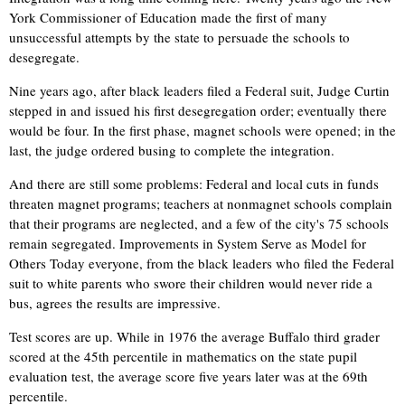
York Commissioner of Education made the first of many
unsuccessful attempts by the state to persuade the schools to
desegregate.
Nine years ago, after black leaders filed a Federal suit, Judge Curtin
stepped in and issued his first desegregation order; eventually there
would be four. In the first phase, magnet schools were opened; in the
last, the judge ordered busing to complete the integration.
And there are still some problems: Federal and local cuts in funds
threaten magnet programs; teachers at nonmagnet schools complain
that their programs are neglected, and a few of the city's 75 schools
remain segregated. Improvements in System Serve as Model for
Others Today everyone, from the black leaders who filed the Federal
suit to white parents who swore their children would never ride a
bus, agrees the results are impressive.
Test scores are up. While in 1976 the average Buffalo third grader
scored at the 45th percentile in mathematics on the state pupil
evaluation test, the average score five years later was at the 69th
percentile.