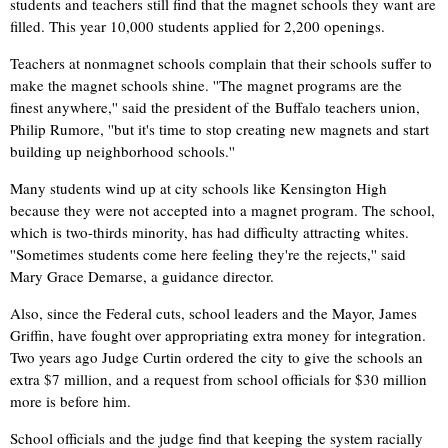
students and teachers still find that the magnet schools they want are
filled. This year 10,000 students applied for 2,200 openings.
Teachers at nonmagnet schools complain that their schools suffer to
make the magnet schools shine. ''The magnet programs are the
finest anywhere,'' said the president of the Buffalo teachers union,
Philip Rumore, ''but it's time to stop creating new magnets and start
building up neighborhood schools.''
Many students wind up at city schools like Kensington High
because they were not accepted into a magnet program. The school,
which is two-thirds minority, has had difficulty attracting whites.
''Sometimes students come here feeling they're the rejects,'' said
Mary Grace Demarse, a guidance director.
Also, since the Federal cuts, school leaders and the Mayor, James
Griffin, have fought over appropriating extra money for integration.
Two years ago Judge Curtin ordered the city to give the schools an
extra $7 million, and a request from school officials for $30 million
more is before him.
School officials and the judge find that keeping the system racially