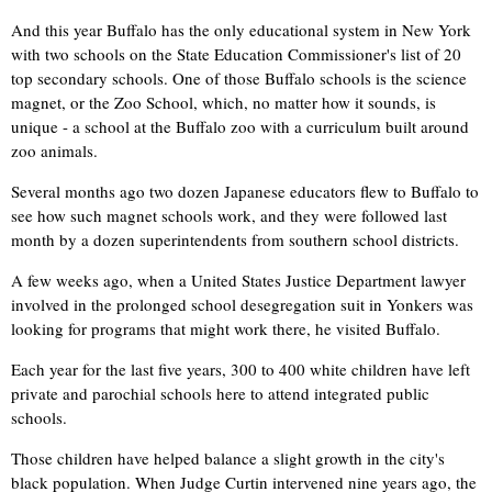
And this year Buffalo has the only educational system in New York
with two schools on the State Education Commissioner's list of 20
top secondary schools. One of those Buffalo schools is the science
magnet, or the Zoo School, which, no matter how it sounds, is
unique - a school at the Buffalo zoo with a curriculum built around
zoo animals.
Several months ago two dozen Japanese educators flew to Buffalo to
see how such magnet schools work, and they were followed last
month by a dozen superintendents from southern school districts.
A few weeks ago, when a United States Justice Department lawyer
involved in the prolonged school desegregation suit in Yonkers was
looking for programs that might work there, he visited Buffalo.
Each year for the last five years, 300 to 400 white children have left
private and parochial schools here to attend integrated public
schools.
Those children have helped balance a slight growth in the city's
black population. When Judge Curtin intervened nine years ago, the