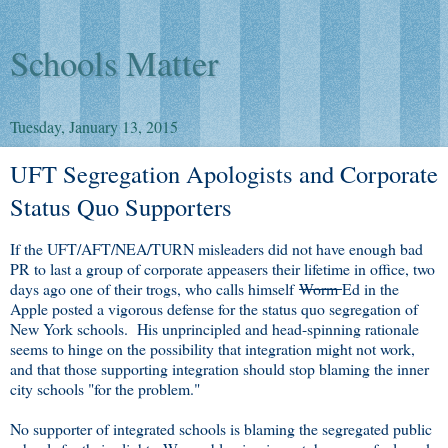
Schools Matter
Tuesday, January 13, 2015
UFT Segregation Apologists and Corporate
Status Quo Supporters
If the UFT/AFT/NEA/TURN misleaders did not have enough bad
PR to last a group of corporate appeasers their lifetime in office, two
days ago one of their trogs, who calls himself
Worm
Ed in the
Apple posted a vigorous defense for the status quo segregation of
New York schools. His unprincipled and head-spinning rationale
seems to hinge on the possibility that integration might not work,
and that those supporting integration should stop blaming the inner
city schools "for the problem."
No supporter of integrated schools is blaming the segregated public