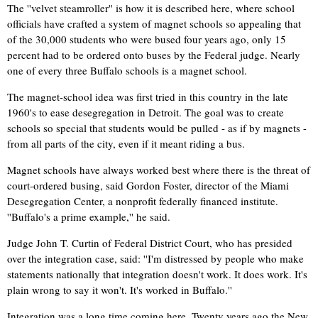
The ''velvet steamroller'' is how it is described here, where school
officials have crafted a system of magnet schools so appealing that
of the 30,000 students who were bused four years ago, only 15
percent had to be ordered onto buses by the Federal judge. Nearly
one of every three Buffalo schools is a magnet school.
The magnet-school idea was first tried in this country in the late
1960's to ease desegregation in Detroit. The goal was to create
schools so special that students would be pulled - as if by magnets -
from all parts of the city, even if it meant riding a bus.
Magnet schools have always worked best where there is the threat of
court-ordered busing, said Gordon Foster, director of the Miami
Desegregation Center, a nonprofit federally financed institute.
''Buffalo's a prime example,'' he said.
Judge John T. Curtin of Federal District Court, who has presided
over the integration case, said: ''I'm distressed by people who make
statements nationally that integration doesn't work. It does work. It's
plain wrong to say it won't. It's worked in Buffalo.''
Integration was a long time coming here. Twenty years ago the New