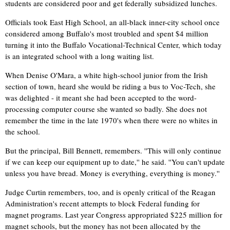
students are considered poor and get federally subsidized lunches.
Officials took East High School, an all-black inner-city school once
considered among Buffalo's most troubled and spent $4 million
turning it into the Buffalo Vocational-Technical Center, which today
is an integrated school with a long waiting list.
When Denise O'Mara, a white high-school junior from the Irish
section of town, heard she would be riding a bus to Voc-Tech, she
was delighted - it meant she had been accepted to the word-
processing computer course she wanted so badly. She does not
remember the time in the late 1970's when there were no whites in
the school.
But the principal, Bill Bennett, remembers. ''This will only continue
if we can keep our equipment up to date,'' he said. ''You can't update
unless you have bread. Money is everything, everything is money.''
Judge Curtin remembers, too, and is openly critical of the Reagan
Administration's recent attempts to block Federal funding for
magnet programs. Last year Congress appropriated $225 million for
magnet schools, but the money has not been allocated by the