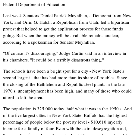
Federal Department of Education.
Last week Senators Daniel Patrick Moynihan, a Democrat from New
York, and Orrin G. Hatch, a Republican from Utah, led a bipartisan
protest that helped to get the application process for those funds
going. But when the money will be available remains unclear,
according to a spokesman for Senator Moynihan.
''Of course it's discouraging,'' Judge Curtin said in an interview in
his chambers. ''It could be a terribly disastrous thing.''
The schools have been a bright spot for a city - New York State's
second largest - that has had more than its share of troubles. Since
the closing of the Bethlehem and Republic steel plants in the late
1970's, unemployment has been high, and many of those who could
afford to left the area.
The population is 325,000 today, half what it was in the 1950's. And
of the five largest cities in New York State, Buffalo has the highest
percentage of people below the poverty level - $10,610 inyearly
income for a family of four. Even with the extra desegregation aid,
the spending for each pupil here is about 15 percent below the state