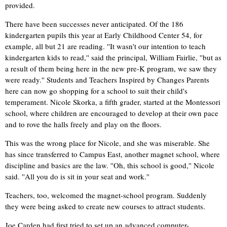
provided.
There have been successes never anticipated. Of the 186
kindergarten pupils this year at Early Childhood Center 54, for
example, all but 21 are reading. ''It wasn't our intention to teach
kindergarten kids to read,'' said the principal, William Fairlie, ''but as
a result of them being here in the new pre-K program, we saw they
were ready.'' Students and Teachers Inspired by Changes Parents
here can now go shopping for a school to suit their child's
temperament. Nicole Skorka, a fifth grader, started at the Montessori
school, where children are encouraged to develop at their own pace
and to rove the halls freely and play on the floors.
This was the wrong place for Nicole, and she was miserable. She
has since transferred to Campus East, another magnet school, where
discipline and basics are the law. ''Oh, this school is good,'' Nicole
said. ''All you do is sit in your seat and work.''
Teachers, too, welcomed the magnet-school program. Suddenly
they were being asked to create new courses to attract students.
Joe Carden had first tried to set up an advanced computer-