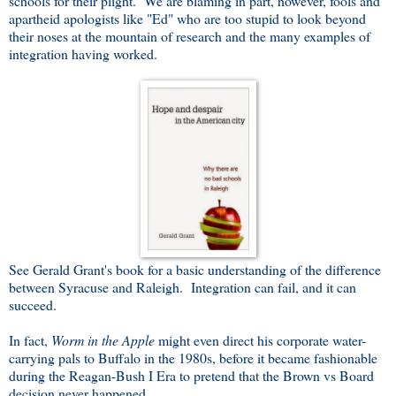
schools for their plight. We are blaming in part, however, fools and
apartheid apologists like "Ed" who are too stupid to look beyond
their noses at the mountain of research and the many examples of
integration having worked.
See Gerald Grant's book for a basic understanding of the difference
between Syracuse and Raleigh. Integration can fail, and it can
succeed.
In fact,
Worm in the Apple
might even direct his corporate water-
carrying pals to Buffalo in the 1980s, before it became fashionable
during the Reagan-Bush I Era to pretend that the Brown vs Board
decision never happened.