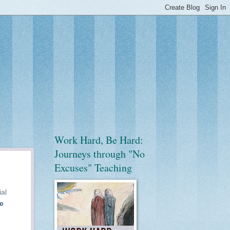
Work Hard, Be Hard:
Journeys through "No
Excuses" Teaching
ial
he