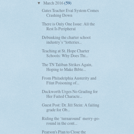
March 2016
(59)
▼
Gates Teacher Eval System Comes
Crashing Down
There is Only One Issue: All the
Rest Is Peripheral
Debunking the charter school
industry’s “lotteries...
Teaching at St. Hope Charter
Schools: Why Does Thi...
The TN Taliban Strikes Again,
Hoping to Make Bible...
From Philadelphia Austerity and
Flint Poisoning of...
Duckworth Urges No Grading for
Her Failed Characte...
Guest Post: Dr. Jill Stein: A failing
grade for Ob...
Riding the ‘turnaround’ merry-go-
round in the cont...
Pearson's Plan to Close the