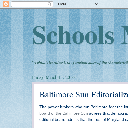
Schools 
"
A child's learning is the function more of the characteristi
Friday, March 11, 2016
Baltimore Sun Editoriali
The power brokers who run Baltimore fear the int
board of the Baltimore Sun
agrees that democrac
editorial board admits that the rest of Maryland