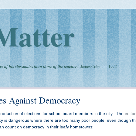
Matter
cs of his classmates than those of the teacher
." James Coleman, 1972
zes Against Democracy
roduction of elections for school board members in the city. The
editor
y is dangerous where there are too many poor people, even though t
 can count on democracy in their leafy hometowns: