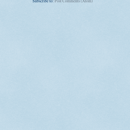
Subscribe to:
Post Comments (Atom)