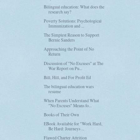
Bilingual education: What does the
research say?
Poverty Solutions: Psychological
Immunization and ...
The Simplest Reason to Support
Bernie Sanders
Approaching the Point of No
Return
Discussion of "No Excuses" at The
War Report on Pu...
Bill, Hill, and For Profit Ed
The bilingual education wars
resume
When Parents Understand What
"No Excuses" Means fo...
Books of Their Own
EBook Available for "Work Hard,
Be Hard: Journeys ...
Flawed Charter Attrition