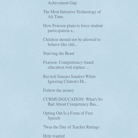
Achivement Gap
The Most Intrusive Technology of
All Time
How Pearson plans to force student
participation a...
Children should not be allowed to
behave like chil...
Starving the Beast
Pearson: Compentency-based
education will replace ...
Ravitch Smears Sanders While
Ignoring Clinton's Hi...
Follow the money
CURMUDGUCATION: What's So
Bad About Competency Bas...
Opting Out Is a Form of Free
Speech
'Twas the Day of Teacher Ratings
Help wanted