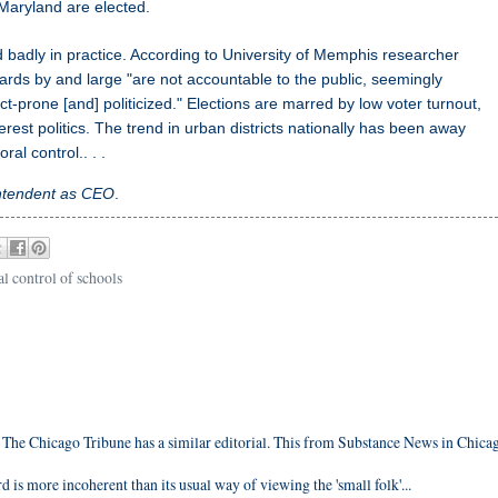
 Maryland are elected.
badly in practice. According to University of Memphis researcher
rds by and large "are not accountable to the public, seemingly
ct-prone [and] politicized." Elections are marred by low voter turnout,
est politics. The trend in urban districts nationally has been away
l control.. . .
ntendent as CEO
.
l control of schools
. The Chicago Tribune has a similar editorial. This from Substance News in Chica
d is more incoherent than its usual way of viewing the 'small folk'...