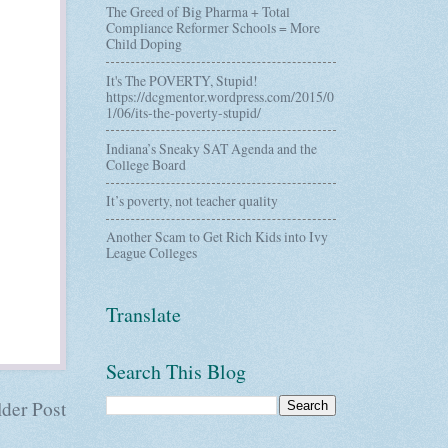
The Greed of Big Pharma + Total
Compliance Reformer Schools = More
Child Doping
It's The POVERTY, Stupid!
https://dcgmentor.wordpress.com/2015/0
1/06/its-the-poverty-stupid/
Indiana’s Sneaky SAT Agenda and the
College Board
It’s poverty, not teacher quality
Another Scam to Get Rich Kids into Ivy
League Colleges
Translate
Search This Blog
der Post