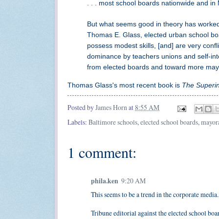
. . . most school boards nationwide and in
But what seems good in theory has worked 
Thomas E. Glass, elected urban school boa
possess modest skills, [and] are very confli
dominance by teachers unions and self-inter
from elected boards and toward more mayora
Thomas Glass's most recent book is
The Superi
Posted by
James Horn
at
8:55 AM
Labels:
Baltimore schools
,
elected school boards
,
mayora
1 comment:
phila.ken
9:20 AM
This seems to be a trend in the corporate media
Tribune editorial against the elected school boar