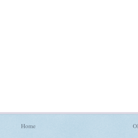
Home
Ol