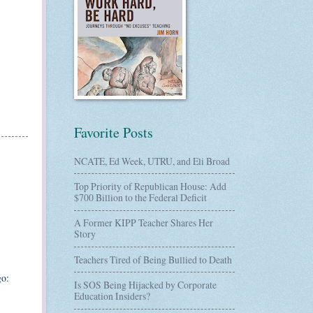
Favorite Posts
NCATE, Ed Week, UTRU, and Eli Broad
Top Priority of Republican House: Add
$700 Billion to the Federal Deficit
A Former KIPP Teacher Shares Her
Story
Teachers Tired of Being Bullied to Death
go:
Is SOS Being Hijacked by Corporate
Education Insiders?