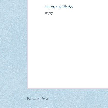
http://goo.gl/HfqaQy
Reply
Newer Post