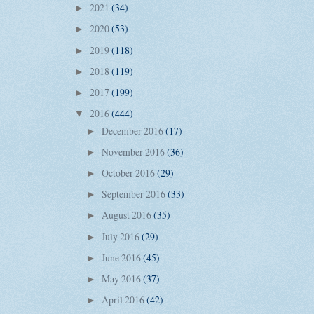
2021
(34)
►
2020
(53)
►
2019
(118)
►
2018
(119)
►
2017
(199)
►
2016
(444)
▼
December 2016
(17)
►
November 2016
(36)
►
October 2016
(29)
►
September 2016
(33)
►
August 2016
(35)
►
July 2016
(29)
►
June 2016
(45)
►
May 2016
(37)
►
April 2016
(42)
►