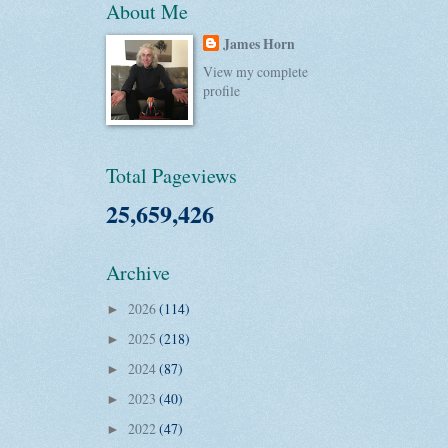
About Me
James Horn
View my complete
profile
Total Pageviews
25,659,426
Archive
2026
(114)
►
2025
(218)
►
2024
(87)
►
2023
(40)
►
2022
(47)
►