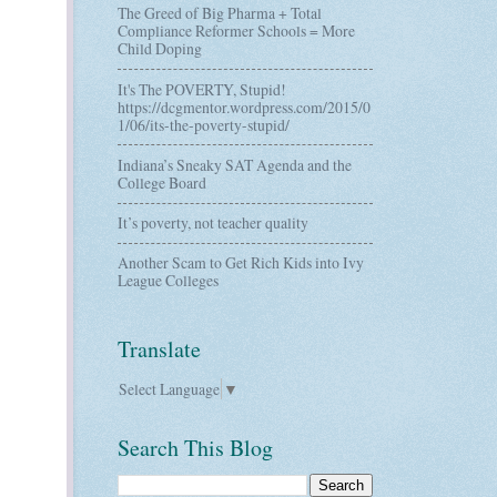
The Greed of Big Pharma + Total
Compliance Reformer Schools = More
Child Doping
It's The POVERTY, Stupid!
https://dcgmentor.wordpress.com/2015/0
1/06/its-the-poverty-stupid/
Indiana’s Sneaky SAT Agenda and the
College Board
It’s poverty, not teacher quality
Another Scam to Get Rich Kids into Ivy
League Colleges
Translate
Select Language
▼
Search This Blog