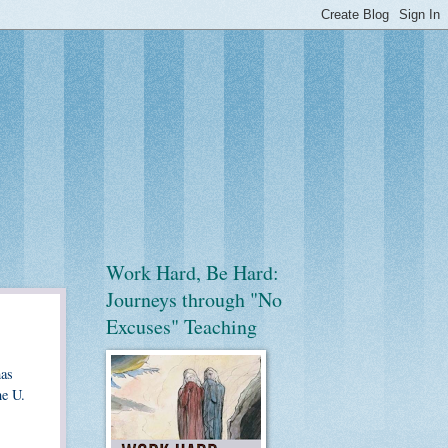
Work Hard, Be Hard:
Journeys through "No
Excuses" Teaching
has
he U.