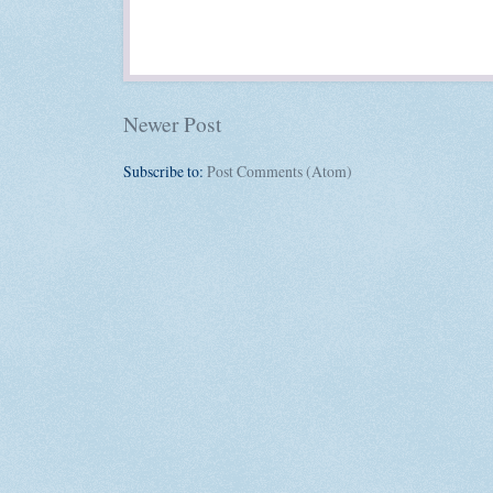
Newer Post
Subscribe to:
Post Comments (Atom)