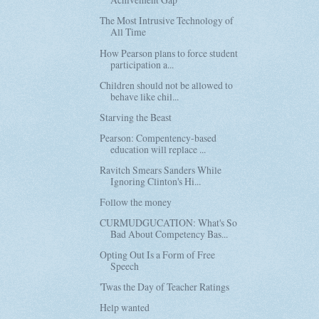
The Most Intrusive Technology of
All Time
How Pearson plans to force student
participation a...
Children should not be allowed to
behave like chil...
Starving the Beast
Pearson: Compentency-based
education will replace ...
Ravitch Smears Sanders While
Ignoring Clinton's Hi...
Follow the money
CURMUDGUCATION: What's So
Bad About Competency Bas...
Opting Out Is a Form of Free
Speech
'Twas the Day of Teacher Ratings
Help wanted