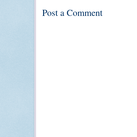
Post a Comment