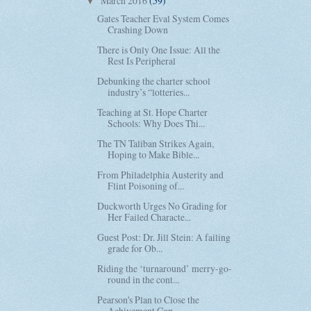
March 2016
(59)
▼
Gates Teacher Eval System Comes
Crashing Down
There is Only One Issue: All the
Rest Is Peripheral
Debunking the charter school
industry’s “lotteries...
Teaching at St. Hope Charter
Schools: Why Does Thi...
The TN Taliban Strikes Again,
Hoping to Make Bible...
From Philadelphia Austerity and
Flint Poisoning of...
Duckworth Urges No Grading for
Her Failed Characte...
Guest Post: Dr. Jill Stein: A failing
grade for Ob...
Riding the ‘turnaround’ merry-go-
round in the cont...
Pearson's Plan to Close the
Achivement Gap