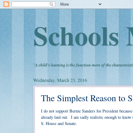
Schools 
"
A child's learning is the function more of the characteristi
Wednesday, March 23, 2016
The Simplest Reason to S
I do not support Bernie Sanders for President because h
already laid out. I am sadly realistic enough to know t
S. House and Senate.