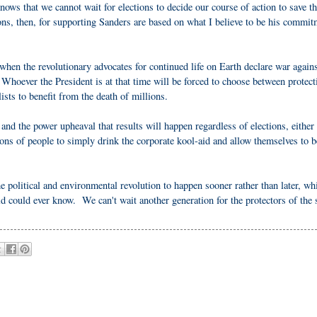
ws that we cannot wait for elections to decide our course of action to save t
ns, then, for supporting Sanders are based on what I believe to be his commit
when the revolutionary advocates for continued life on Earth declare war agains
hoever the President is at that time will be forced to choose between protect
lists to benefit from the death of millions.
 and the power upheaval that results will happen regardless of elections, either
lions of people to simply drink the corporate kool-aid and allow themselves to b
e political and environmental revolution to happen sooner rather than later, wh
ld could ever know. We can't wait another generation for the protectors of the 