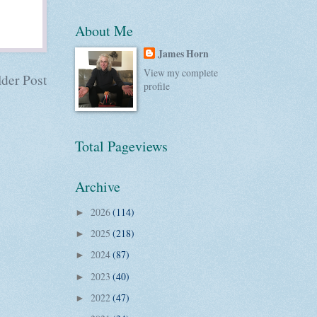
About Me
James Horn
View my complete
der Post
profile
Total Pageviews
Archive
2026
(114)
►
2025
(218)
►
2024
(87)
►
2023
(40)
►
2022
(47)
►