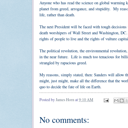
Anyone who has read the science on global warming kno
planet from greed, arrogance, and stupidity. My reaso
life, rather than death.
The next President will be faced with tough decisions 
death worshipers of Wall Street and Washington, DC. W
rights of people to live and the rights of vulture capita
The political revolution, the environmental revolution,
in the near future. Life is much too tenacious for bil
strangled by rapacious greed.
My reasons, simply stated, then: Sanders will allow th
might, just might, make all the difference that the wor
quo to decide the fate of life on Earth.
Posted by
James Horn
at
9:10 AM
No comments: