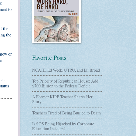
he
ment to
t the
ing the
 now or
Favorite Posts
e
NCATE, Ed Week, UTRU, and Eli Broad
ich
Top Priority of Republican House: Add
status
$700 Billion to the Federal Deficit
A Former KIPP Teacher Shares Her
Story
Teachers Tired of Being Bullied to Death
Is SOS Being Hijacked by Corporate
Education Insiders?