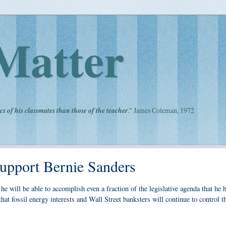
Matter
cs of his classmates than those of the teacher
." James Coleman, 1972
upport Bernie Sanders
e will be able to accomplish even a fraction of the legislative agenda that he 
hat fossil energy interests and Wall Street banksters will continue to control t