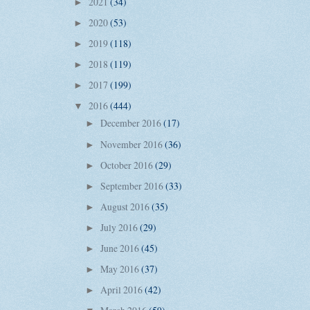
2021
(34)
►
2020
(53)
►
2019
(118)
►
2018
(119)
►
2017
(199)
►
2016
(444)
▼
December 2016
(17)
►
November 2016
(36)
►
October 2016
(29)
►
September 2016
(33)
►
August 2016
(35)
►
July 2016
(29)
►
June 2016
(45)
►
May 2016
(37)
►
April 2016
(42)
►