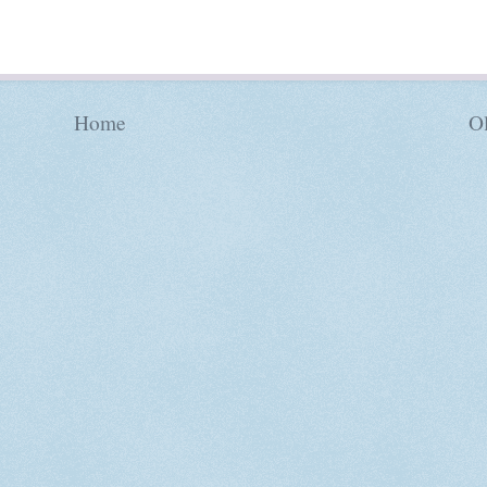
Home
Ol