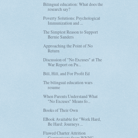
Bilingual education: What does the
research say?
Poverty Solutions: Psychological
Immunization and ...
The Simplest Reason to Support
Bernie Sanders
Approaching the Point of No
Return
Discussion of "No Excuses" at The
War Report on Pu...
Bill, Hill, and For Profit Ed
The bilingual education wars
resume
When Parents Understand What
"No Excuses" Means fo...
Books of Their Own
EBook Available for "Work Hard,
Be Hard: Journeys ...
Flawed Charter Attrition
Comparisons from WNYC