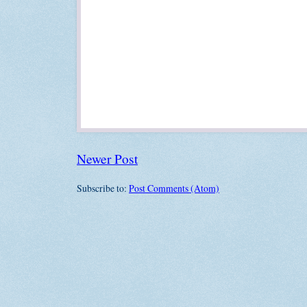
Newer Post
Subscribe to:
Post Comments (Atom)