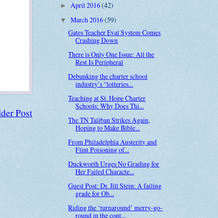
April 2016
(42)
►
March 2016
(59)
▼
Gates Teacher Eval System Comes
Crashing Down
There is Only One Issue: All the
Rest Is Peripheral
Debunking the charter school
industry’s “lotteries...
Teaching at St. Hope Charter
Schools: Why Does Thi...
der Post
The TN Taliban Strikes Again,
Hoping to Make Bible...
From Philadelphia Austerity and
Flint Poisoning of...
Duckworth Urges No Grading for
Her Failed Characte...
Guest Post: Dr. Jill Stein: A failing
grade for Ob...
Riding the ‘turnaround’ merry-go-
round in the cont...