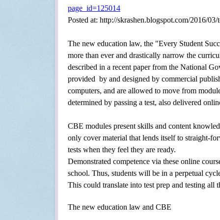
page_id=125014
Posted at: http://skrashen.blogspot.com/2016/03/t
The new education law,
the "Every Student Succ
more than ever and drastically narrow the curri
described in a recent paper from the National G
provided
by and designed by commercial publishe
computers, and are allowed to move from module
determined by passing a test, also delivered onlin
CBE modules present skills and content knowledge 
only cover material that lends itself to straight-f
tests when they feel they are ready.
Demonstrated competence via these online courses
school. Thus, students will be in a perpetual cy
This could translate into test prep and testing all
The new education law and CBE