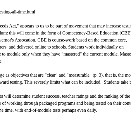
esting-all-time.html
eeds Act,"
appears to us to be part of movement that may increase testi
culum: this will come in the form of Competency-Based Education (CBE
overnor's Assocation, CBE is course-work based on the common core,
rs, and delivered online to schools. Students work individually on
 to module only when they have "mastered" the current module. Maste
e.
as objectives that are "clear" and "measurable" (p. 3), that is, the m
orward testing. This severely limits what can be included.
Students take 
 will determine student success, teacher ratings and the ranking of the
cle of working through packaged programs and being tested on their cont
 the time, with end-of-module tests perhaps even daily.