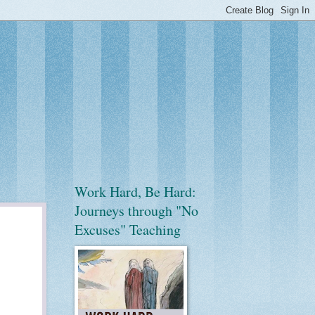
Work Hard, Be Hard:
Journeys through "No
Excuses" Teaching