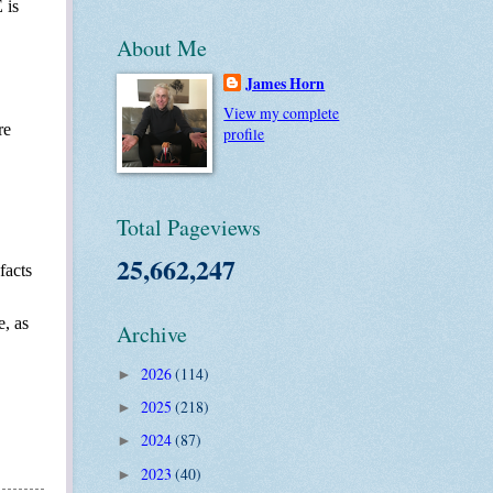
 is
About Me
James Horn
View my complete
re
profile
Total Pageviews
25,662,247
facts
e, as
Archive
2026
(114)
►
2025
(218)
►
2024
(87)
►
2023
(40)
►