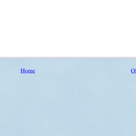
Home
Ol