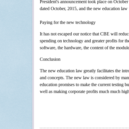
President's announcement took place on October 
dated October, 2015, and the new education law w
Paying for the new technology
It has not escaped our notice that CBE will reduce
spending on technology and greater profits for the
software, the hardware, the content of the modules
Conclusion
The new education law greatly facilitates the intr
and concepts. The new law is considered by many 
education promises to make the current testing bu
well as making corporate profits much much high