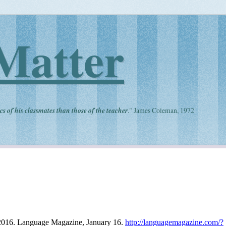
Matter
cs of his classmates than those of the teacher
." James Coleman, 1972
 2016. Language Magazine, January 16.
http://languagemagazine.com/?