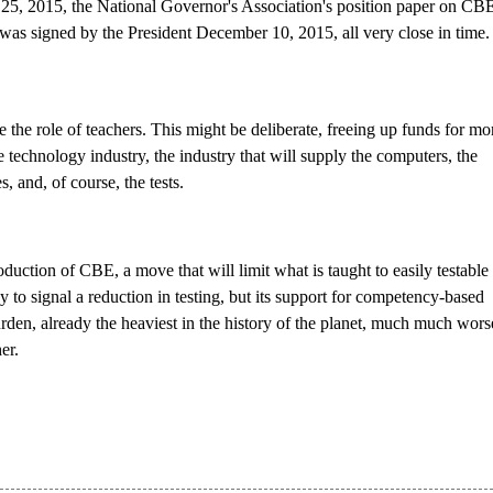
25, 2015, the National Governor's Association's position paper on CBE
as signed by the President December 10, 2015, all very close in time.
 the role of teachers. This might be deliberate, freeing
up funds for mo
 technology industry, the industry that will supply the computers, the
, and, of course, the tests.
oduction of CBE, a move that will limit what is taught to easily testable 
to signal a reduction in testing, but its support for competency-based
rden, already the heaviest in the history of the planet, much much wors
er.