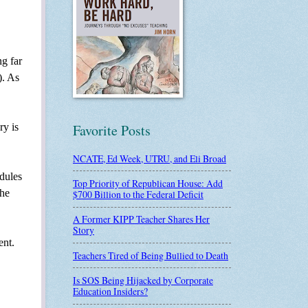
ng far
). As
ry is
Favorite Posts
NCATE, Ed Week, UTRU, and Eli Broad
odules
Top Priority of Republican House: Add
the
$700 Billion to the Federal Deficit
A Former KIPP Teacher Shares Her
Story
ent.
Teachers Tired of Being Bullied to Death
Is SOS Being Hijacked by Corporate
Education Insiders?