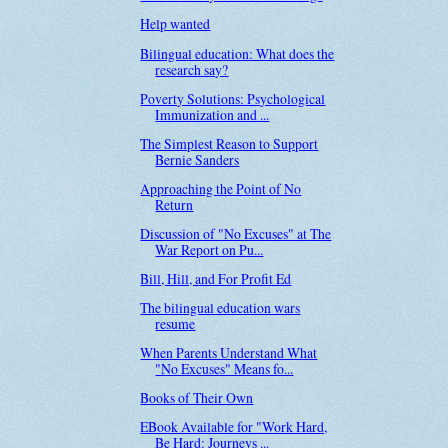
Help wanted
Bilingual education: What does the
research say?
Poverty Solutions: Psychological
Immunization and ...
The Simplest Reason to Support
Bernie Sanders
Approaching the Point of No
Return
Discussion of "No Excuses" at The
War Report on Pu...
Bill, Hill, and For Profit Ed
The bilingual education wars
resume
When Parents Understand What
"No Excuses" Means fo...
Books of Their Own
EBook Available for "Work Hard,
Be Hard: Journeys ...