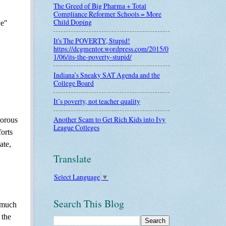
The Greed of Big Pharma + Total
Compliance Reformer Schools = More
Child Doping
ve"
It's The POVERTY, Stupid!
https://dcgmentor.wordpress.com/2015/0
1/06/its-the-poverty-stupid/
Indiana’s Sneaky SAT Agenda and the
College Board
It’s poverty, not teacher quality
Another Scam to Get Rich Kids into Ivy
gorous
League Colleges
orts
ate,
Translate
Select Language
▼
Search This Blog
g much
 the