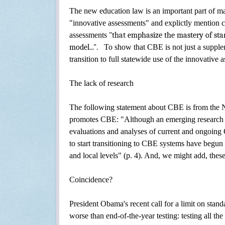
The
new education law is an important part of m
"innovative assessments" and explictly mention
assessments
"that emphasize the mastery of st
model...".
To show that CBE is not just a suppleme
transition to full statewide use of the innovative
The lack of research
The following statement about CBE is from
the 
promotes CBE:
"Although an emerging research b
evaluations and analyses of current and ongoing C
to start transitioning to CBE systems have begun 
and local levels" (p. 4). And, we might add, thes
Coincidence?
President Obama's recent call for a limit on sta
worse than end-of-the-year testing: testing all the