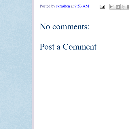
Posted by
skrashen
at
9:53 AM
No comments:
Post a Comment