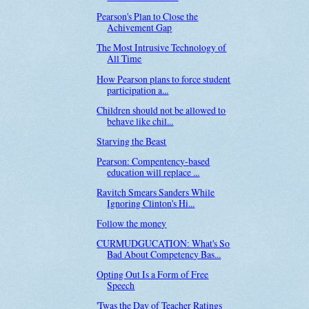
Pearson's Plan to Close the
Achivement Gap
The Most Intrusive Technology of
All Time
How Pearson plans to force student
participation a...
Children should not be allowed to
behave like chil...
Starving the Beast
Pearson: Compentency-based
education will replace ...
Ravitch Smears Sanders While
Ignoring Clinton's Hi...
Follow the money
CURMUDGUCATION: What's So
Bad About Competency Bas...
Opting Out Is a Form of Free
Speech
'Twas the Day of Teacher Ratings