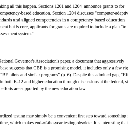
aking all this happen. Sections 1201 and 1204
announce grants to for
 competency-based education.
Section 1204 discusses "computer-adapti
andards and aligned competencies in a competency-based education
nt but is core, applicants for grants are required to include a plan "to
 assessment system."
National Governor's Association's paper,
a document that aggressively
ase suggests that CBE is a promising model, it includes only a few ri
BE pilots and similar programs" (p. 6). Despite this admitted gap, "Eff
in both K-12 and higher education through discussions at the federal, st
e efforts are supported by the new education law.
ndardized testing may simply be a convenient first step toward somethin
 time, which makes end-of-the-year testing obsolete. It is interesting that