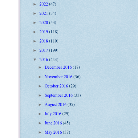
2022
(47)
►
2021
(34)
►
2020
(53)
►
2019
(118)
►
2018
(119)
►
2017
(199)
►
2016
(444)
▼
December 2016
(17)
►
November 2016
(36)
►
October 2016
(29)
►
September 2016
(33)
►
August 2016
(35)
►
July 2016
(29)
►
June 2016
(45)
►
May 2016
(37)
►