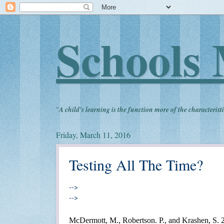
Schools 
"
A child's learning is the function more of the characteristi
Friday, March 11, 2016
Testing All The Time?
-->
-->
McDermott, M., Robertson. P., and Krashen, S.