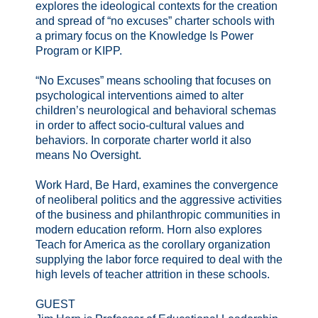
explores the ideological contexts for the creation
and spread of “no excuses” charter schools with
a primary focus on the Knowledge Is Power
Program or KIPP.
“No Excuses” means schooling that focuses on
psychological interventions aimed to alter
children’s neurological and behavioral schemas
in order to affect socio-cultural values and
behaviors. In corporate charter world it also
means No Oversight.
Work Hard, Be Hard, examines the convergence
of neoliberal politics and the aggressive activities
of the business and philanthropic communities in
modern education reform. Horn also explores
Teach for America as the corollary organization
supplying the labor force required to deal with the
high levels of teacher attrition in these schools.
GUEST