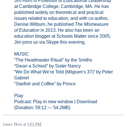
Jim Horn is Professor of Educational Leadership
at Cambridge College, Cambridge, MA. He has
published widely on theoretical and practical
issues related to education, and with co-author,
Denise Wilburn, he published
The Mismeasure
of Education
in 2013. He also has been an
education blogger at Schools Matter since 2005.
Jim joins us via Skype this evening.
MUSIC
“The Headmaster Ritual” by the Smiths
“Gwan a School” by Sister Nancy
“We Do What We’re Told (Milgram’s 37)” by Peter
Gabriel
“Starfish and Coffee” by Prince
Play
Podcast: Play in new window | Download
(Duration: 59:12 — 54.2MB)
James Horn
at
5:03 PM