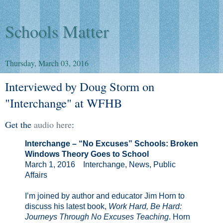
Schools Matter
Thursday, March 03, 2016
Interviewed by Doug Storm on
"Interchange" at WFHB
Get the
audio here
:
Interchange – “No Excuses” Schools: Broken
Windows Theory Goes to School
March 1, 2016 Interchange, News, Public
Affairs
I’m joined by author and educator Jim Horn to
discuss his latest book,
Work Hard, Be Hard:
Journeys Through No Excuses Teaching
. Horn