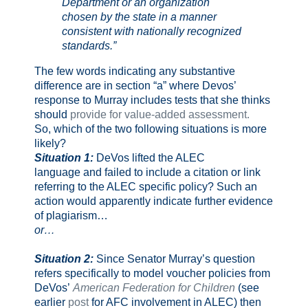
Department or an organization
chosen by the state in a manner
consistent with nationally recognized
standards.”
The few words indicating any substantive
difference are in section “a” where Devos’
response to Murray includes tests that she thinks
should
provide for value-added assessment.
So, which of the two following situations is more
likely?
Situation 1:
DeVos lifted the ALEC
language and failed to include a citation or link
referring to the ALEC specific policy? Such an
action would apparently indicate further evidence
of plagiarism…
or…
Situation 2:
Since Senator Murray’s question
refers specifically to model voucher policies from
DeVos’
American Federation for Children
(see
earlier
post
for AFC involvement in ALEC) then