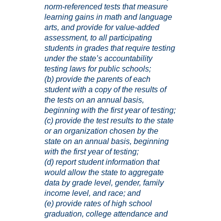
norm-referenced tests that measure
learning gains in math and language
arts, and provide for value-added
assessment, to all participating
students in grades that require testing
under the state’s accountability
testing laws for public schools;
(b) provide the parents of each
student with a copy of the results of
the tests on an annual basis,
beginning with the first year of testing;
(c) provide the test results to the state
or an organization chosen by the
state on an annual basis, beginning
with the first year of testing;
(d) report student information that
would allow the state to aggregate
data by grade level, gender, family
income level, and race; and
(e) provide rates of high school
graduation, college attendance and