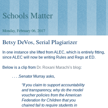
Schools Matter
Monday, February 06, 2017
Betsy DeVos, Serial Plagiarizer
In one instance she lifted from ALEC, which is entirely fitting,
since ALEC will now be writing Rules and Regs at ED.
Below is a clip from
Dr. Roxani Marachi's blog
:
. . . .Senator Murray asks,
“If you claim to support accountability
and transparency, why do the model
voucher policies from the American
Federation for Children that you
chaired fail to require students in