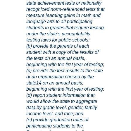
state achievement tests or nationally
recognized norm-referenced tests that
measure learning gains in math and
language arts to all participating
students in grades that require testing
under the state’s accountability
testing laws for public schools;
(b) provide the parents of each
student with a copy of the results of
the tests on an annual basis,
beginning with the first year of testing;
(c) provide the test results to the state
or an organization chosen by the
state
14
on an annual basis,
beginning with the first year of testing;
(d) report student information that
would allow the state to aggregate
data by grade level, gender, family
income level, and race; and
(e) provide graduation rates of
participating students to the