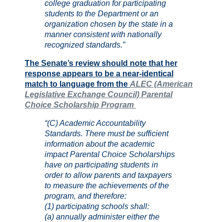
college graduation for participating
students to the Department or an
organization chosen by the state in a
manner consistent with nationally
recognized standards.”
The Senate’s review should note that her
response appears to be a near-identical
match to language from the
ALEC (American
Legislative Exchange Council) Parental
Choice Scholarship Program
“(C) Academic Accountability
Standards. There must be sufficient
information about the academic
impact Parental Choice Scholarships
have on participating students in
order to allow parents and taxpayers
to measure the achievements of the
program, and therefore:
(1) participating schools shall:
(a) annually administer either the