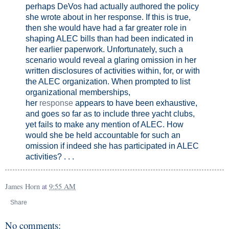
perhaps DeVos had actually authored the policy
she wrote about in her response. If this is true,
then she would have had a far greater role in
shaping ALEC bills than had been indicated in
her earlier paperwork. Unfortunately, such a
scenario would reveal a glaring omission in her
written disclosures of activities within, for, or with
the ALEC organization. When prompted to list
organizational memberships,
her
response
appears to have been exhaustive,
and goes so far as to include three yacht clubs,
yet fails to make any mention of ALEC. How
would she be held accountable for such an
omission if indeed she has participated in ALEC
activities? . . .
James Horn
at
9:55 AM
Share
No comments: