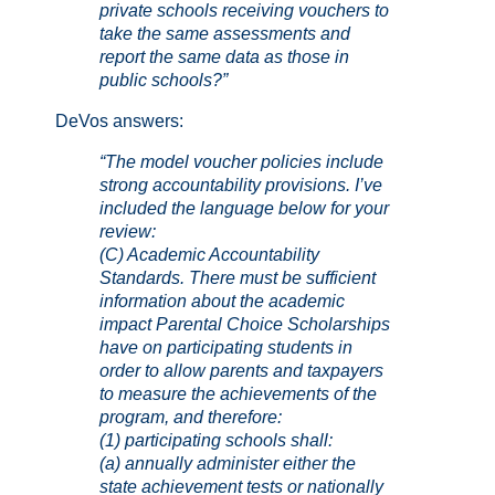
private schools receiving vouchers to
take the same assessments and
report the same data as those in
public schools?”
DeVos answers:
“The model voucher policies include
strong accountability provisions. I’ve
included the language below for your
review:
(C) Academic Accountability
Standards.
There must be sufficient
information about the academic
impact Parental Choice Scholarships
have on participating students in
order to allow parents and taxpayers
to measure the achievements of the
program, and therefore:
(1) participating schools shall:
(a) annually administer either the
state achievement tests or nationally