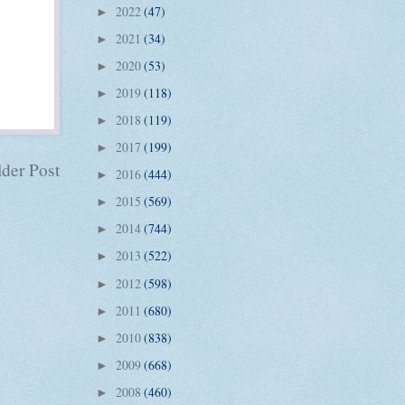
2022
(47)
►
2021
(34)
►
2020
(53)
►
2019
(118)
►
2018
(119)
►
2017
(199)
►
der Post
2016
(444)
►
2015
(569)
►
2014
(744)
►
2013
(522)
►
2012
(598)
►
2011
(680)
►
2010
(838)
►
2009
(668)
►
2008
(460)
►