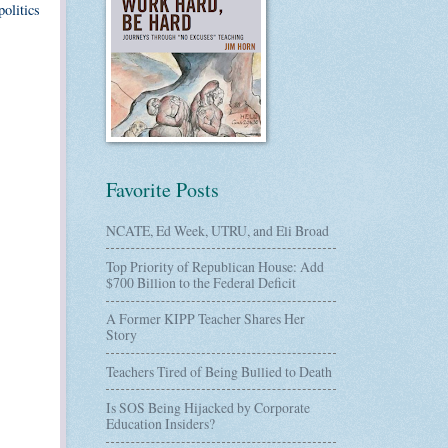
politics
Favorite Posts
NCATE, Ed Week, UTRU, and Eli Broad
Top Priority of Republican House: Add
$700 Billion to the Federal Deficit
A Former KIPP Teacher Shares Her
Story
Teachers Tired of Being Bullied to Death
Is SOS Being Hijacked by Corporate
Education Insiders?