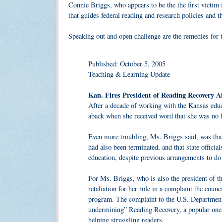
Connie Briggs, who appears to be the the first victim 
that guides federal reading and research policies and t
Speaking out and open challenge are the remedies for t
Published: October 5, 2005
Teaching & Learning Update
Kan. Fires President of Reading Recovery A
After a decade of working with the Kansas edu
aback when she received word that she was no l
Even more troubling, Ms. Briggs said, was that
had also been terminated, and that state officia
education, despite previous arrangements to do
For Ms. Briggs, who is also the president of 
retaliation for her role in a complaint the counc
program. The complaint to the U.S. Department 
undermining” Reading Recovery, a popular one-o
helping struggling readers.