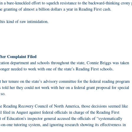
in a bare-knuckled effort to squelch resistance to the backward-thinking crony 
he granting of almost a billion dollars a year in Reading First cash.
his kind of raw intimidation.
fter Complaint Filed
cation department and schools throughout the state, Connie Briggs was taken
onger needed to work with one of the state’s Reading First schools.
 her tenure on the state’s advisory committee for the federal reading program
ls told her they could not work with her on a federal grant proposal for special
 so.
the Reading Recovery Council of North America, those decisions seemed like
il filed in August against federal officials in charge of the Reading First
of Education’s inspector general accused the officials of “systematically
n-one tutoring system, and ignoring research showing its effectiveness in