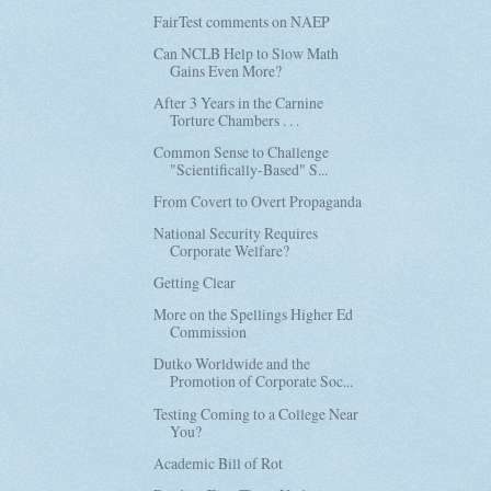
FairTest comments on NAEP
Can NCLB Help to Slow Math
Gains Even More?
After 3 Years in the Carnine
Torture Chambers . . .
Common Sense to Challenge
"Scientifically-Based" S...
From Covert to Overt Propaganda
National Security Requires
Corporate Welfare?
Getting Clear
More on the Spellings Higher Ed
Commission
Dutko Worldwide and the
Promotion of Corporate Soc...
Testing Coming to a College Near
You?
Academic Bill of Rot