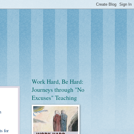
Work Hard, Be Hard:
Journeys through "No
Excuses" Teaching
n
s for