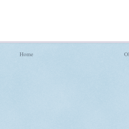
Home
Ol