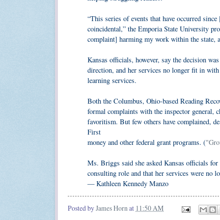
“This series of events that have occurred since [t
coincidental,” the Emporia State University pro
complaint] harming my work within the state, a
Kansas officials, however, say the decision was
direction, and her services no longer fit in wit
learning services.
Both the Columbus, Ohio-based Reading Recove
formal complaints with the inspector general, c
favoritism. But few others have complained, des
First
money and other federal grant programs. (
"Gro
Ms. Briggs said she asked Kansas officials for 
consulting role and that her services were no l
— Kathleen Kennedy Manzo
Posted by
James Horn
at
11:50 AM