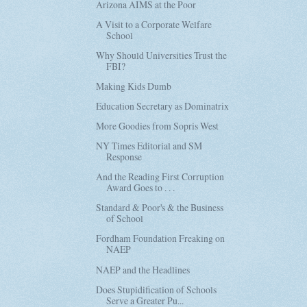
Arizona AIMS at the Poor
A Visit to a Corporate Welfare
School
Why Should Universities Trust the
FBI?
Making Kids Dumb
Education Secretary as Dominatrix
More Goodies from Sopris West
NY Times Editorial and SM
Response
And the Reading First Corruption
Award Goes to . . .
Standard & Poor's & the Business
of School
Fordham Foundation Freaking on
NAEP
NAEP and the Headlines
Does Stupidification of Schools
Serve a Greater Pu...