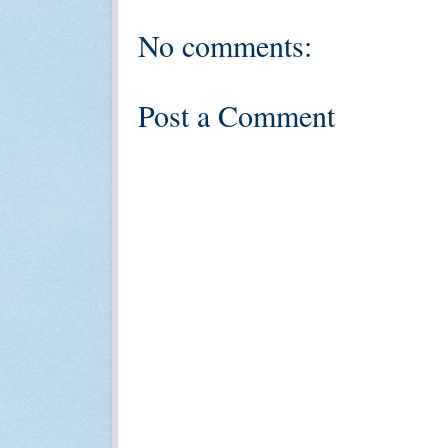
No comments:
Post a Comment