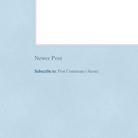
Newer Post
Subscribe to:
Post Comments (Atom)