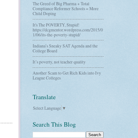
The Greed of Big Pharma + Total
Compliance Reformer Schools = More
Child Doping
It's The POVERTY, Stupid!
https://dcgmentor.wordpress.com/2015/0
1/06/its-the-poverty-stupid/
Indiana’s Sneaky SAT Agenda and the
College Board
It’s poverty, not teacher quality
Another Scam to Get Rich Kids into Ivy
League Colleges
Translate
Select Language
▼
Search This Blog