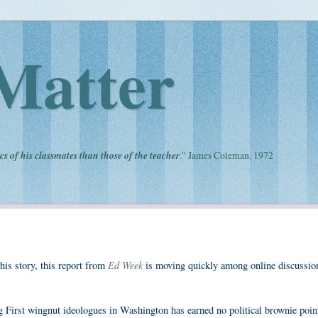
Matter
cs of his classmates than those of the teacher
." James Coleman, 1972
Ed Week
is story, this report from
is moving quickly among online discussio
g First wingnut ideologues in Washington has earned no political brownie point