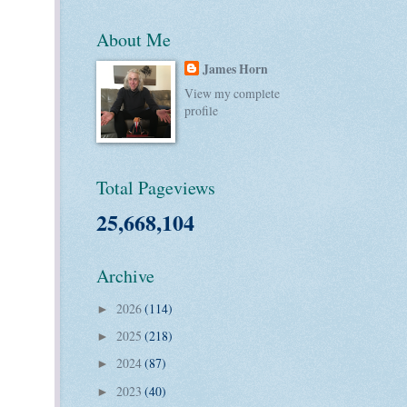
About Me
James Horn
View my complete
profile
Total Pageviews
25,668,104
Archive
2026
(114)
►
2025
(218)
►
2024
(87)
►
2023
(40)
►