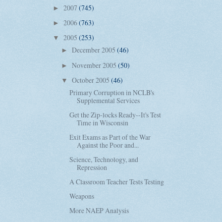
2007
(745)
►
2006
(763)
►
2005
(253)
▼
December 2005
(46)
►
November 2005
(50)
►
October 2005
(46)
▼
Primary Corruption in NCLB's
Supplemental Services
Get the Zip-locks Ready--It's Test
Time in Wisconsin
Exit Exams as Part of the War
Against the Poor and...
Science, Technology, and
Repression
A Classroom Teacher Tests Testing
Weapons
More NAEP Analysis