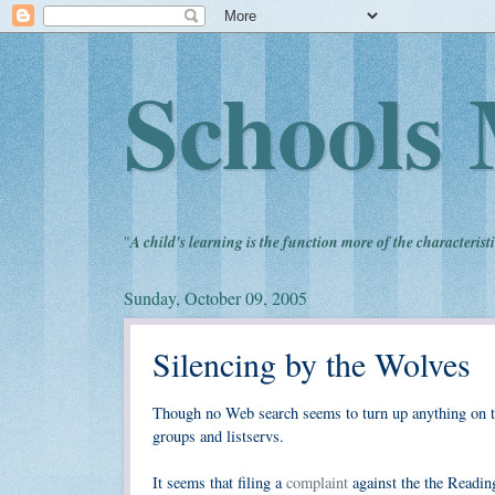
Schools 
"
A child's learning is the function more of the characteristi
Sunday, October 09, 2005
Silencing by the Wolves
Though no Web search seems to turn up anything on th
groups and listservs.
It seems that filing a
complaint
against the the Readin