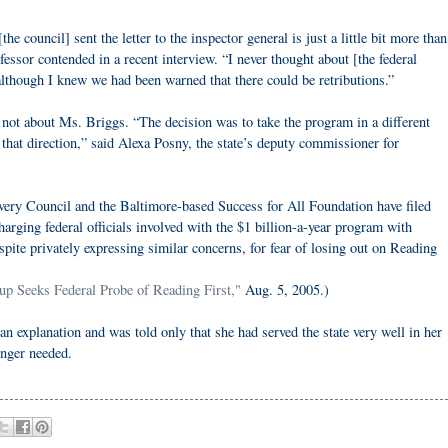
he council] sent the letter to the inspector general is just a little bit more than
fessor contended in a recent interview. “I never thought about [the federal
lthough I knew we had been warned that there could be retributions.”
 not about Ms. Briggs. “The decision was to take the program in a different
h that direction,” said Alexa Posny, the state’s deputy commissioner for
ry Council and the Baltimore-based Success for All Foundation have filed
harging federal officials involved with the $1 billion-a-year program with
pite privately expressing similar concerns, for fear of losing out on Reading
up Seeks Federal Probe of Reading First,"
Aug. 5, 2005.)
an explanation and was told only that she had served the state very well in her
onger needed.