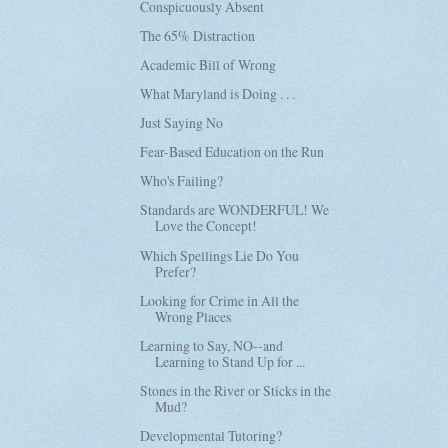
Conspicuously Absent
The 65% Distraction
Academic Bill of Wrong
What Maryland is Doing . . .
Just Saying No
Fear-Based Education on the Run
Who's Failing?
Standards are WONDERFUL! We
Love the Concept!
Which Spellings Lie Do You
Prefer?
Looking for Crime in All the
Wrong Places
Learning to Say, NO--and
Learning to Stand Up for ...
Stones in the River or Sticks in the
Mud?
Developmental Tutoring?