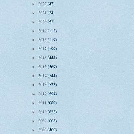
2022
(47)
►
2021
(34)
►
2020
(53)
►
2019
(118)
►
2018
(119)
►
2017
(199)
►
2016
(444)
►
2015
(569)
►
2014
(744)
►
2013
(522)
►
2012
(598)
►
2011
(680)
►
2010
(838)
►
2009
(668)
►
2008
(460)
►