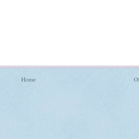
Home
Ol