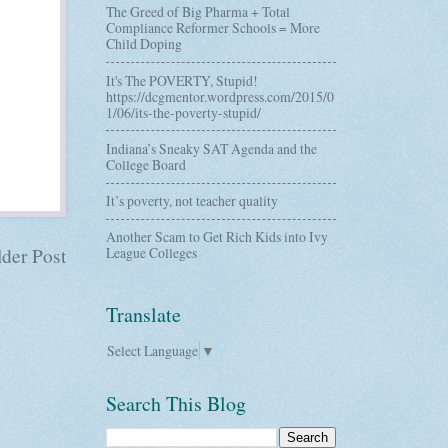
The Greed of Big Pharma + Total
Compliance Reformer Schools = More
Child Doping
It's The POVERTY, Stupid!
https://dcgmentor.wordpress.com/2015/0
1/06/its-the-poverty-stupid/
Indiana’s Sneaky SAT Agenda and the
College Board
It’s poverty, not teacher quality
Another Scam to Get Rich Kids into Ivy
der Post
League Colleges
Translate
Select Language
▼
Search This Blog