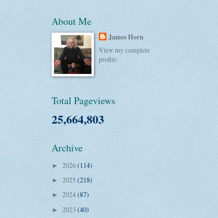
About Me
James Horn
View my complete
profile
Total Pageviews
25,664,803
Archive
2026
(114)
►
2025
(218)
►
2024
(87)
►
2023
(40)
►