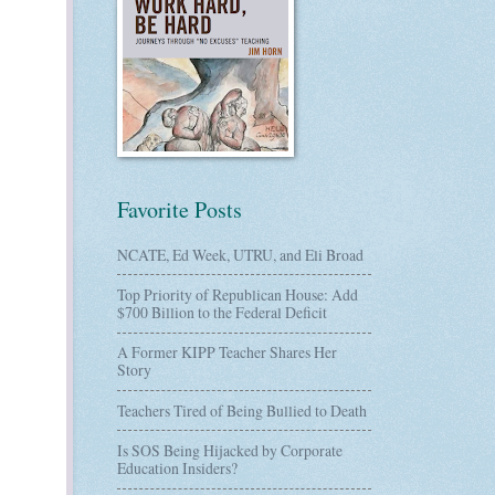
Favorite Posts
NCATE, Ed Week, UTRU, and Eli Broad
Top Priority of Republican House: Add
$700 Billion to the Federal Deficit
A Former KIPP Teacher Shares Her
Story
Teachers Tired of Being Bullied to Death
Is SOS Being Hijacked by Corporate
Education Insiders?