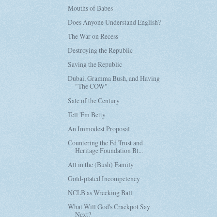
Mouths of Babes
Does Anyone Understand English?
The War on Recess
Destroying the Republic
Saving the Republic
Dubai, Gramma Bush, and Having
"The COW"
Sale of the Century
Tell 'Em Betty
An Immodest Proposal
Countering the Ed Trust and
Heritage Foundation Bl...
All in the (Bush) Family
Gold-plated Incompetency
NCLB as Wrecking Ball
What Will God's Crackpot Say
Next?