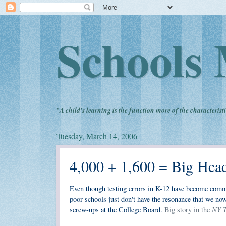
Schools 
"
A child's learning is the function more of the characteristi
Tuesday, March 14, 2006
4,000 + 1,600 = Big Hea
Even though testing errors in K-12 have become commonp
poor schools just don't have the resonance that we now
NY T
screw-ups at the College Board.
Big story in the