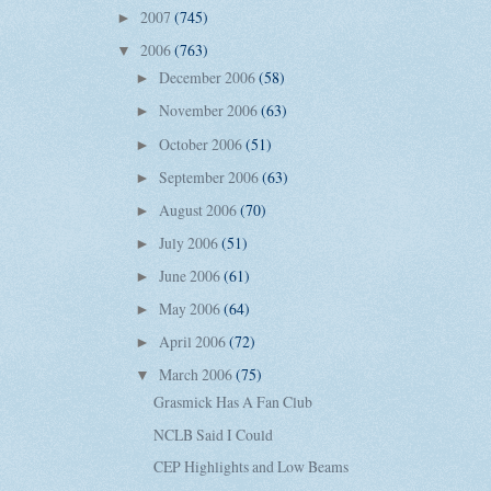
2007
(745)
►
2006
(763)
▼
December 2006
(58)
►
November 2006
(63)
►
October 2006
(51)
►
September 2006
(63)
►
August 2006
(70)
►
July 2006
(51)
►
June 2006
(61)
►
May 2006
(64)
►
April 2006
(72)
►
March 2006
(75)
▼
Grasmick Has A Fan Club
NCLB Said I Could
CEP Highlights and Low Beams