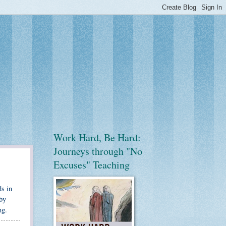
Work Hard, Be Hard:
Journeys through "No
Excuses" Teaching
ds in
 by
ng.