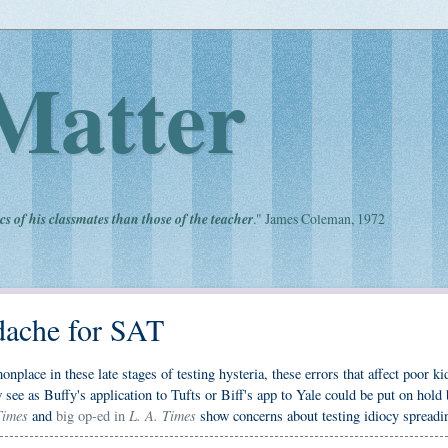
Matter
cs of his classmates than those of the teacher
." James Coleman, 1972
dache for SAT
lace in these late stages of testing hysteria, these errors that affect poor ki
 see as Buffy's application to Tufts or Biff's app to Yale could be put on hold
imes
L. A. Times
and
big op-ed in
show concerns about testing idiocy spreadi