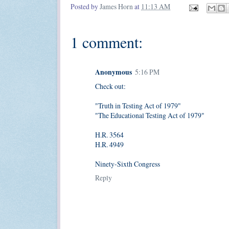
Posted by
James Horn
at
11:13 AM
1 comment:
Anonymous
5:16 PM
Check out:
"Truth in Testing Act of 1979"
"The Educational Testing Act of 1979"
H.R. 3564
H.R. 4949
Ninety-Sixth Congress
Reply