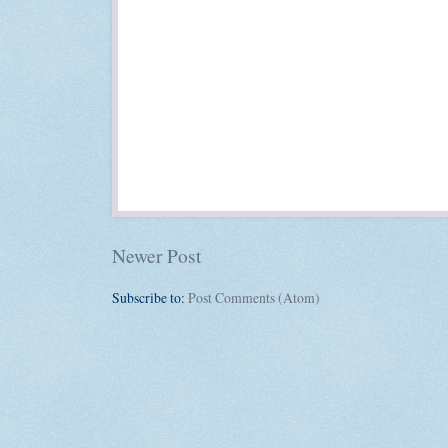
Newer Post
Subscribe to:
Post Comments (Atom)