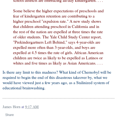
school districts are embracing all-day kindergarten. . . .
Some believe the higher expectations of preschools and
fear of kindergarten retention are contributing to a
higher preschool "expulsion rate." A new study shows
that children attending preschool in California and in
the rest of the nation are expelled at three times the rate
of older students. The Yale Child Study Center report,
"Prekindergartners Left Behind," says 4-year-olds are
expelled more often than 3-year-olds, and boys are
expelled at 4.5 times the rate of girls. African American
children are twice as likely to be expelled as Latinos or
whites and five times as likely as Asian Americans. . . .
Is there any limit to this madness? What kind of Chernobyl will be
required to begin the end of this disastrous takeover by, what we
would have viewed just a few years ago, as a Stalinized system of
educational brainwashing.
James Horn
at
9:17 AM
Share