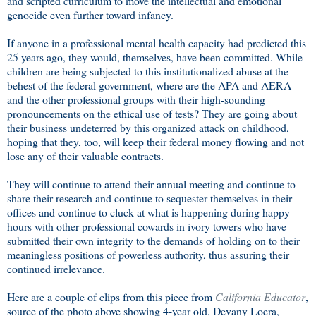
and scripted curriculum to move the intellectual and emotional
genocide even further toward infancy.
If anyone in a professional mental health capacity had predicted this
25 years ago, they would, themselves, have been committed. While
children are being subjected to this institutionalized abuse at the
behest of the federal government, where are the APA and AERA
and the other professional groups with their high-sounding
pronouncements on the ethical use of tests? They are going about
their business undeterred by this organized attack on childhood,
hoping that they, too, will keep their federal money flowing and not
lose any of their valuable contracts.
They will continue to attend their annual meeting and continue to
share their research and continue to sequester themselves in their
offices and continue to cluck at what is happening during happy
hours with other professional cowards in ivory towers who have
submitted their own integrity to the demands of holding on to their
meaningless positions of powerless authority, thus assuring their
continued irrelevance.
Here are a couple of clips from this piece from
California Educator
,
source of the photo above showing 4-year old, Devany Loera,