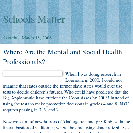
Schools Matter
Saturday, March 18, 2006
Where Are the Mental and Social Health
Professionals?
When I was doing research in
Louisiana in 2000, I could not
imagine that states outside the former slave states would ever use
tests to decide children's futures. Who could have predicted that the
Big Apple would have outdone the Coon Asses by 2005! Instead of
using the tests to make promotion decisions in grades 4 and 8, NYC
requires passing in 3, 5, and 7.
Now we learn of new horrors of kindergarten and pre-K abuse in the
liberal bastion of California, where they are using standardized tests