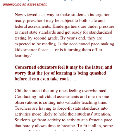
undergoing an assessment:
Now viewed as a way to make students kindergarten-
ready, preschool may be subject to both state and
federal assessments. Kindergartners are under pressure
to meet state standards and get ready for standardized
testing by second grade. By year's end, they are
expected to be reading. Is the accelerated pace making
kids smarter faster — or is it turning them off to
learning?
Concerned educators feel it may be the latter, and
worry that the joy of learning is being quashed
before it can even take root.
. . .
Children aren't the only ones feeling overwhelmed.
Conducting individual assessments and one-on-one
observations is cutting into valuable teaching time.
Teachers are having to force-fit state standards into
activities more likely to hold their students' attention.
Students go from activity to activity at a frenetic pace
that barely allows time to breathe. To fit it all in, some