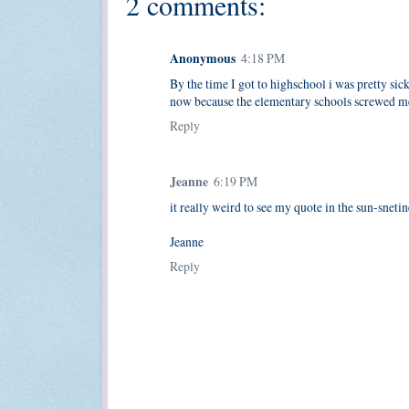
2 comments:
Anonymous
4:18 PM
By the time I got to highschool i was pretty sick
now because the elementary schools screwed me 
Reply
Jeanne
6:19 PM
it really weird to see my quote in the sun-snetin
Jeanne
Reply