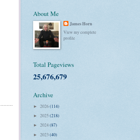
About Me
James Horn
View my complete
profile
Total Pageviews
25,676,679
Archive
2026
(114)
►
2025
(218)
►
2024
(87)
►
2023
(40)
►