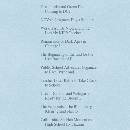
Greenbacks and Green Dot
Coming to DC?
NOVA's Judgment Day a Stunner
Work Hard, Be Nice, and Other
Lies My KIPP Teacher...
Renaiisance or Dark Ages in
Chicago?
The Beginning of the End for the
Last Bastion of F...
Public School Advocates Organize
to Face Byrne and...
Teacher Loses Battle to Take Glock
to School
Green Dot, Inc. and Weingarten
Ready for the Bloom...
The Economist: The Bloomberg-
Klein "grand plan to ...
California's Ah-Hah Moment on
High School Exit Exams