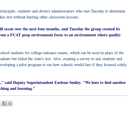
principals, students and district administrators who met Tuesday to determine
akes test without hurting other classroom lessons.
will occur over the next four months, and Tuesday the group created its
 from a FCAT prep environment focus to an environment where quality
chool students for college-entrance exams, which can be used in place of the
uate but failed the state's test. Also, creating a survey to ask students and
eveloping a pilot program to see how schools would fare if they focused solely
gh," said Deputy Superintendent Earlean Smiley. "We have to find another
ching and learning."