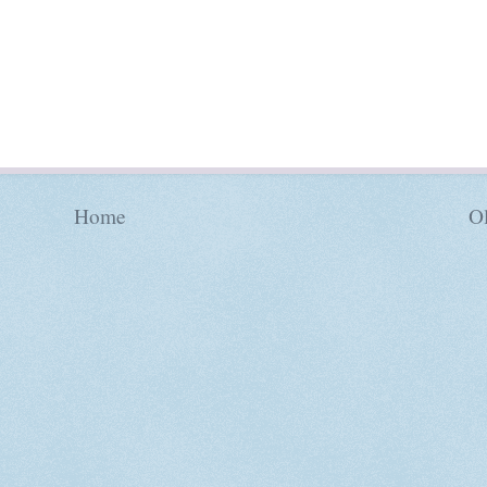
Home
Ol