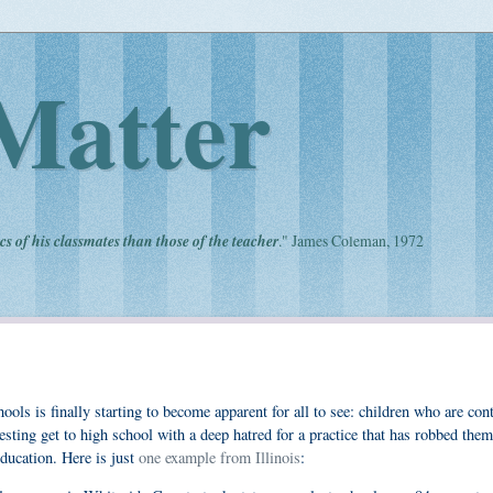
Matter
cs of his classmates than those of the teacher
." James Coleman, 1972
ools is finally starting to become apparent for all to see: children who are con
ting get to high school with a deep hatred for a practice that has robbed them 
education. Here is just
one example from Illinois
: