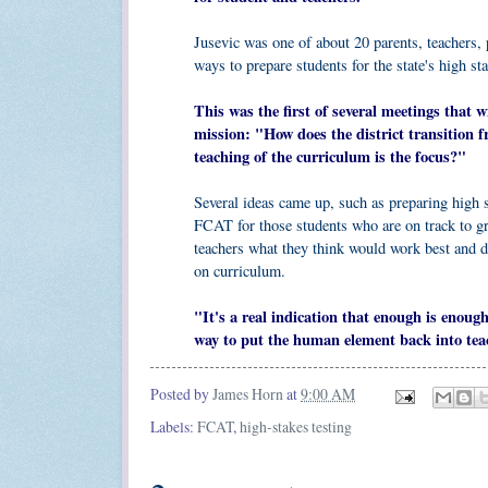
Jusevic was one of about 20 parents, teachers, 
ways to prepare students for the state's high st
This was the first of several meetings that 
mission: "How does the district transition
teaching of the curriculum is the focus?"
Several ideas came up, such as preparing high s
FCAT for those students who are on track to grad
teachers what they think would work best and d
on curriculum.
"It's a real indication that enough is enou
way to put the human element back into tea
Posted by
James Horn
at
9:00 AM
Labels:
FCAT
,
high-stakes testing