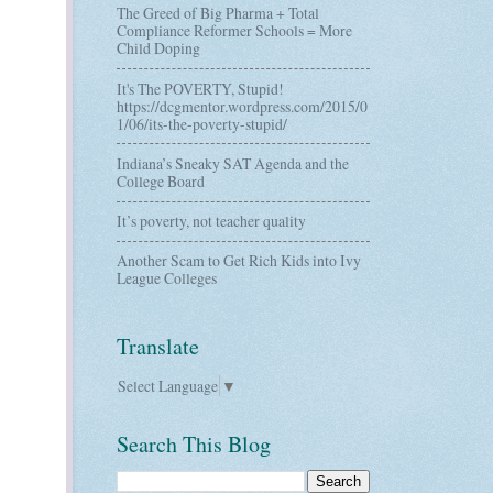
The Greed of Big Pharma + Total
Compliance Reformer Schools = More
Child Doping
It's The POVERTY, Stupid!
https://dcgmentor.wordpress.com/2015/0
1/06/its-the-poverty-stupid/
Indiana’s Sneaky SAT Agenda and the
College Board
It’s poverty, not teacher quality
Another Scam to Get Rich Kids into Ivy
League Colleges
Translate
Select Language
▼
Search This Blog