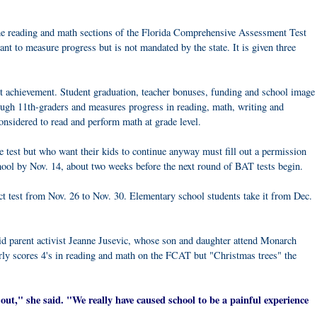
the reading and math sections of the Florida Comprehensive Assessment Test
ant to measure progress but is not mandated by the state. It is given three
 achievement. Student graduation, teacher bonuses, funding and school image
through 11th-graders and measures progress in reading, math, writing and
onsidered to read and perform math at grade level.
e test but who want their kids to continue anyway must fill out a permission
 school by Nov. 14, about two weeks before the next round of BAT tests begin.
ct test from Nov. 26 to Nov. 30. Elementary school students take it from Dec.
aid parent activist Jeanne Jusevic, whose son and daughter attend Monarch
ly scores 4's in reading and math on the FCAT but "Christmas trees" the
 it out," she said. "We really have caused school to be a painful experience