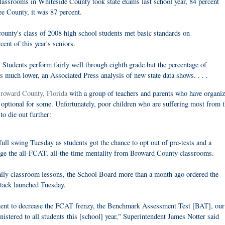
lassrooms in Whiteside County took state exams last school year, 84 percent
ee County, it was 87 percent.
county's class of 2008 high school students met basic standards on
ent of this year's seniors.
s: Students perform fairly well through eighth grade but the percentage of
is much lower, an Associated Press analysis of new state data shows. . . .
Broward County, Florida
with a group of teachers and parents who have organiz
e optional for some. Unfortunately, poor children who are suffering most from 
to die out further:
ull swing Tuesday as students got the chance to opt out of pre-tests and a
urge the all-FCAT, all-the-time mentality from Broward County classrooms.
daily classroom lessons, the School Board more than a month ago ordered the
ttack launched Tuesday.
tment to decrease the FCAT frenzy, the Benchmark Assessment Test [BAT], our
nistered to all students this [school] year," Superintendent James Notter said