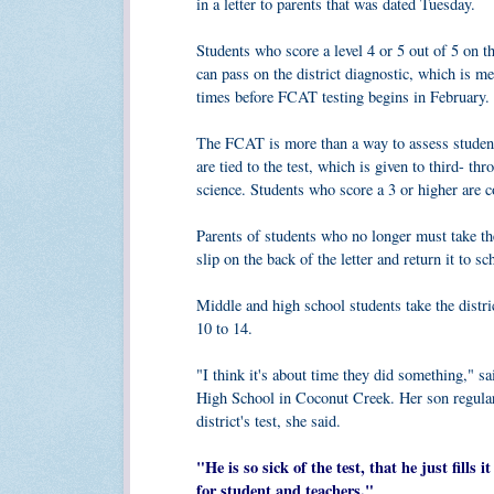
in a letter to parents that was dated Tuesday.
Students who score a level 4 or 5 out of 5 on 
can pass on the district diagnostic, which is me
times before FCAT testing begins in February.
The FCAT is more than a way to assess student
are tied to the test, which is given to third- 
science. Students who score a 3 or higher are c
Parents of students who no longer must take th
slip on the back of the letter and return it to
Middle and high school students take the distri
10 to 14.
"I think it's about time they did something," s
High School in Coconut Creek. Her son regular
district's test, she said.
"He is so sick of the test, that he just fills
for student and teachers."