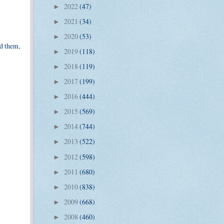
2022
(47)
►
2021
(34)
►
2020
(53)
►
ed them,
2019
(118)
►
2018
(119)
►
2017
(199)
►
2016
(444)
►
2015
(569)
►
2014
(744)
►
2013
(522)
►
2012
(598)
►
2011
(680)
►
2010
(838)
►
2009
(668)
►
2008
(460)
►