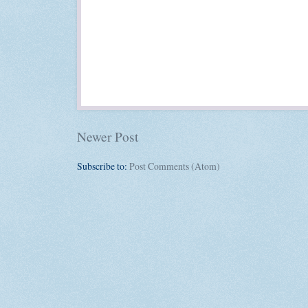
Newer Post
Subscribe to:
Post Comments (Atom)