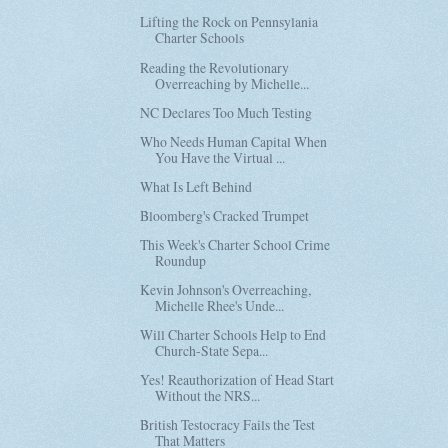
Lifting the Rock on Pennsylania
Charter Schools
Reading the Revolutionary
Overreaching by Michelle...
NC Declares Too Much Testing
Who Needs Human Capital When
You Have the Virtual ...
What Is Left Behind
Bloomberg's Cracked Trumpet
This Week's Charter School Crime
Roundup
Kevin Johnson's Overreaching,
Michelle Rhee's Unde...
Will Charter Schools Help to End
Church-State Sepa...
Yes! Reauthorization of Head Start
Without the NRS...
British Testocracy Fails the Test
That Matters