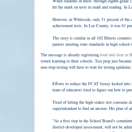
When students in third- through eighth-grade c
hit the mark on tests in math and reading. In L
However, in Whiteside, only 51 percent of the 
achievement tests. In Lee County, it was 61 perc
The story is similar in all 102 Illinois countie
juniors meeting state standards in high school 
The message is already registering
loud and clear in 
return learning to their schools. Test prep just becam
non-stop testing will have to wait for testing epidemic 
Efforts to reduce the FCAT frenzy kicked into f
team of educators tried to figure out how to p
Tired of letting the high-stakes test consume 
superintendent to find an answer. His plan of a
"As a first step in the School Board's commi
district-developed assessment, will not be admi