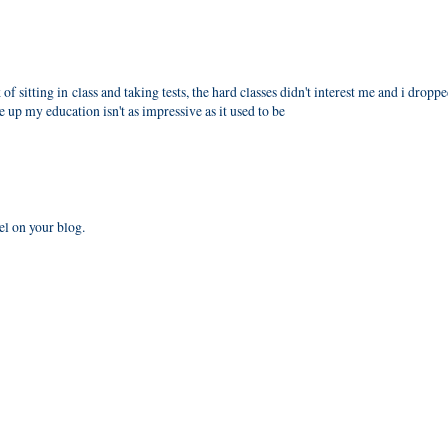
 of sitting in class and taking tests, the hard classes didn't interest me and i dropp
up my education isn't as impressive as it used to be
el on your blog.