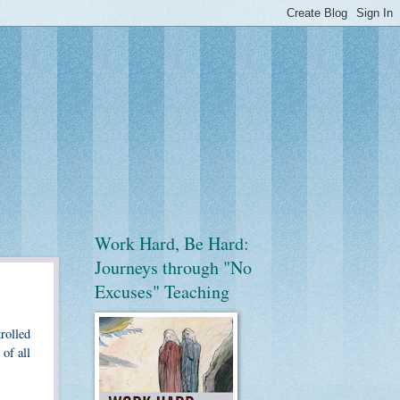
Work Hard, Be Hard:
Journeys through "No
Excuses" Teaching
trolled
of all