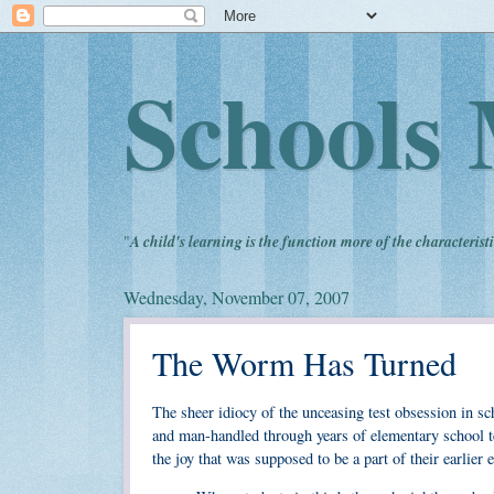
Schools 
"
A child's learning is the function more of the characteristi
Wednesday, November 07, 2007
The Worm Has Turned
The sheer idiocy of the unceasing test obsession in sch
and man-handled through years of elementary school tes
the joy that was supposed to be a part of their earlier 