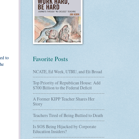
ed to
Favorite Posts
the
NCATE, Ed Week, UTRU, and Eli Broad
Top Priority of Republican House: Add
$700 Billion to the Federal Deficit
A Former KIPP Teacher Shares Her
Story
Teachers Tired of Being Bullied to Death
Is SOS Being Hijacked by Corporate
Education Insiders?