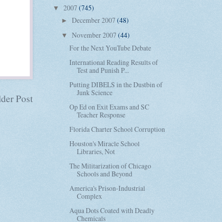
2007
(745)
▼
December 2007
(48)
►
November 2007
(44)
▼
For the Next YouTube Debate
International Reading Results of
Test and Punish P...
Putting DIBELS in the Dustbin of
Junk Science
der Post
Op Ed on Exit Exams and SC
Teacher Response
Florida Charter School Corruption
Houston's Miracle School
Libraries, Not
The Militarization of Chicago
Schools and Beyond
America's Prison-Industrial
Complex
Aqua Dots Coated with Deadly
Chemicals