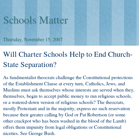
Schools Matter
Thursday, November 15, 2007
Will Charter Schools Help to End Church-
State Separation?
As fundmentalist theocrats challenge the Constitutional protections
of the Establishment Clause at every turn, Catholics, Jews, and
Muslims must ask themselves whose interests are served when they,
themselves, begin to accept public money to run religious schools,
or a watered-down version of religious schools? The theocrats,
mostly Protestant and in the majority, express no such reservation
because their greater calling by God or Pat Robertson (or some
other crackpot who has been washed in the blood of the Lamb)
offers them impunity from legal obligations or Constitutional
niceties. See George Bush.