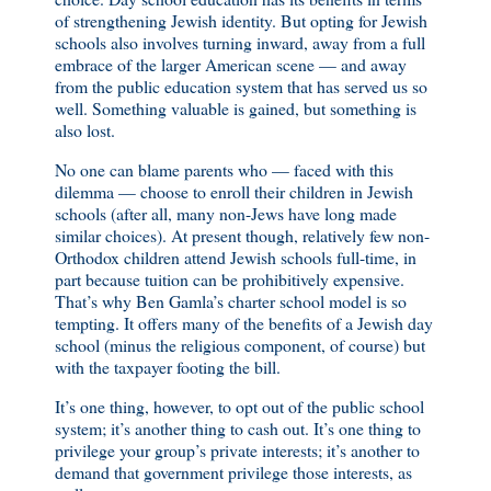
of strengthening Jewish identity. But opting for Jewish
schools also involves turning inward, away from a full
embrace of the larger American scene — and away
from the public education system that has served us so
well. Something valuable is gained, but something is
also lost.
No one can blame parents who — faced with this
dilemma — choose to enroll their children in Jewish
schools (after all, many non-Jews have long made
similar choices). At present though, relatively few non-
Orthodox children attend Jewish schools full-time, in
part because tuition can be prohibitively expensive.
That’s why Ben Gamla’s charter school model is so
tempting. It offers many of the benefits of a Jewish day
school (minus the religious component, of course) but
with the taxpayer footing the bill.
It’s one thing, however, to opt out of the public school
system; it’s another thing to cash out. It’s one thing to
privilege your group’s private interests; it’s another to
demand that government privilege those interests, as