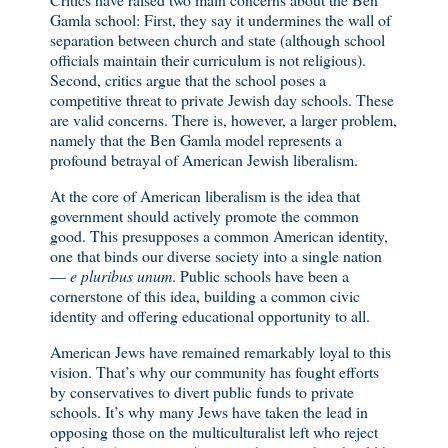
Gamla school: First, they say it undermines the wall of
separation between church and state (although school
officials maintain their curriculum is not religious).
Second, critics argue that the school poses a
competitive threat to private Jewish day schools. These
are valid concerns. There is, however, a larger problem,
namely that the Ben Gamla model represents a
profound betrayal of American Jewish liberalism.
At the core of American liberalism is the idea that
government should actively promote the common
good. This presupposes a common American identity,
one that binds our diverse society into a single nation
—
e pluribus unum
. Public schools have been a
cornerstone of this idea, building a common civic
identity and offering educational opportunity to all.
American Jews have remained remarkably loyal to this
vision. That’s why our community has fought efforts
by conservatives to divert public funds to private
schools. It’s why many Jews have taken the lead in
opposing those on the multiculturalist left who reject