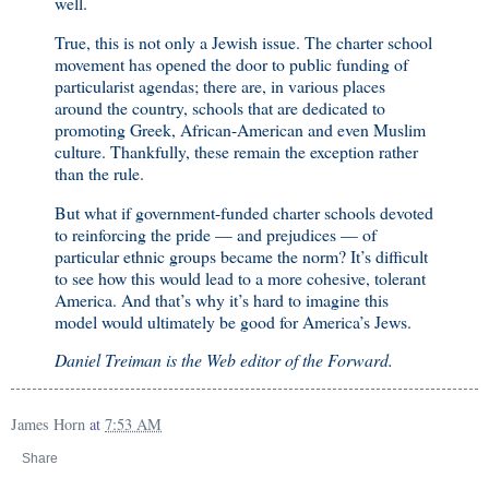
well.
True, this is not only a Jewish issue. The charter school
movement has opened the door to public funding of
particularist agendas; there are, in various places
around the country, schools that are dedicated to
promoting Greek, African-American and even Muslim
culture. Thankfully, these remain the exception rather
than the rule.
But what if government-funded charter schools devoted
to reinforcing the pride — and prejudices — of
particular ethnic groups became the norm? It’s difficult
to see how this would lead to a more cohesive, tolerant
America. And that’s why it’s hard to imagine this
model would ultimately be good for America’s Jews.
Daniel Treiman is the Web editor of the Forward.
James Horn
at
7:53 AM
Share