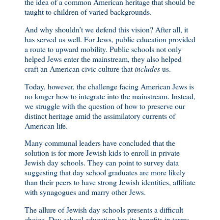
the idea of a common American heritage that should be
taught to children of varied backgrounds.
And why shouldn’t we defend this vision? After all, it
has served us well. For Jews, public education provided
a route to upward mobility. Public schools not only
helped Jews enter the mainstream, they also helped
craft an American civic culture that
includes
us.
Today, however, the challenge facing American Jews is
no longer how to integrate into the mainstream. Instead,
we struggle with the question of how to preserve our
distinct heritage amid the assimilatory currents of
American life.
Many communal leaders have concluded that the
solution is for more Jewish kids to enroll in private
Jewish day schools. They can point to survey data
suggesting that day school graduates are more likely
than their peers to have strong Jewish identities, affiliate
with synagogues and marry other Jews.
The allure of Jewish day schools presents a difficult
choice. Day school education has its benefits in terms