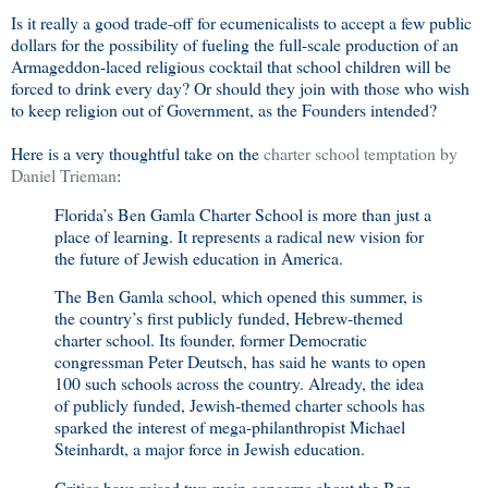
Is it really a good trade-off for ecumenicalists to accept a few public
dollars for the possibility of fueling the full-scale production of an
Armageddon-laced religious cocktail that school children will be
forced to drink every day? Or should they join with those who wish
to keep religion out of Government, as the Founders intended?
Here is a very thoughtful take on the
charter school temptation by
Daniel Trieman
:
Florida’s Ben Gamla Charter School is more than just a
place of learning. It represents a radical new vision for
the future of Jewish education in America.
The Ben Gamla school, which opened this summer, is
the country’s first publicly funded, Hebrew-themed
charter school. Its founder, former Democratic
congressman Peter Deutsch, has said he wants to open
100 such schools across the country. Already, the idea
of publicly funded, Jewish-themed charter schools has
sparked the interest of mega-philanthropist Michael
Steinhardt, a major force in Jewish education.
Critics have raised two main concerns about the Ben