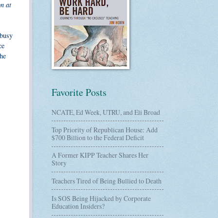
n at
 busy
ce
she
Favorite Posts
NCATE, Ed Week, UTRU, and Eli Broad
Top Priority of Republican House: Add
$700 Billion to the Federal Deficit
A Former KIPP Teacher Shares Her
Story
Teachers Tired of Being Bullied to Death
Is SOS Being Hijacked by Corporate
Education Insiders?