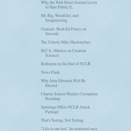
Why the Wall Street Journal Loves
to Hate Public E...
Mr. Big, WordGirl, and
Imagineering
Giuliani: Bush Ed Policy on
Steroids
The Unholy Mike Hucksterbee
M.C.S. (Masters in Creation
Science)
Rothstein on the End of NCLB
News Flash
Why John Edwards Will Be
Elected
Charter School Weekly Corruption
Roundup
Spellings Offers NCLB Attack
Package
That's Tasting, Not Testing
"Life is one test," he muttered once