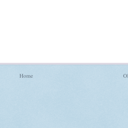
Home
Ol