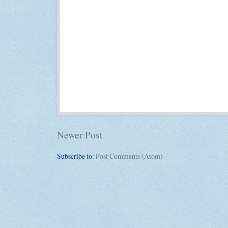
Newer Post
Subscribe to:
Post Comments (Atom)