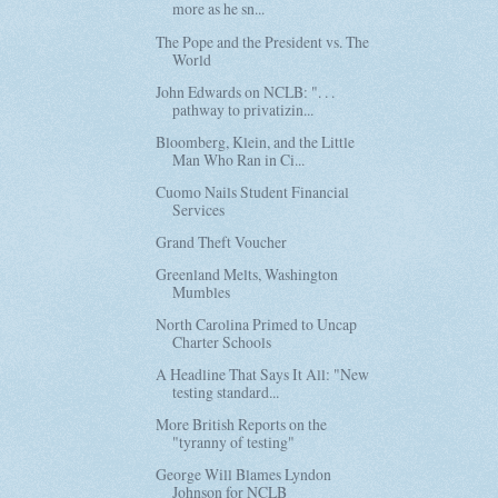
more as he sn...
The Pope and the President vs. The
World
John Edwards on NCLB: ". . .
pathway to privatizin...
Bloomberg, Klein, and the Little
Man Who Ran in Ci...
Cuomo Nails Student Financial
Services
Grand Theft Voucher
Greenland Melts, Washington
Mumbles
North Carolina Primed to Uncap
Charter Schools
A Headline That Says It All: "New
testing standard...
More British Reports on the
"tyranny of testing"
George Will Blames Lyndon
Johnson for NCLB