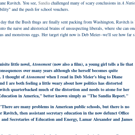
A Natio
iane Ravitch. You see,
Sandia
challenged many of scary conclusions in
bility" and the push for school vouchers.
 day that the Bush thugs are finally sent packing from Washington, Ravitch is
into the naive and ahistorical brains of unsuspecting liberals, where she can on
us and monstrous eggs. Her target right now is Deb Meier--we'll see how far 
site little novel,
Atonement
(now also a film), a young girl tells a lie that
onsequences over many years although she herself becomes quite
t. I thought of
Atonement
when I read in Deb Meier's blog to Diane
d I are both feeling a little weary about how politics has distorted
avitch quarterbacked much of the distortion and needs to atone for her
n Education in America," better known simply as "The Sandia Report."
 "There are many problems in American public schools, but there is no
or Ravitch, then assistant secretary education in the now defunct Office
 and Secretaries of Education and Energy, Lamar Alexander and James