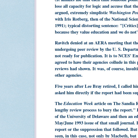
lose all capacity for logic and accuse that 
argued, extremely simplistic
Washington Po
with Iris Rotberg, then of the National Sc
1991); typical distorting sentence: "[Critics
because they value education and we do not"
Ravitch denied at an AERA meeting that the 
undergoing peer review by the U. S. Depart
not ready for publication. It is to NCES' E
agreed to have their agencies collude in this
reviews had shown. It was, of course, insul
other agencies.
Five years after Lee Bray retired, I called
asked him directly if the report had been su
The
Education Week
article on The Sandia Re
lengthy review process to bury the report."
of the University of Delaware and then an ed
May/June 1993 issue of that small journal. 
report or the suppression that followed. But
seen, in this case, not only by Macbeth, but