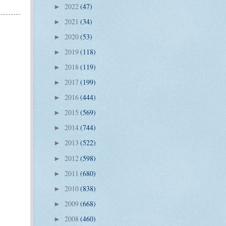
2022
(47)
►
2021
(34)
►
2020
(53)
►
2019
(118)
►
2018
(119)
►
2017
(199)
►
2016
(444)
►
2015
(569)
►
2014
(744)
►
2013
(522)
►
2012
(598)
►
2011
(680)
►
2010
(838)
►
2009
(668)
►
2008
(460)
►