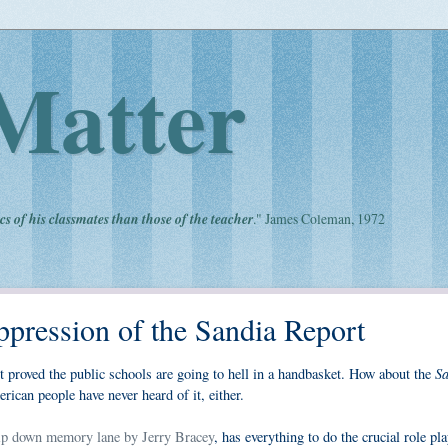
Matter
cs of his classmates than those of the teacher
." James Coleman, 1972
ppression of the Sandia Report
Sa
t proved the public schools are going to hell in a handbasket. How about the
rican people have never heard of it, either.
rip down memory lane by Jerry Bracey
, has everything to do the crucial role pl