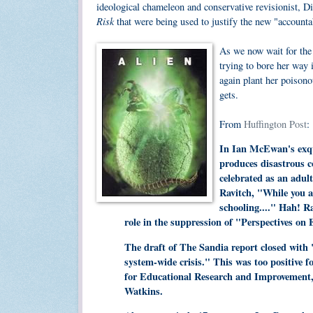
ideological chameleon and conservative revisionist, D
Risk
that were being used to justify the new "accounta
As we now wait for the
trying to bore her way 
again plant her poisono
gets.
From
Huffington Post
:
In Ian McEwan's exqui
produces disastrous c
celebrated as an adul
Ravitch, "While you an
schooling...." Hah! R
role in the suppression of "Perspectives o
The draft of The Sandia report closed with
system-wide crisis." This was too positive f
for Educational Research and Improvement,
Watkins.