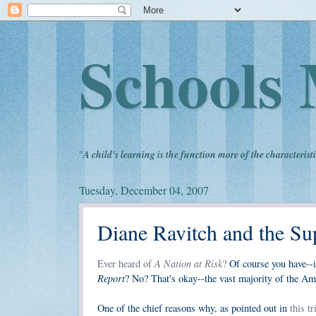
Schools 
"
A child's learning is the function more of the characteristi
Tuesday, December 04, 2007
Diane Ravitch and the Su
A Nation at Risk
Ever heard of
?
Of course you have--i
Report
? No? That's okay--the vast majority of the Ame
One of the chief reasons why, as pointed out in
this t