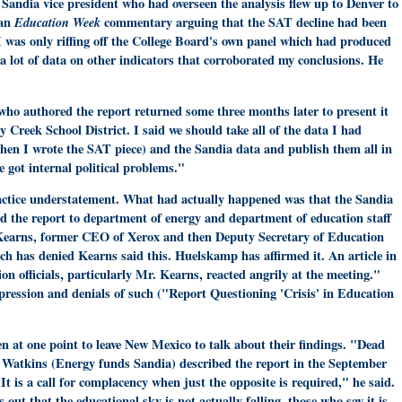
 Sandia vice president who had overseen the analysis flew up to Denver to
 an
Education Week
commentary arguing that the SAT decline had been
I was only riffing off the College Board's own panel which had produced
 a lot of data on other indicators that corroborated my conclusions. He
ho authored the report returned some three months later to present it
Creek School District. I said we should take all of the data I had
when I wrote the SAT piece) and the Sandia data and publish them all in
 got internal political problems."
ractice understatement. What had actually happened was that the Sandia
 the report to department of energy and department of education staff
earns, former CEO of Xerox and then Deputy Secretary of Education
tch has denied Kearns said this. Huelskamp has affirmed it. An article in
on officials, particularly Mr. Kearns, reacted angrily at the meeting."
ppression and denials of such ("Report Questioning 'Crisis' in Education
n at one point to leave New Mexico to talk about their findings. "Dead
Watkins (Energy funds Sandia) described the report in the September
"It is a call for complacency when just the opposite is required," he said.
ut that the educational sky is not actually falling, those who say it is