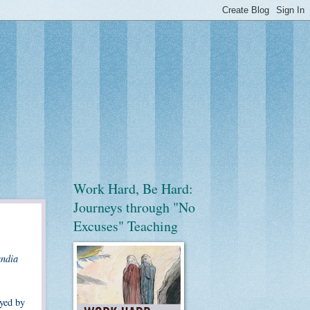
Work Hard, Be Hard:
Journeys through "No
Excuses" Teaching
ndia
ayed by