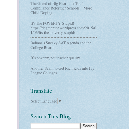
The Greed of Big Pharma + Total
Compliance Reformer Schools = More
Child Doping
It's The POVERTY, Stupid!
https://dcgmentor.wordpress.com/2015/0
1/06/its-the-poverty-stupid/
Indiana’s Sneaky SAT Agenda and the
College Board
It’s poverty, not teacher quality
Another Scam to Get Rich Kids into Ivy
League Colleges
Translate
Select Language
▼
Search This Blog