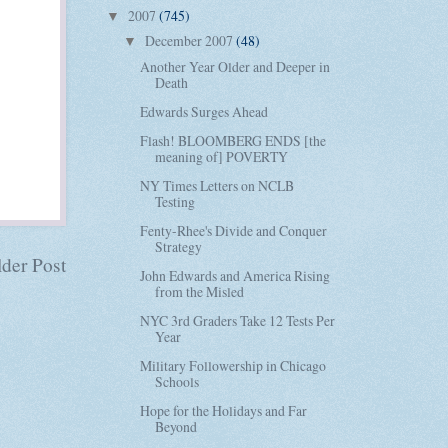
2007
(745)
▼
December 2007
(48)
▼
Another Year Older and Deeper in
Death
Edwards Surges Ahead
Flash! BLOOMBERG ENDS [the
meaning of] POVERTY
NY Times Letters on NCLB
Testing
Fenty-Rhee's Divide and Conquer
Strategy
der Post
John Edwards and America Rising
from the Misled
NYC 3rd Graders Take 12 Tests Per
Year
Military Followership in Chicago
Schools
Hope for the Holidays and Far
Beyond