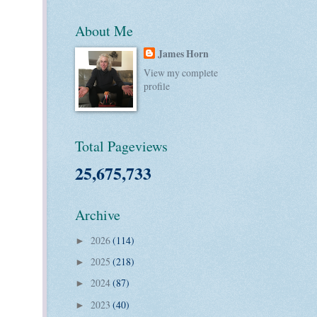
About Me
James Horn
View my complete
profile
Total Pageviews
25,675,733
Archive
2026
(114)
►
2025
(218)
►
2024
(87)
►
2023
(40)
►