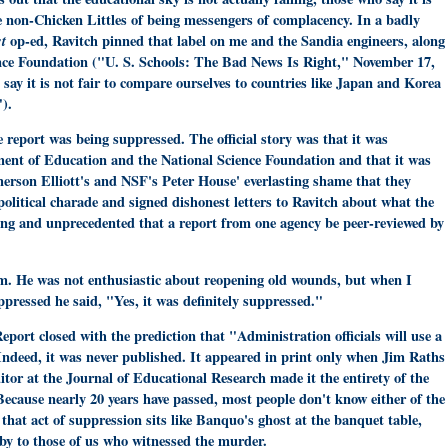
the non-Chicken Littles of being messengers of complacency. In a badly
st
op-ed, Ravitch pinned that label on me and the Sandia engineers, along
ience Foundation ("U. S. Schools: The Bad News Is Right," November 17,
] say it is not fair to compare ourselves to countries like Japan and Korea
).
report was being suppressed. The official story was that it was
ment of Education and the National Science Foundation and that it was
merson Elliott's and NSF's Peter House' everlasting shame that they
 political charade and signed dishonest letters to Ravitch about what the
ting and unprecedented that a report from one agency be peer-reviewed by
 him. He was not enthusiastic about reopening old wounds, but when I
ppressed he said, "Yes, it was definitely suppressed."
port closed with the prediction that "Administration officials will use a
 Indeed, it was never published. It appeared in print only when Jim Raths
itor at the Journal of Educational Research made it the entirety of the
Because nearly 20 years have passed, most people don't know either of the
 that act of suppression sits like Banquo's ghost at the banquet table,
 by to those of us who witnessed the murder.