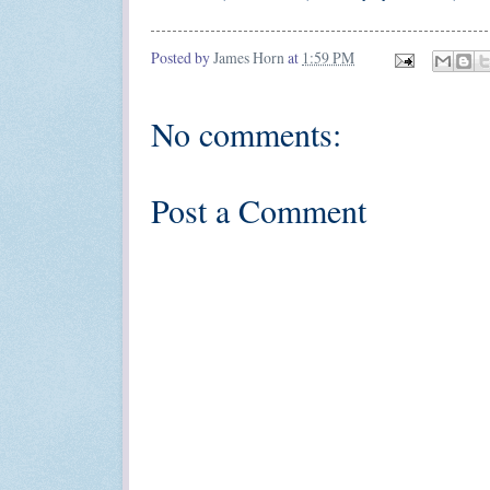
Posted by
James Horn
at
1:59 PM
No comments:
Post a Comment