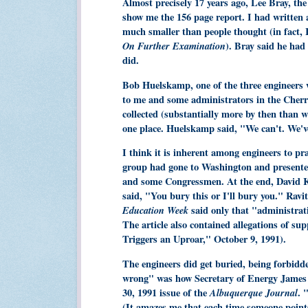
Almost precisely 17 years ago, Lee Bray, the
show me the 156 page report. I had written
much smaller than people thought (in fact, 
On Further Examination
). Bray said he had
did.
Bob Huelskamp, one of the three engineers w
to me and some administrators in the Cherry 
collected (substantially more by then than 
one place. Huelskamp said, "We can't. We've
I think it is inherent among engineers to p
group had gone to Washington and presented
and some Congressmen. At the end, David K
said, "You bury this or I'll bury you." Ravi
Education Week
said only that "administrati
The article also contained allegations of su
Triggers an Uproar," October 9, 1991).
The engineers did get buried, being forbidde
wrong" was how Secretary of Energy James 
30, 1991 issue of the
Albuquerque Journal
. 
(It amazes me that each time someone points o