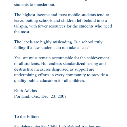
students to transfer out.
The highest-income and most mobile students tend to
leave, putting schools and children left behind into a
tailspin, with fewer resources for the students who need
the most.
The labels are highly misleading. Is a school truly
failing if a few students do not take a test?
Yes, we must remain accountable for the achievement
of all students. But endless standardized testing and
destructive measures disguised as support are
undermining efforts in every community to provide a
quality public education for all children.
Ruth Adkins
Portland, Ore., Dec. 23, 2007
To the Editor:
No debate: the No Child Left Behind Act has not