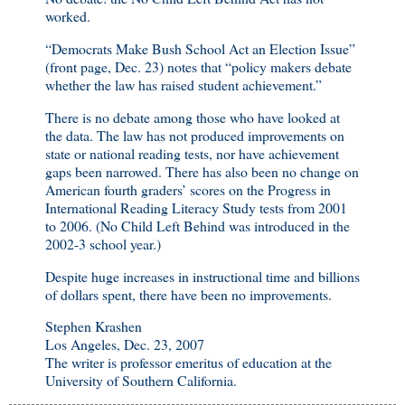
worked.
“Democrats Make Bush School Act an Election Issue”
(front page, Dec. 23) notes that “policy makers debate
whether the law has raised student achievement.”
There is no debate among those who have looked at
the data. The law has not produced improvements on
state or national reading tests, nor have achievement
gaps been narrowed. There has also been no change on
American fourth graders’ scores on the Progress in
International Reading Literacy Study tests from 2001
to 2006. (No Child Left Behind was introduced in the
2002-3 school year.)
Despite huge increases in instructional time and billions
of dollars spent, there have been no improvements.
Stephen Krashen
Los Angeles, Dec. 23, 2007
The writer is professor emeritus of education at the
University of Southern California.