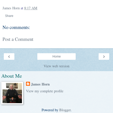
James Horn
at
8:17 AM
Share
No comments:
Post a Comment
‹
›
Home
View web version
About Me
James Horn
View my complete profile
Powered by
Blogger
.