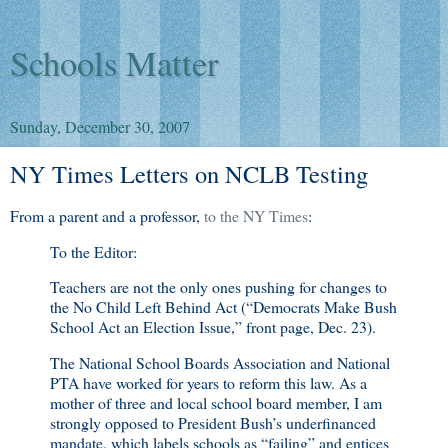
Schools Matter
Sunday, December 30, 2007
NY Times Letters on NCLB Testing
From a parent and a professor,
to the NY Times
:
To the Editor:
Teachers are not the only ones pushing for changes to
the No Child Left Behind Act (“Democrats Make Bush
School Act an Election Issue,” front page, Dec. 23).
The National School Boards Association and National
PTA have worked for years to reform this law. As a
mother of three and local school board member, I am
strongly opposed to President Bush’s underfinanced
mandate, which labels schools as “failing” and entices