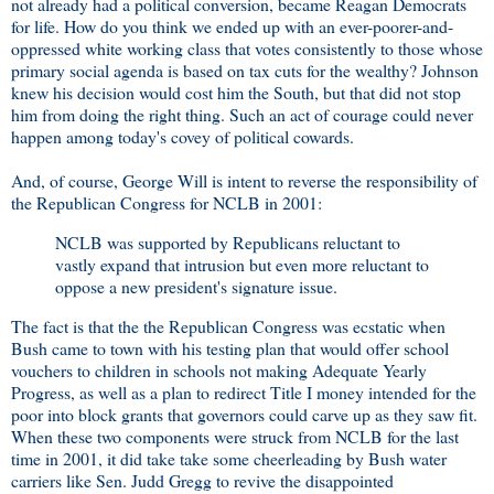
not already had a political conversion, became Reagan Democrats
for life. How do you think we ended up with an ever-poorer-and-
oppressed white working class that votes consistently to those whose
primary social agenda is based on tax cuts for the wealthy? Johnson
knew his decision would cost him the South, but that did not stop
him from doing the right thing. Such an act of courage could never
happen among today's covey of political cowards.
And, of course, George Will is intent to reverse the responsibility of
the Republican Congress for NCLB in 2001:
NCLB was supported by Republicans reluctant to
vastly expand that intrusion but even more reluctant to
oppose a new president's signature issue.
The fact is that the the Republican Congress was ecstatic when
Bush came to town with his testing plan that would offer school
vouchers to children in schools not making Adequate Yearly
Progress, as well as a plan to redirect Title I money intended for the
poor into block grants that governors could carve up as they saw fit.
When these two components were struck from NCLB for the last
time in 2001, it did take take some cheerleading by Bush water
carriers like Sen. Judd Gregg to revive the disappointed