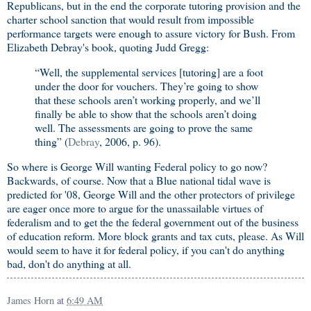
Republicans, but in the end the corporate tutoring provision and the
charter school sanction that would result from impossible
performance targets were enough to assure victory for Bush. From
Elizabeth Debray's book, quoting Judd Gregg:
“Well, the supplemental services [tutoring] are a foot
under the door for vouchers. They’re going to show
that these schools aren’t working properly, and we’ll
finally be able to show that the schools aren’t doing
well. The assessments are going to prove the same
thing” (
Debray
, 2006, p. 96).
So where is George Will wanting Federal policy to go now?
Backwards, of course. Now that a Blue national tidal wave is
predicted for '08, George Will and the other protectors of privilege
are eager once more to argue for the unassailable virtues of
federalism and to get the the federal government out of the business
of education reform. More block grants and tax cuts, please. As Will
would seem to have it for federal policy, if you can't do anything
bad, don't do anything at all.
James Horn
at
6:49 AM