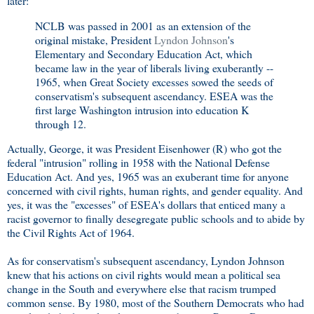
later:
NCLB was passed in 2001 as an extension of the
original mistake, President
Lyndon Johnson
's
Elementary and Secondary Education Act, which
became law in the year of liberals living exuberantly --
1965, when Great Society excesses sowed the seeds of
conservatism's subsequent ascendancy. ESEA was the
first large Washington intrusion into education K
through 12.
Actually, George, it was President Eisenhower (R) who got the
federal "intrusion" rolling in 1958 with the National Defense
Education Act. And yes, 1965 was an exuberant time for anyone
concerned with civil rights, human rights, and gender equality. And
yes, it was the "excesses" of ESEA's dollars that enticed many a
racist governor to finally desegregate public schools and to abide by
the Civil Rights Act of 1964.
As for conservatism's subsequent ascendancy, Lyndon Johnson
knew that his actions on civil rights would mean a political sea
change in the South and everywhere else that racism trumped
common sense. By 1980, most of the Southern Democrats who had