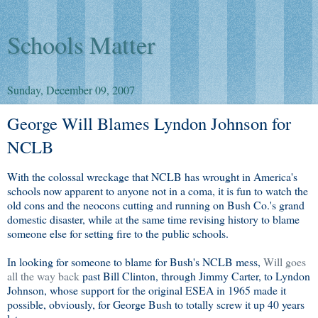
Schools Matter
Sunday, December 09, 2007
George Will Blames Lyndon Johnson for
NCLB
With the colossal wreckage that NCLB has wrought in America's
schools now apparent to anyone not in a coma, it is fun to watch the
old cons and the neocons cutting and running on Bush Co.'s grand
domestic disaster, while at the same time revising history to blame
someone else for setting fire to the public schools.
In looking for someone to blame for Bush's NCLB mess,
Will goes
all the way back
past Bill Clinton, through Jimmy Carter, to Lyndon
Johnson, whose support for the original ESEA in 1965 made it
possible, obviously, for George Bush to totally screw it up 40 years