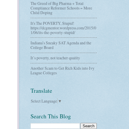
The Greed of Big Pharma + Total
Compliance Reformer Schools = More
Child Doping
It's The POVERTY, Stupid!
https://dcgmentor.wordpress.com/2015/0
1/06/its-the-poverty-stupid/
Indiana’s Sneaky SAT Agenda and the
College Board
It’s poverty, not teacher quality
Another Scam to Get Rich Kids into Ivy
League Colleges
Translate
Select Language
▼
Search This Blog