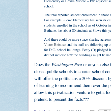
Elementary or Brown Middle -- two adjacent sch
school.
The total reported student enrollment in those s
For example, Slowe Elementary has seen its enro
students enrolled in the school as of October 
Bethune, has about 80 students at Slowe this ye
And there could be more space-sharing agreeme
Victor Reinoso
and his staff are following up on
for D.C. school buildings. Fenty (D) pledged la
did not indicate how the buildings might be used
Does the
Washington Post
or anyone else 
closed public schools to charter school co
will offer the politicians a 20% discount 
of learning to recommend them over the pub
allow this privatization venture to get a f
pretend to present the facts???