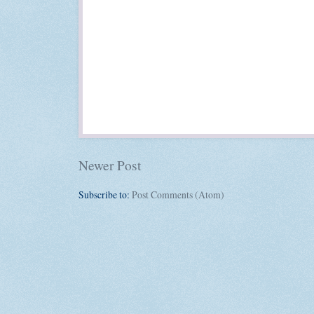
Newer Post
Subscribe to:
Post Comments (Atom)