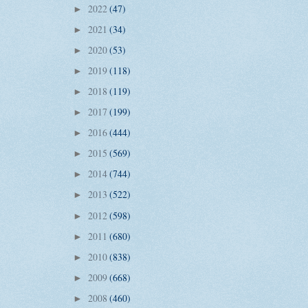
2022
(47)
►
2021
(34)
►
2020
(53)
►
2019
(118)
►
2018
(119)
►
2017
(199)
►
2016
(444)
►
2015
(569)
►
2014
(744)
►
2013
(522)
►
2012
(598)
►
2011
(680)
►
2010
(838)
►
2009
(668)
►
2008
(460)
►