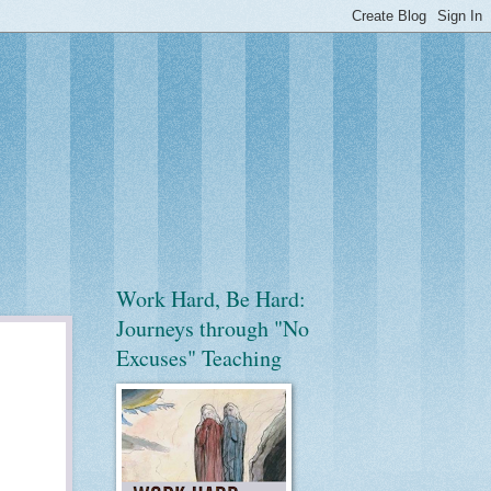
Work Hard, Be Hard:
Journeys through "No
Excuses" Teaching