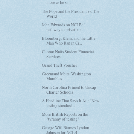
more as he sn...
The Pope and the President vs. The
World
John Edwards on NCLB: ". . .
pathway to privatizin...
Bloomberg, Klein, and the Little
Man Who Ran in Ci...
Cuomo Nails Student Financial
Services
Grand Theft Voucher
Greenland Melts, Washington
Mumbles
North Carolina Primed to Uncap
Charter Schools
A Headline That Says It All: "New
testing standard...
More British Reports on the
"tyranny of testing"
George Will Blames Lyndon
Johnson for NCLB