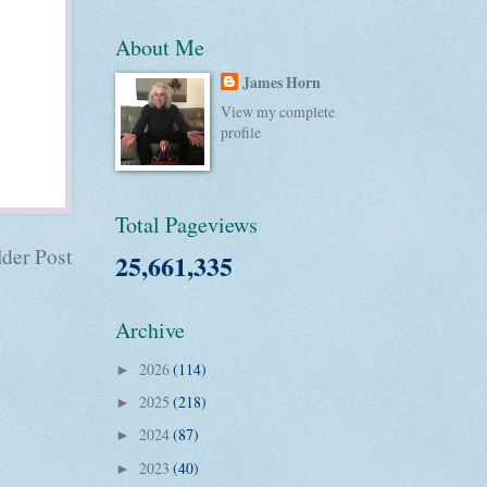
About Me
James Horn
View my complete
profile
Total Pageviews
der Post
25,661,335
Archive
2026
(114)
►
2025
(218)
►
2024
(87)
►
2023
(40)
►