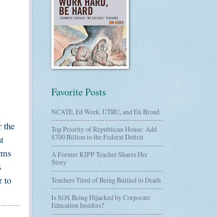
Favorite Posts
NCATE, Ed Week, UTRU, and Eli Broad
r the
Top Priority of Republican House: Add
$700 Billion to the Federal Deficit
t
erms
A Former KIPP Teacher Shares Her
Story
s
 to
Teachers Tired of Being Bullied to Death
Is SOS Being Hijacked by Corporate
Education Insiders?