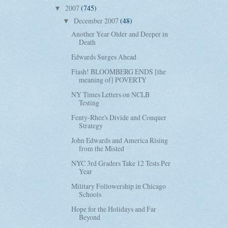
2007
(745)
▼
December 2007
(48)
▼
Another Year Older and Deeper in
Death
Edwards Surges Ahead
Flash! BLOOMBERG ENDS [the
meaning of] POVERTY
NY Times Letters on NCLB
Testing
Fenty-Rhee's Divide and Conquer
Strategy
John Edwards and America Rising
from the Misled
NYC 3rd Graders Take 12 Tests Per
Year
Military Followership in Chicago
Schools
Hope for the Holidays and Far
Beyond