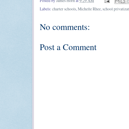
Posted by
James Horn
at
9:29 AM
Labels:
charter schools
,
Michelle Rhee
,
school privatiza
No comments:
Post a Comment