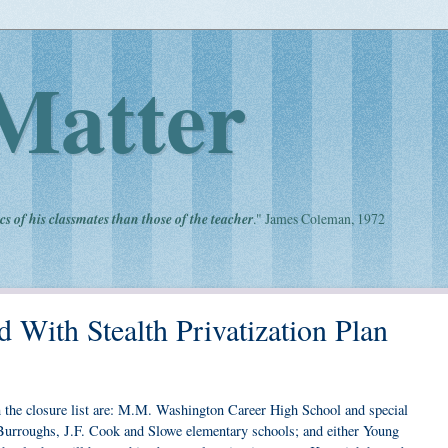
Matter
cs of his classmates than those of the teacher
." James Coleman, 1972
With Stealth Privatization Plan
 on the closure list are: M.M. Washington Career High School and special
Burroughs, J.F. Cook and Slowe elementary schools; and either Young