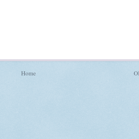
Home
Ol