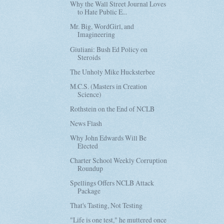
Why the Wall Street Journal Loves
to Hate Public E...
Mr. Big, WordGirl, and
Imagineering
Giuliani: Bush Ed Policy on
Steroids
The Unholy Mike Hucksterbee
M.C.S. (Masters in Creation
Science)
Rothstein on the End of NCLB
News Flash
Why John Edwards Will Be
Elected
Charter School Weekly Corruption
Roundup
Spellings Offers NCLB Attack
Package
That's Tasting, Not Testing
"Life is one test," he muttered once