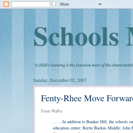
Schools 
"
A child's learning is the function more of the characteristi
Sunday, December 02, 2007
Fenty-Rhee Move Forward 
From WaPo
:
. . . . In addition to Bunker Hill, the schools
education center; Bertie Backus Middle; John 