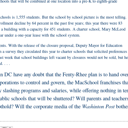
ools that will be combined at one location into a pre-K to eighth-grade
chools is 1,555 students. But the school by school picture is the most telling.
llment decline by 64 percent in the past five years; this year there were 83
in a building with a capacity for 451 students. A charter school, Mary McLeod
ar under a one-year lease with the school system.
nts. With the release of the closure proposal, Deputy Mayor for Education
 a survey they circulated this year to charter schools that solicited preferences
st week that school buildings left vacant by closures would not be sold, but he
. . . .
in DC have any doubt that the Fenty-Rhee plan is to hand ove
rporations to control and govern, the MacSchool franchises tha
by slashing programs and salaries, while offering nothing in t
lic schools that will be shuttered? Will parents and teacher
oothold? Will the corporate media of the
Washinton Post
bother