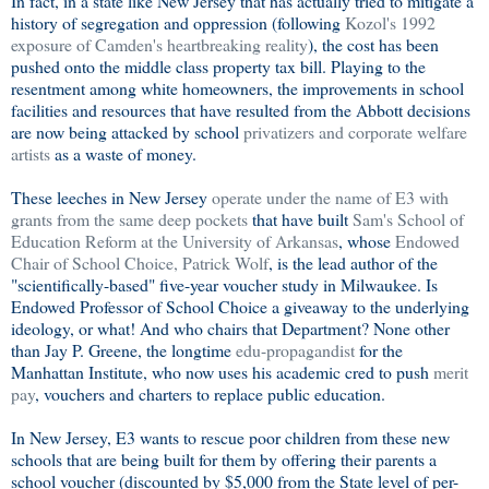
In fact, in a state like New Jersey that has actually tried to mitigate a
history of segregation and oppression (following
Kozol's 1992
exposure of Camden's heartbreaking reality
), the cost has been
pushed onto the middle class property tax bill. Playing to the
resentment among white homeowners, the improvements in school
facilities and resources that have resulted from the Abbott decisions
are now being attacked by school
privatizers and corporate welfare
artists
as a waste of money.
These leeches in New Jersey
operate under the name of E3 with
grants from the same deep pockets
that have built
Sam's School of
Education Reform at the University of Arkansas
, whose
Endowed
Chair of School Choice, Patrick Wolf
, is the lead author of the
"scientifically-based" five-year voucher study in Milwaukee. Is
Endowed Professor of School Choice a giveaway to the underlying
ideology, or what! And who chairs that Department? None other
than Jay P. Greene, the longtime
edu-propagandist
for the
Manhattan Institute, who now uses his academic cred to push
merit
pay
, vouchers and charters to replace public education.
In New Jersey, E3 wants to rescue poor children from these new
schools that are being built for them by offering their parents a
school voucher (discounted by $5,000 from the State level of per-