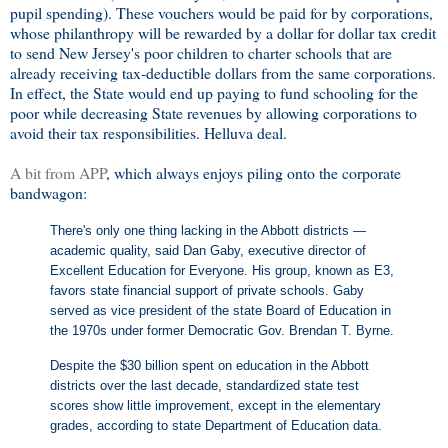
pupil spending). These vouchers would be paid for by corporations,
whose philanthropy will be rewarded by a dollar for dollar tax credit
to send New Jersey's poor children to charter schools that are
already receiving tax-deductible dollars from the same corporations.
In effect, the State would end up paying to fund schooling for the
poor while decreasing State revenues by allowing corporations to
avoid their tax responsibilities. Helluva deal.
A bit from APP
, which always enjoys piling onto the corporate
bandwagon:
There's only one thing lacking in the Abbott districts —
academic quality, said Dan Gaby, executive director of
Excellent Education for Everyone. His group, known as E3,
favors state financial support of private schools. Gaby
served as vice president of the state Board of Education in
the 1970s under former Democratic Gov. Brendan T. Byrne.
Despite the $30 billion spent on education in the Abbott
districts over the last decade, standardized state test
scores show little improvement, except in the elementary
grades, according to state Department of Education data.