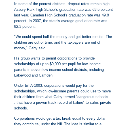
In some of the poorest districts, dropout rates remain high.
Asbury Park High School's graduation rate was 63.5 percent
last year. Camden High School's graduation rate was 49.8
percent. In 2007, the state's average graduation rate was
92.3 percent.
"We could spend half the money and get better results. The
children are out of time, and the taxpayers are out of
money," Gaby said.
His group wants to permit corporations to provide
scholarships of up to $9,000 per pupil for low-income
parents in seven low-income school districts, including
Lakewood and Camden.
Under bill A-1003, corporations would pay for the
scholarships, which low-income parents could use to move
their children from what Gaby termed "dangerous schools . .
. that have a proven track record of failure" to safer, private
schools.
Corporations would get a tax break equal to every dollar
they contribute, under the bill. The idea is similar to a