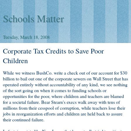
Schools Matter
Tuesday, March 18, 2008
Corporate Tax Credits to Save Poor
Children
While we witness BushCo. write a check out of our account for $30
billion to bail out one of the corporate sewers on Wall Street that has
operated entirely without accountability of any kind, we see nothing
of the sort going on when it comes to funding schools or
opportunities for the poor, where children and teachers are blamed
for a societal failure. Bear Stearn's execs walk away with tens of
millions from their cesspool of corruption, while teachers lose their
jobs in reorganization efforts and children are held back to assure
their continued failure.