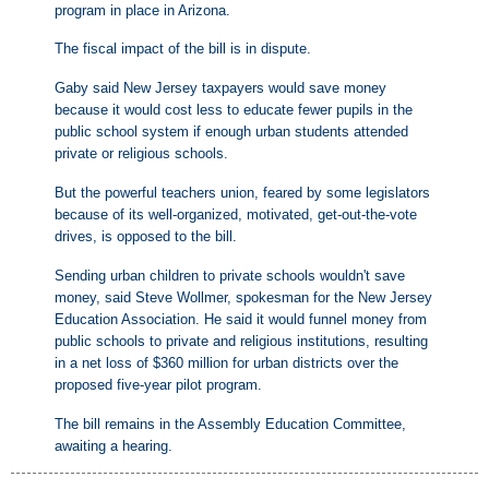
program in place in Arizona.
The fiscal impact of the bill is in dispute.
Gaby said New Jersey taxpayers would save money
because it would cost less to educate fewer pupils in the
public school system if enough urban students attended
private or religious schools.
But the powerful teachers union, feared by some legislators
because of its well-organized, motivated, get-out-the-vote
drives, is opposed to the bill.
Sending urban children to private schools wouldn't save
money, said Steve Wollmer, spokesman for the New Jersey
Education Association. He said it would funnel money from
public schools to private and religious institutions, resulting
in a net loss of $360 million for urban districts over the
proposed five-year pilot program.
The bill remains in the Assembly Education Committee,
awaiting a hearing.